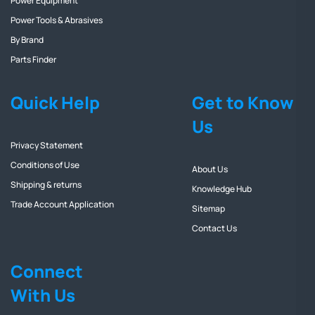
Power Equipment
Power Tools & Abrasives
By Brand
Parts Finder
Quick Help
Get to Know
Us
Privacy Statement
Conditions of Use
About Us
Shipping & returns
Knowledge Hub
Trade Account Application
Sitemap
Contact Us
Connect
With Us