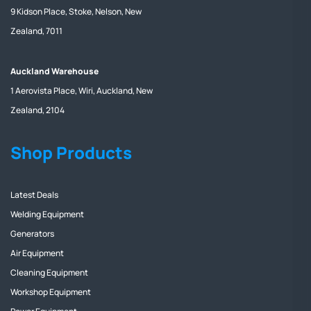
9 Kidson Place, Stoke, Nelson, New
Zealand, 7011
Auckland Warehouse
1 Aerovista Place, Wiri, Auckland, New
Zealand, 2104
Shop Products
Latest Deals
Welding Equipment
Generators
Air Equipment
Cleaning Equipment
Workshop Equipment