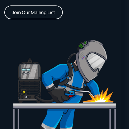
Join Our Mailing List