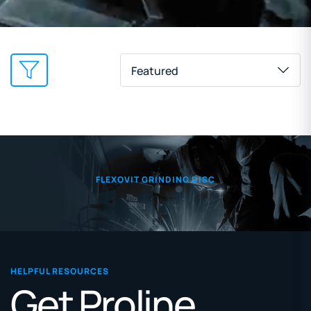
Featured
FLEXOVIT GRINDING DISC
HELPFUL RESOURCES
Get Proline