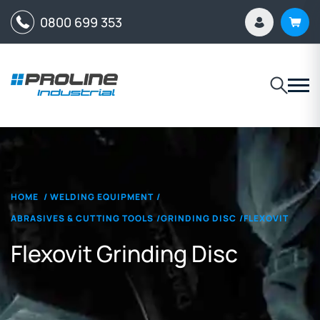
0800 699 353
HOME
/
WELDING EQUIPMENT
/
ABRASIVES & CUTTING TOOLS
/
GRINDING DISC
/
FLEXOVIT
Flexovit Grinding Disc