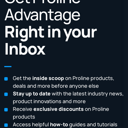
Advantage
Right in your
Inbox
Get the
inside scoop
on Proline products,
deals and more before anyone else
Stay up to date
with the latest industry news,
product innovations and more
Receive
exclusive discounts
on Proline
products
Access helpful
how-to
guides and tutorials