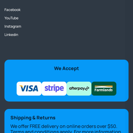
Facebook
YouTube
Instagram
Linkedin
We Accept
Shipping & Returns
We offer FREE delivery on online orders over $50.
Terms and conditions apply. For more information