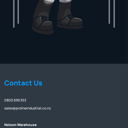
Contact Us
0800 699 353
sales@prolineindustrial.co.nz
Nelson Warehouse