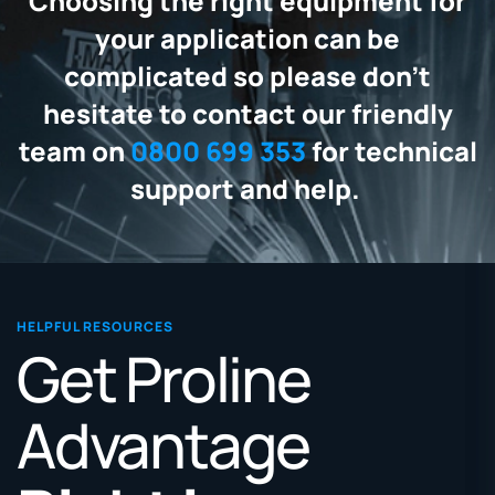
Choosing the right equipment for
your application can be
complicated so please don't
hesitate to contact our friendly
team on
0800 699 353
for technical
support and help.
HELPFUL RESOURCES
Get Proline
Advantage