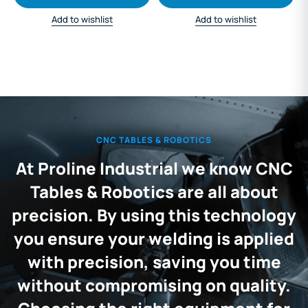
Add to wishlist
Add to wishlist
CNC TABLES & ROBOTICS
At Proline Industrial we know CNC
Tables & Robotics are all about
precision. By using this technology
you ensure your welding is applied
with precision, saving you time
without compromising on quality.