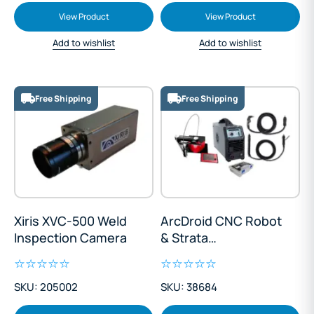
View Product
View Product
Add to wishlist
Add to wishlist
Free Shipping
Free Shipping
Xiris XVC-500 Weld
ArcDroid CNC Robot
Inspection Camera
& Strata
AdvanceCut45
Plasma - Elite Twin-
SKU: 205002
SKU: 38684
Torch Package