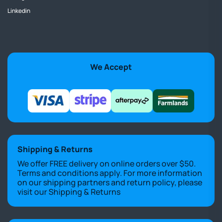
Linkedin
We Accept
Shipping & Returns
We offer FREE delivery on online orders over $50.
Terms and conditions apply. For more information
on our shipping partners and return policy, please
visit our
Shipping & Returns