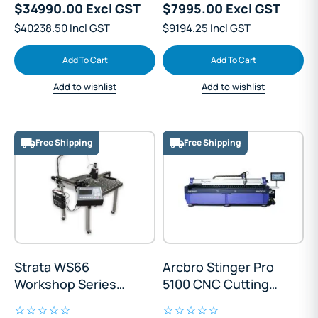
$34990.00 Excl GST
$7995.00 Excl GST
$40238.50 Incl GST
$9194.25 Incl GST
Add To Cart
Add To Cart
Add to wishlist
Add to wishlist
Free Shipping
Free Shipping
Strata WS66
Arcbro Stinger Pro
Workshop Series
5100 CNC Cutting
CNC Cutting Table
Table 1500x3000mm