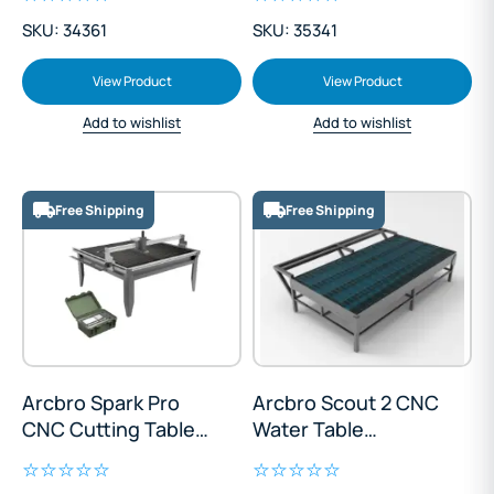
SKU: 34361
SKU: 35341
View Product
View Product
Add to wishlist
Add to wishlist
Free Shipping
Free Shipping
Arcbro Spark Pro
Arcbro Scout 2 CNC
CNC Cutting Table
Water Table
1200x1200mm
1300x2500mm