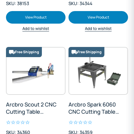
SKU: 38153
SKU: 34344
View Product
View Product
Add to wishlist
Add to wishlist
Free Shipping
Free Shipping
Arcbro Scout 2 CNC
Arcbro Spark 6060
Cutting Table
CNC Cutting Table
1500x3000mm
600x600mm
SKU: 34360
SKU: 34359