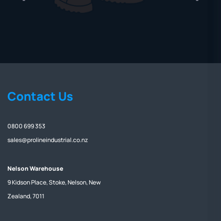
Contact Us
0800 699 353
sales@prolineindustrial.co.nz
Nelson Warehouse
9 Kidson Place, Stoke, Nelson, New
Zealand, 7011