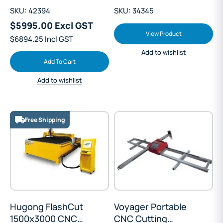
SKU: 42394
SKU: 34345
$5995.00 Excl GST
View Product
$6894.25 Incl GST
Add to wishlist
Add To Cart
Add to wishlist
Free Shipping
Hugong FlashCut
Voyager Portable
1500x3000 CNC
CNC Cutting