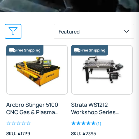
Featured
Free Shipping
Free Shipping
Arcbro Stinger 5100
Strata WS1212
CNC Gas & Plasma
Workshop Series
Cutting Table
Cutting Table
(1)
1500x3000mm
SKU: 41739
SKU: 42395