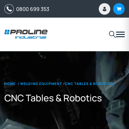
0800 699 353
HOME
/
WELDING EQUIPMENT
/
CNC TABLES & ROBOTICS
CNC Tables & Robotics