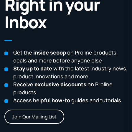
Right in your
Inbox
Get the
inside scoop
on Proline products,
deals and more before anyone else
Stay up to date
with the latest industry news,
product innovations and more
Receive
exclusive discounts
on Proline
products
Access helpful
how-to
guides and tutorials
Join Our Mailing List