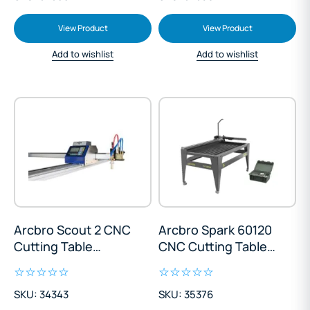
View Product
View Product
Add to wishlist
Add to wishlist
Arcbro Scout 2 CNC
Arcbro Spark 60120
Cutting Table
CNC Cutting Table
1300x2500mm
600x1200mm
SKU: 34343
SKU: 35376