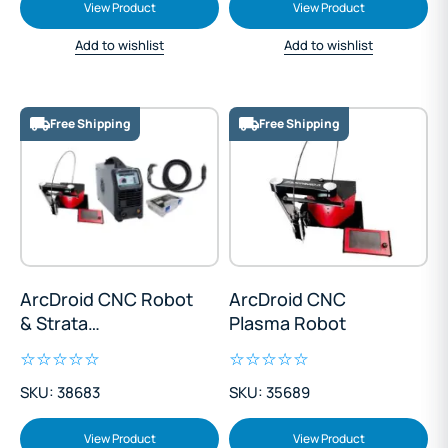
View Product
View Product
Add to wishlist
Add to wishlist
Free Shipping
Free Shipping
ArcDroid CNC Robot
ArcDroid CNC
& Strata
Plasma Robot
AdvanceCut45
Plasma Package
SKU: 38683
SKU: 35689
View Product
View Product