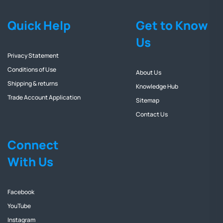
Quick Help
Get to Know
Us
Privacy Statement
Conditions of Use
About Us
Shipping & returns
Knowledge Hub
Trade Account Application
Sitemap
Contact Us
Connect
With Us
Facebook
YouTube
Instagram