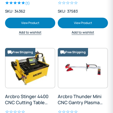
(1)
SKU: 34362
SKU: 37583
View Product
View Product
Add to wishlist
Add to wishlist
Free Shipping
Free Shipping
Arcbro Stinger 4400
Arcbro Thunder Mini
CNC Cutting Table
CNC Gantry Plasma
1300x1300mm
Cutter