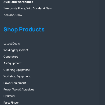
Auckland Warehouse
1 Aerovista Place, Wiri, Auckland, New
Zealand, 2104
Shop Products
Latest Deals
Welding Equipment
Generators
Air Equipment
Cleaning Equipment
Workshop Equipment
Power Equipment
Power Tools & Abrasives
By Brand
Parts Finder