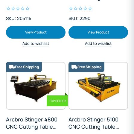
Cutting Table
Machine
SKU: 205115
SKU: 2290
View Product
View Product
Add to wishlist
Add to wishlist
Free Shipping
Free Shipping
TOP SELLER
Arcbro Stinger 4800
Arcbro Stinger 5100
CNC Cutting Table
CNC Cutting Table
1300x2500mm
1500x3000mm