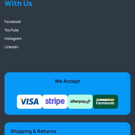
With Us
Facebook
YouTube
Instagram
Linkedin
We Accept
Shipping & Returns