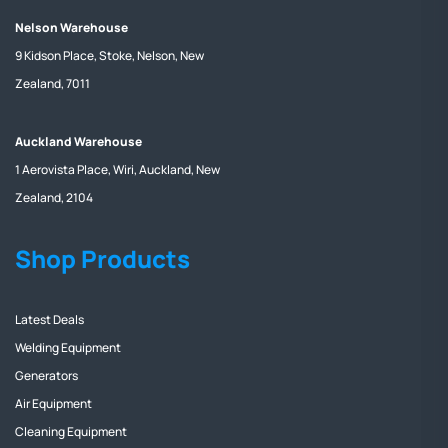
Nelson Warehouse
9 Kidson Place, Stoke, Nelson, New
Zealand, 7011
Auckland Warehouse
1 Aerovista Place, Wiri, Auckland, New
Zealand, 2104
Shop Products
Latest Deals
Welding Equipment
Generators
Air Equipment
Cleaning Equipment