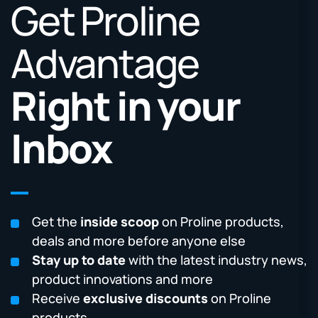
Get Proline
Advantage
Right in your
Inbox
Get the
inside scoop
on Proline products,
deals and more before anyone else
Stay up to date
with the latest industry news,
product innovations and more
Receive
exclusive discounts
on Proline
products