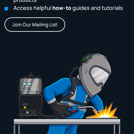
Access helpful
how-to
guides and tutorials
Join Our Mailing List