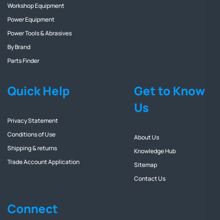
Workshop Equipment
Power Equipment
Power Tools & Abrasives
By Brand
Parts Finder
Quick Help
Get to Know
Us
Privacy Statement
Conditions of Use
About Us
Shipping & returns
Knowledge Hub
Trade Account Application
Sitemap
Contact Us
Connect