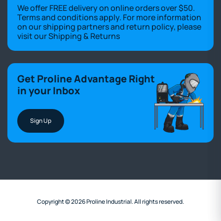
We offer FREE delivery on online orders over $50.
Terms and conditions apply. For more information
on our shipping partners and return policy, please
visit our
Shipping & Returns
Get Proline Advantage Right
in your Inbox
Sign Up
Copyright © 2026 Proline Industrial. All rights reserved.