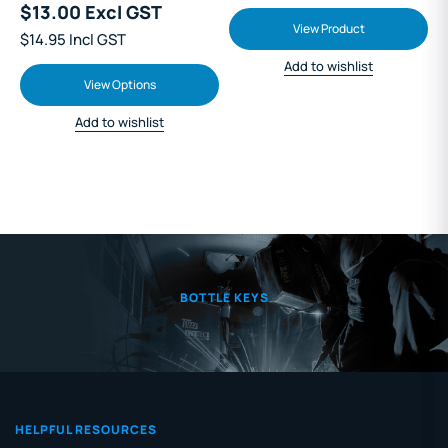
$13.00 Excl GST
View Product
$14.95 Incl GST
Add to wishlist
View Options
Add to wishlist
BOTTLE KEYS
HELPFUL RESOURCES