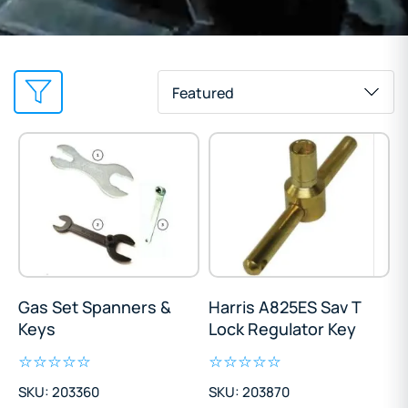
Featured
Gas Set Spanners &
Harris A825ES Sav T
Keys
Lock Regulator Key
SKU: 203360
SKU: 203870