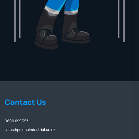
Contact Us
0800 699 353
sales@prolineindustrial.co.nz