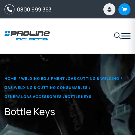
0800 699 353
HOME
/
WELDING EQUIPMENT
/
GAS CUTTING & WELDING
/
GAS WELDING & CUTTING CONSUMABLES
/
GENERAL GAS ACCESSORIES
/
BOTTLE KEYS
Bottle Keys