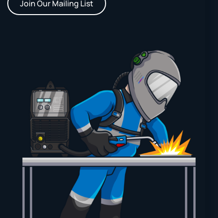
Join Our Mailing List