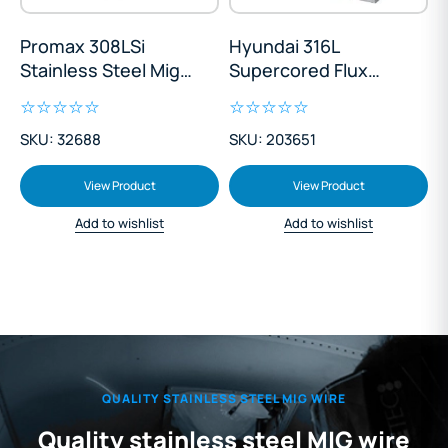
Promax 308LSi
Hyundai 316L
Stainless Steel Mig
Supercored Flux
Wire 12.5kg
Cored Stainless
Steel 1.2mm Mig Wire
SKU: 32688
SKU: 203651
12.5kg
View Product
View Product
Add to wishlist
Add to wishlist
QUALITY STAINLESS STEEL MIG WIRE
Quality stainless steel MIG wire