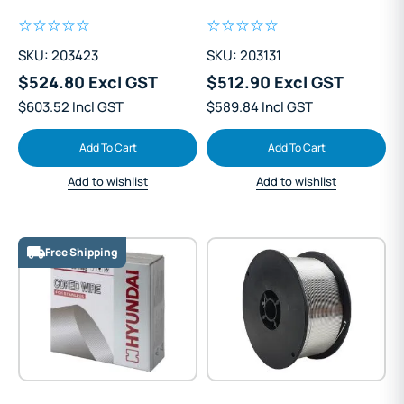
Steel 1.2mm Mig Wire
Steel 1.2mm Mig Wire
15kg
15kg
SKU: 203423
SKU: 203131
$524.80 Excl GST
$512.90 Excl GST
$603.52 Incl GST
$589.84 Incl GST
Add To Cart
Add To Cart
Add to wishlist
Add to wishlist
Free Shipping