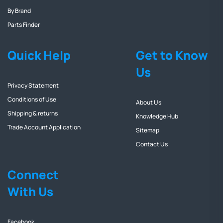
By Brand
Parts Finder
Quick Help
Get to Know
Us
Privacy Statement
Conditions of Use
About Us
Shipping & returns
Knowledge Hub
Trade Account Application
Sitemap
Contact Us
Connect
With Us
Facebook