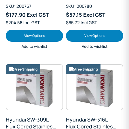
SKU: 200767
SKU: 200780
$177.90 Excl GST
$57.15 Excl GST
$204.58 Incl GST
$65.72 Incl GST
View Options
View Options
Add to wishlist
Add to wishlist
Free Shipping
Free Shipping
Hyundai SW-309L
Hyundai SW-316L
Flux Cored Stainless
Flux Cored Stainless