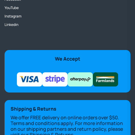
YouTube
Instagram
Linkedin
We Accept
Shipping & Returns
We offer FREE delivery on online orders over $50.
Terms and conditions apply. For more information
on our shipping partners and return policy, please
visit our
Shipping & Returns