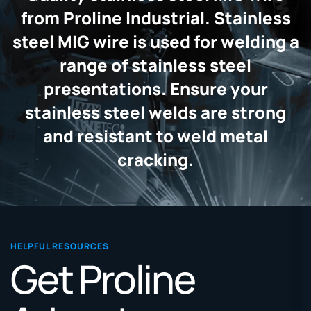
from Proline Industrial. Stainless
steel MIG wire is used for welding a
range of stainless steel
presentations. Ensure your
stainless steel welds are strong
and resistant to weld metal
cracking.
HELPFUL RESOURCES
Get Proline