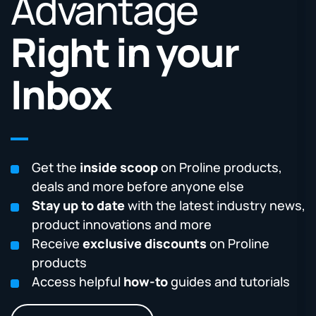
Advantage
Right in your
Inbox
Get the
inside scoop
on Proline products,
deals and more before anyone else
Stay up to date
with the latest industry news,
product innovations and more
Receive
exclusive discounts
on Proline
products
Access helpful
how-to
guides and tutorials