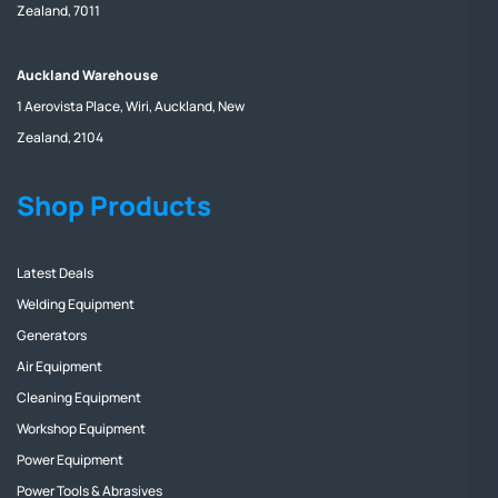
Zealand, 7011
Auckland Warehouse
1 Aerovista Place, Wiri, Auckland, New
Zealand, 2104
Shop Products
Latest Deals
Welding Equipment
Generators
Air Equipment
Cleaning Equipment
Workshop Equipment
Power Equipment
Power Tools & Abrasives