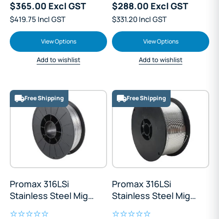
$365.00 Excl GST
$288.00 Excl GST
$419.75 Incl GST
$331.20 Incl GST
View Options
View Options
Add to wishlist
Add to wishlist
Free Shipping
Free Shipping
Promax 316LSi
Promax 316LSi
Stainless Steel Mig
Stainless Steel Mig
Wire 5kg
Wire Mini Spool