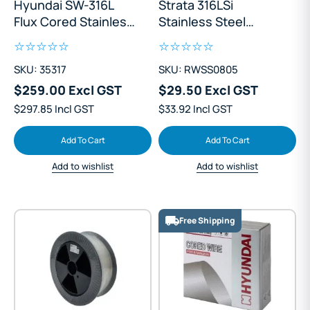
Hyundai SW-316L
Strata 316LSi
Flux Cored Stainless
Stainless Steel
Steel 0.9mm Mig
0.8mm Mig Wire Mini
Wire 5kg
Spool
SKU: 35317
SKU: RWSS0805
$259.00 Excl GST
$29.50 Excl GST
$297.85 Incl GST
$33.92 Incl GST
Add To Cart
Add To Cart
Add to wishlist
Add to wishlist
Free Shipping