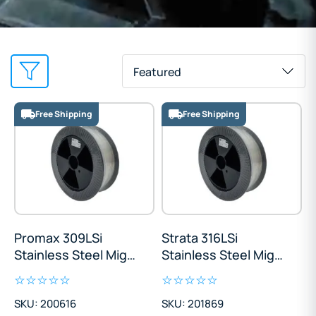
Featured
Free Shipping
Free Shipping
Promax 309LSi
Strata 316LSi
Stainless Steel Mig
Stainless Steel Mig
Wire 12.5kg
Wire 12.5kg
SKU: 200616
SKU: 201869