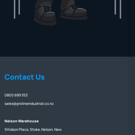
Contact Us
0800 699 353
sales@prolineindustrial.co.nz
Nelson Warehouse
9 Kidson Place, Stoke, Nelson, New