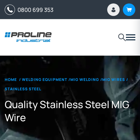
0800 699 353
HOME
/
WELDING EQUIPMENT
/
MIG WELDING
/
MIG WIRES
/
STAINLESS STEEL
Quality Stainless Steel MIG
Wire