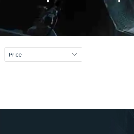
Price