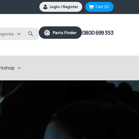
Login / Register
Cart
(0)
0800 699 353
Parts Finder
tegories
rkshop