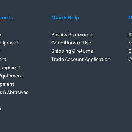
ducts
Quick Help
G
ls
Privacy Statement
A
quipment
Conditions of Use
K
s
Shipping & returns
S
ent
Trade Account Application
C
Equipment
Equipment
ipment
s & Abrasives
r