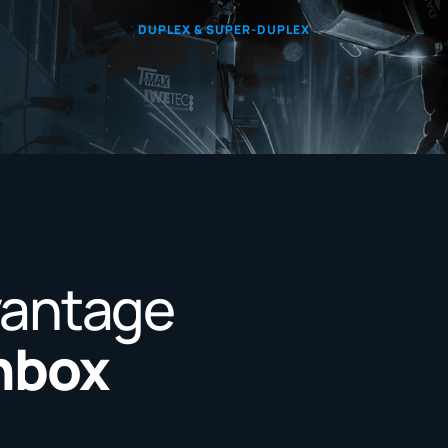
DUPLEX & SUPER-DUPLEX
vantage
Inbox