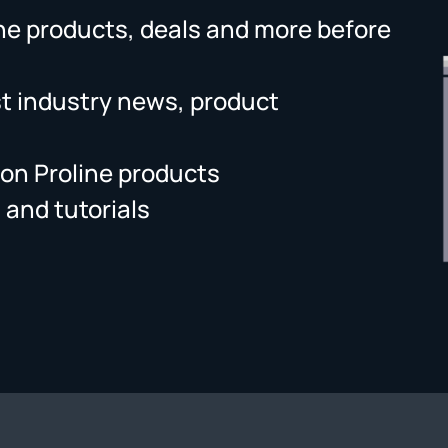
ne products, deals and more before
st industry news, product
on Proline products
 and tutorials