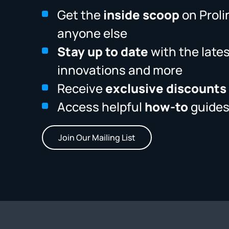
Get the
inside scoop
on Proli
anyone else
Stay up to date
with the late
innovations and more
Receive
exclusive discounts
Access helpful
how-to
guides
Join Our Mailing List