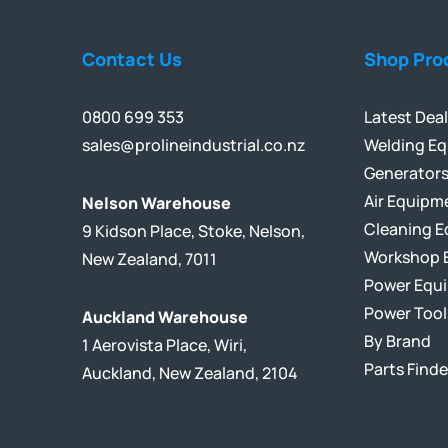
Contact Us
Shop Pro
0800 699 353
Latest Dea
sales@prolineindustrial.co.nz
Welding E
Generator
Air Equipm
Nelson Warehouse
Cleaning 
9 Kidson Place, Stoke, Nelson,
Workshop 
New Zealand, 7011
Power Equ
Power Tool
Auckland Warehouse
By Brand
1 Aerovista Place, Wiri,
Parts Finde
Auckland, New Zealand, 2104