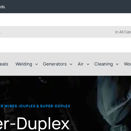
t FREE delivery on online orders over $50!
eds.
ep of the way.
t FREE delivery on online orders over $50!
eds.
ep of the way.
in All Ca
eals
Welding
Generators
Air
Cleaning
Wo
LER WIRES
/
DUPLEX & SUPER-DUPLEX
er-Duplex