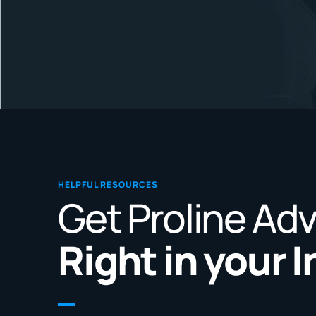
HELPFUL RESOURCES
Get Proline Ad
Right in your 