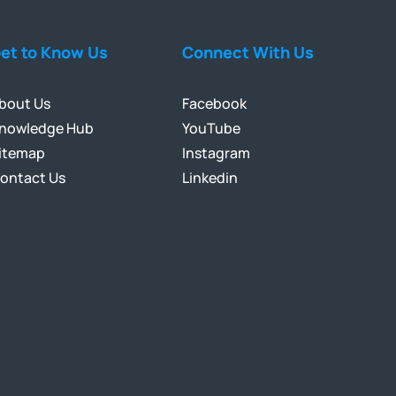
et to Know Us
Connect With Us
bout Us
Facebook
nowledge Hub
YouTube
itemap
Instagram
ontact Us
Linkedin