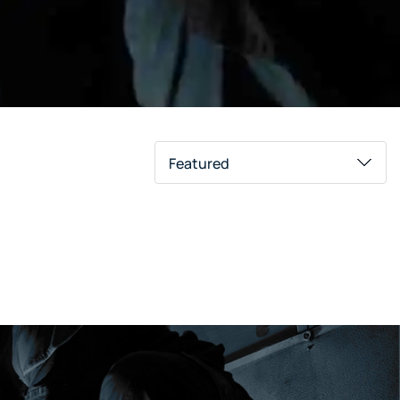
Featured