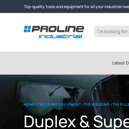
Click & Collect from Nelson and Auckland Warehouses | Ge
Top-quality tools and equipment for all your industrial ne
Expert advice and outstanding customer service every st
Click & Collect from Nelson and Auckland Warehouses | Ge
Top-quality tools and equipment for all your industrial ne
Expert advice and outstanding customer service every st
Latest D
HOME
/
WELDING EQUIPMENT
/
TIG WELDING
/
TIG FIL
Duplex & Sup