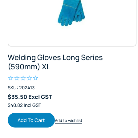
Welding Gloves Long Series
(590mm) XL
SKU: 202413
$35.50 Excl GST
$40.82 Incl GST
Add To Cart
Add to wishlist