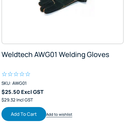
Weldtech AWG01 Welding Gloves
SKU: AWG01
$25.50 Excl GST
$29.32 Incl GST
Add To Cart
Add to wishlist