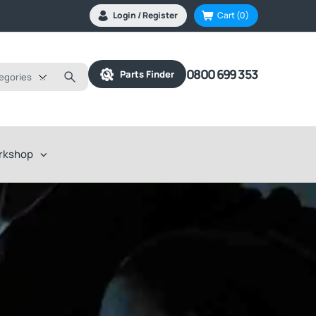
Login / Register
Cart
(0)
0800 699 353
Parts Finder
tegories
rkshop