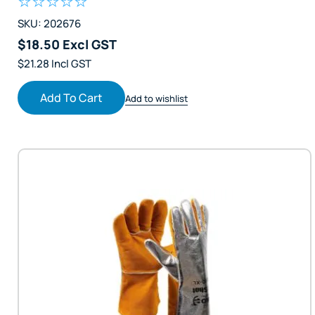
SKU: 202676
$18.50 Excl GST
$21.28 Incl GST
Add To Cart
Add to wishlist