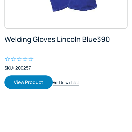
Welding Gloves Lincoln Blue390
SKU: 200257
View Product
Add to wishlist