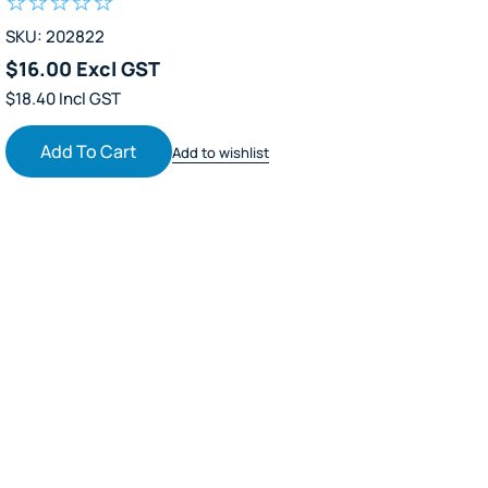
SKU: 202822
$16.00 Excl GST
$18.40 Incl GST
Add To Cart
Add to wishlist