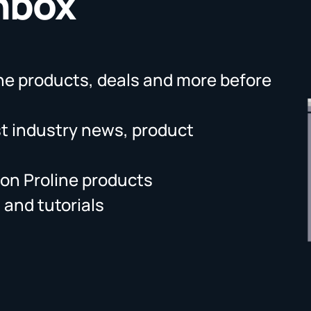
Inbox
ne products, deals and more before
st industry news, product
on Proline products
 and tutorials