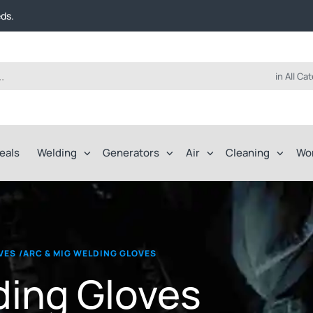
t FREE delivery on online orders over $50!
eds.
ep of the way.
t FREE delivery on online orders over $50!
eds.
ep of the way.
in All Ca
eals
Welding
Generators
Air
Cleaning
Wo
VES
/
ARC & MIG WELDING GLOVES
ding Gloves