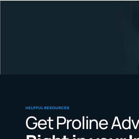
HELPFUL RESOURCES
Get Proline Ad