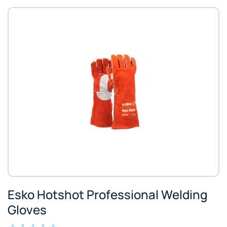
Esko Hotshot Professional Welding
Gloves