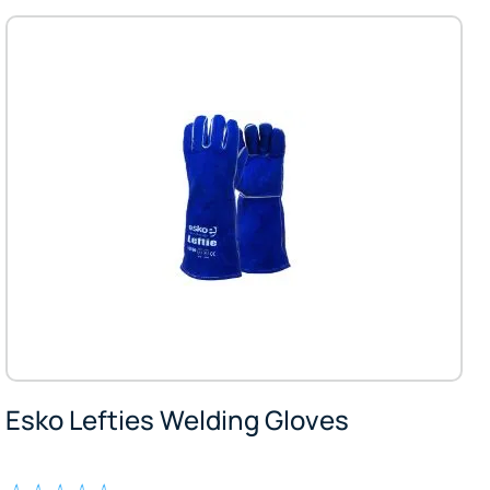
Esko Lefties Welding Gloves