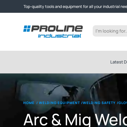
Click & Collect from Nelson and Auckland Warehouses | Ge
Top-quality tools and equipment for all your industrial ne
Expert advice and outstanding customer service every st
Click & Collect from Nelson and Auckland Warehouses | Ge
Top-quality tools and equipment for all your industrial ne
Expert advice and outstanding customer service every st
Latest D
HOME
/
WELDING EQUIPMENT
/
WELDING SAFETY
/
GLO
Arc & Mig Wel