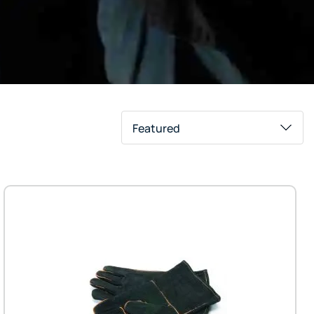
Featured