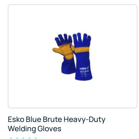
Esko Blue Brute Heavy-Duty
Welding Gloves