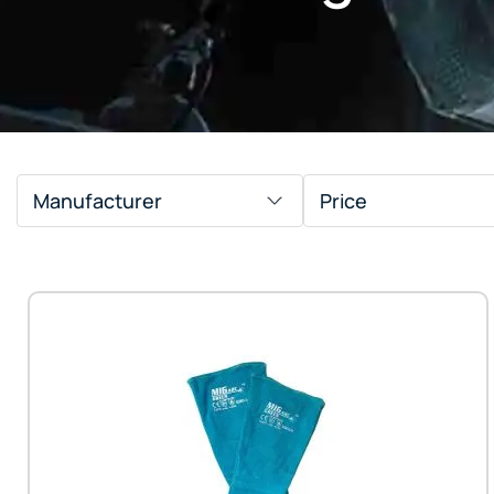
Manufacturer
Price