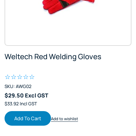
Weltech Red Welding Gloves
SKU: AWG02
$29.50 Excl GST
$33.92 Incl GST
Add To Cart
Add to wishlist