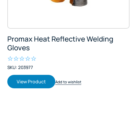
Promax Heat Reflective Welding
Gloves
SKU: 203977
View Product
Add to wishlist