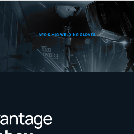
ARC & MIG WELDING GLOVES
vantage