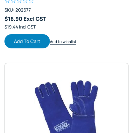
SKU: 202677
$16.90 Excl GST
$19.44 Incl GST
Add To Cart
Add to wishlist