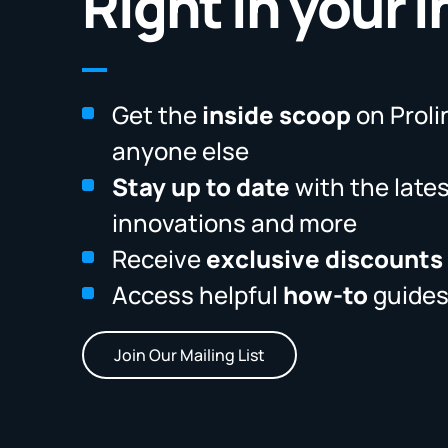
Right in your 
Get the
inside scoop
on Proli
anyone else
Stay up to date
with the late
innovations and more
Receive
exclusive discounts
Access helpful
how-to
guides
Join Our Mailing List