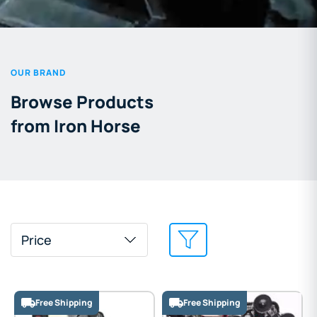
OUR BRAND
Browse Products
from Iron Horse
Price
Free Shipping
Free Shipping