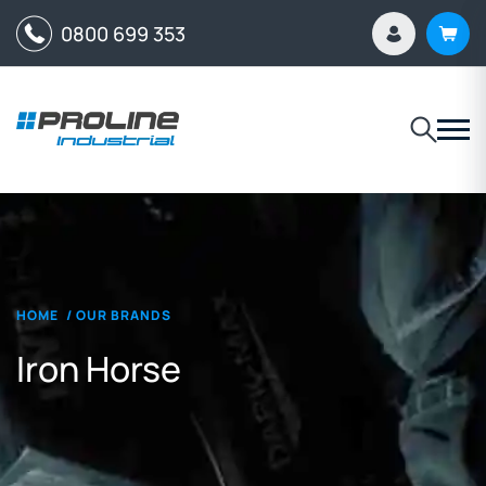
0800 699 353
HOME
/
OUR BRANDS
Iron Horse