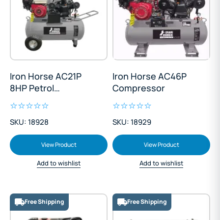
Iron Horse AC21P
Iron Horse AC46P
8HP Petrol
Compressor
Compressor
SKU: 18928
SKU: 18929
View Product
View Product
Add to wishlist
Add to wishlist
Free Shipping
Free Shipping