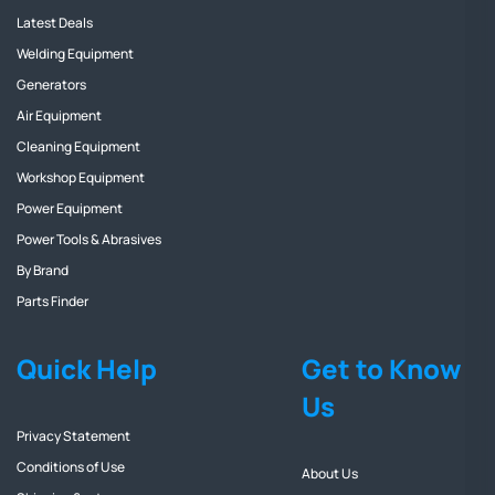
Latest Deals
Welding Equipment
Generators
Air Equipment
Cleaning Equipment
Workshop Equipment
Power Equipment
Power Tools & Abrasives
By Brand
Parts Finder
Quick Help
Get to Know
Us
Privacy Statement
Conditions of Use
About Us