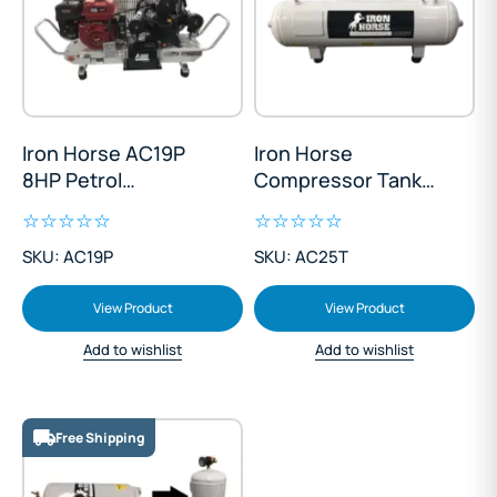
Iron Horse AC19P
Iron Horse
8HP Petrol
Compressor Tank
Compressor
25L
SKU: AC19P
SKU: AC25T
View Product
View Product
Add to wishlist
Add to wishlist
Free Shipping