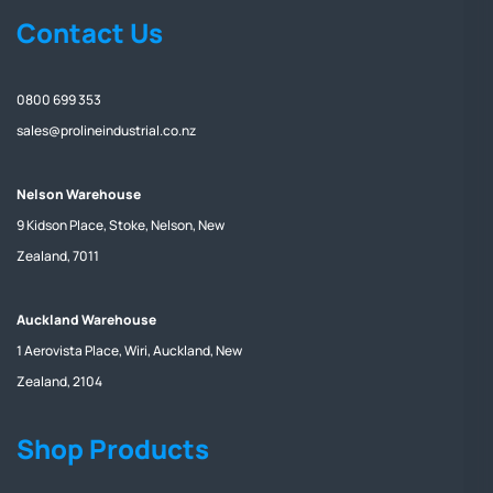
Contact Us
0800 699 353
sales@prolineindustrial.co.nz
Nelson Warehouse
9 Kidson Place, Stoke, Nelson, New
Zealand, 7011
Auckland Warehouse
1 Aerovista Place, Wiri, Auckland, New
Zealand, 2104
Shop Products