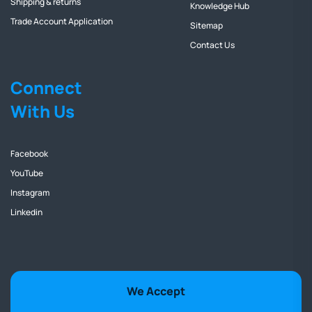
Shipping & returns
Knowledge Hub
Trade Account Application
Sitemap
Contact Us
Connect
With Us
Facebook
YouTube
Instagram
Linkedin
We Accept