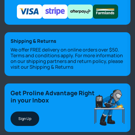
Shipping & Returns
We offer FREE delivery on online orders over $50.
Terms and conditions apply. For more information
on our shipping partners and return policy, please
visit our
Shipping & Returns
Get Proline Advantage Right
in your Inbox
Sign Up