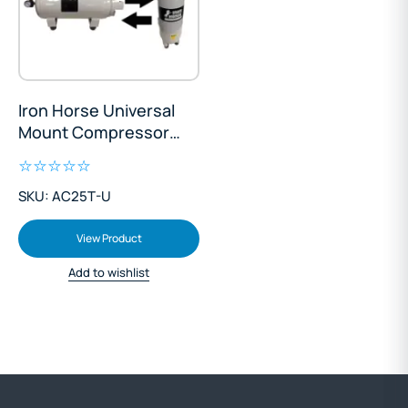
Iron Horse Universal
Mount Compressor
Tank 25L
SKU: AC25T-U
View Product
Add to wishlist