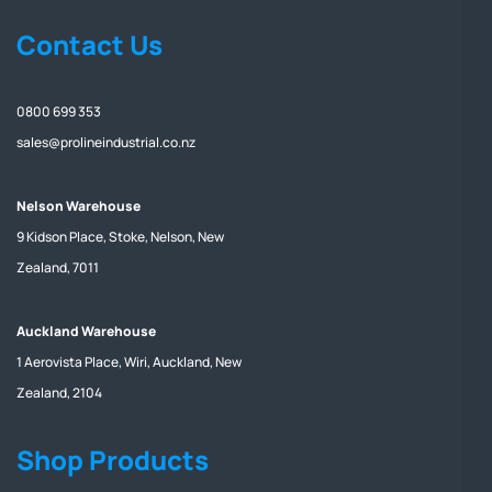
Contact Us
0800 699 353
sales@prolineindustrial.co.nz
Nelson Warehouse
9 Kidson Place, Stoke, Nelson, New
Zealand, 7011
Auckland Warehouse
1 Aerovista Place, Wiri, Auckland, New
Zealand, 2104
Shop Products