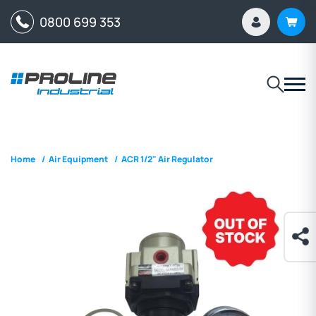
0800 699 353
Home
/
Air Equipment
/
ACR 1/2" Air Regulator