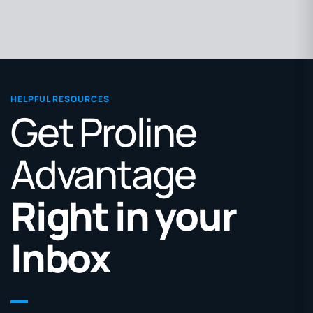
HELPFUL RESOURCES
Get Proline
Advantage
Right in your
Inbox