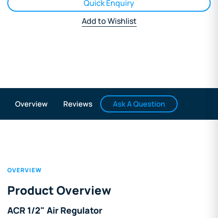
Quick Enquiry
Add to Wishlist
Ask A Question
Overview
Reviews
OVERVIEW
Product Overview
ACR 1/2" Air Regulator