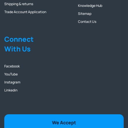
Shipping & returns
Knowledge Hub
Trade Account Application
Sitemap
Contact Us
Connect
With Us
Facebook
YouTube
Instagram
Linkedin
We Accept