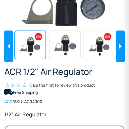
ACR 1/2" Air Regulator
Be the first to review this product
Free Shipping
ACR
/
SKU:
ACR4000
1/2" Air Regulator