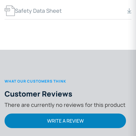
Safety Data Sheet
WHAT OUR CUSTOMERS THINK
Customer Reviews
There are currently no reviews for this product
WRITE A REVIEW