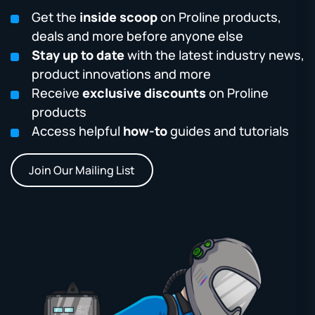
Get the
inside scoop
on Proline products,
deals and more before anyone else
Stay up to date
with the latest industry news,
product innovations and more
Receive
exclusive discounts
on Proline
products
Access helpful
how-to
guides and tutorials
Join Our Mailing List