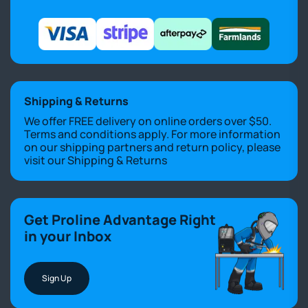
Shipping & Returns
We offer FREE delivery on online orders over $50.
Terms and conditions apply. For more information
on our shipping partners and return policy, please
visit our
Shipping & Returns
Get Proline Advantage Right
in your Inbox
Sign Up