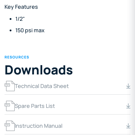
Key Features
1/2"
150 psi max
RESOURCES
Downloads
Technical Data Sheet
Spare Parts List
Instruction Manual