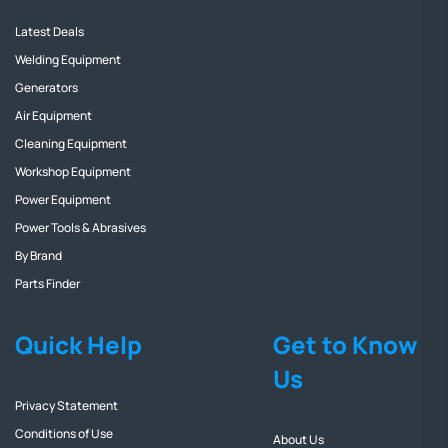
Latest Deals
Welding Equipment
Generators
Air Equipment
Cleaning Equipment
Workshop Equipment
Power Equipment
Power Tools & Abrasives
By Brand
Parts Finder
Quick Help
Get to Know
Us
Privacy Statement
Conditions of Use
About Us