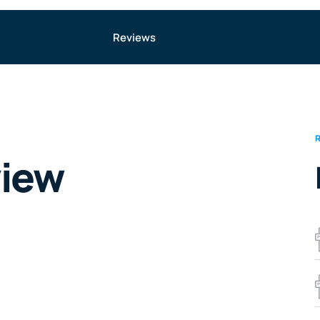
Reviews
view