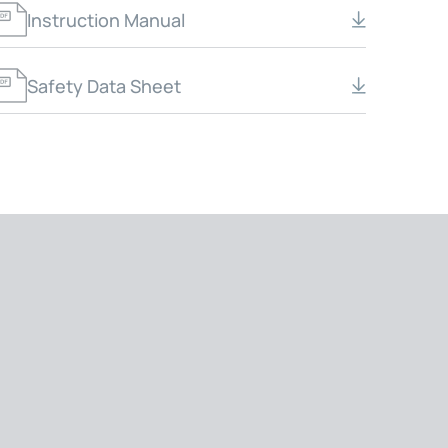
Instruction Manual
Safety Data Sheet