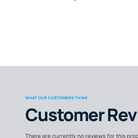
WHAT OUR CUSTOMERS THINK
Customer Rev
There are currently no reviews for this pro