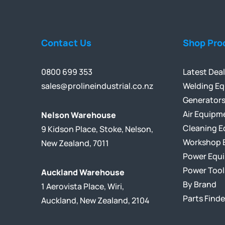
Contact Us
Shop Pro
0800 699 353
Latest Dea
sales@prolineindustrial.co.nz
Welding E
Generator
Air Equipm
Nelson Warehouse
Cleaning 
9 Kidson Place, Stoke, Nelson,
Workshop 
New Zealand, 7011
Power Equ
Power Tool
Auckland Warehouse
By Brand
1 Aerovista Place, Wiri,
Parts Finde
Auckland, New Zealand, 2104