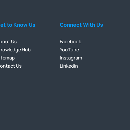
et to Know Us
Connect With Us
bout Us
Facebook
nowledge Hub
YouTube
itemap
Instagram
ontact Us
Linkedin