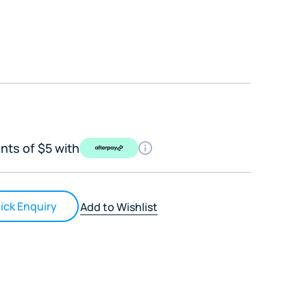
nts of $5 with
ick Enquiry
Add to Wishlist