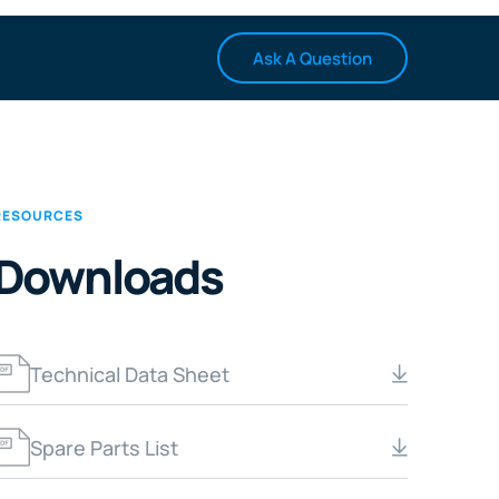
Ask A Question
RESOURCES
Downloads
Technical Data Sheet
Spare Parts List