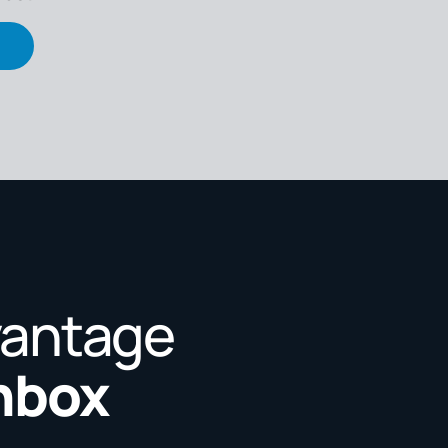
vantage
Inbox