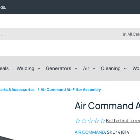
t FREE delivery on online orders over $50!
eds.
ep of the way.
t FREE delivery on online orders over $50!
eds.
ep of the way.
in All Ca
eals
Welding
Generators
Air
Cleaning
Wo
arts & Accessories
/
Air Command Air Filter Assembly
Air Command Ai
Be the first to r
AIR COMMAND
/
SKU:
41814