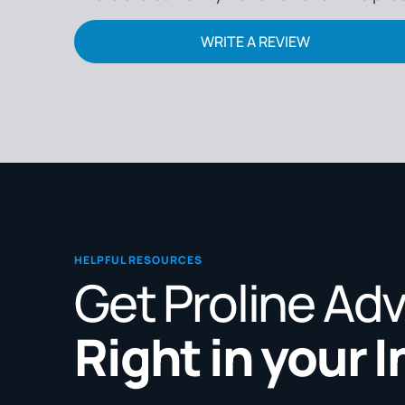
WRITE A REVIEW
HELPFUL RESOURCES
Get Proline Ad
Right in your 