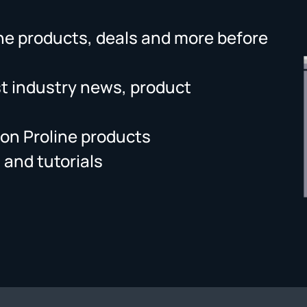
ne products, deals and more before
st industry news, product
on Proline products
 and tutorials