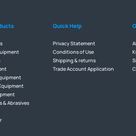
ducts
Quick Help
G
ls
Privacy Statement
A
quipment
Conditions of Use
K
s
Shipping & returns
S
ent
Trade Account Application
C
Equipment
Equipment
ipment
s & Abrasives
r