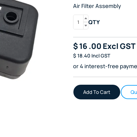
Air Filter Assembly
QTY
$
16
.00
Excl GST
$
18.40
Incl GST
or 4 interest-free payme
Qu