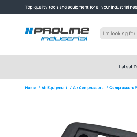
Click & Collect from Nelson and Auckland Warehouses | Ge
Top-quality tools and equipment for all your industrial ne
Expert advice and outstanding customer service every st
Click & Collect from Nelson and Auckland Warehouses | Ge
Top-quality tools and equipment for all your industrial ne
Expert advice and outstanding customer service every st
Latest D
Home
/
Air Equipment
/
Air Compressors
/
Compressors P