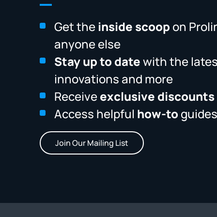
Get the
inside scoop
on Proli
anyone else
Stay up to date
with the late
innovations and more
Receive
exclusive discounts
Access helpful
how-to
guides
Join Our Mailing List