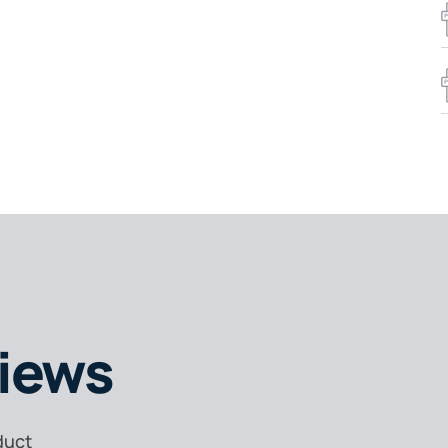
iews
duct