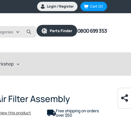
Login / Register
Cart
(0)
0800 699 353
Parts Finder
tegories
rkshop
r Filter Assembly
Free shipping on orders
eview this product
over $50