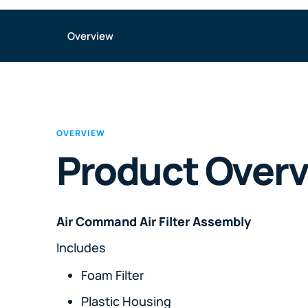
Overview
OVERVIEW
Product Over
Air Command Air Filter Assembly
Includes
Foam Filter
Plastic Housing