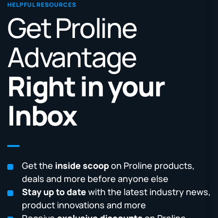
HELPFUL RESOURCES
Get Proline
Advantage
Right in your
Inbox
Get the
inside scoop
on Proline products,
deals and more before anyone else
Stay up to date
with the latest industry news,
product innovations and more
Receive
exclusive discounts
on Proline