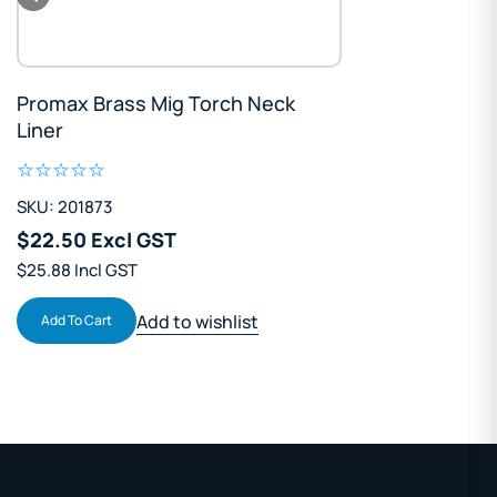
Promax Brass Mig Torch Neck
Liner
SKU: 201873
$22.50 Excl GST
$25.88 Incl GST
Add to wishlist
Add To Cart