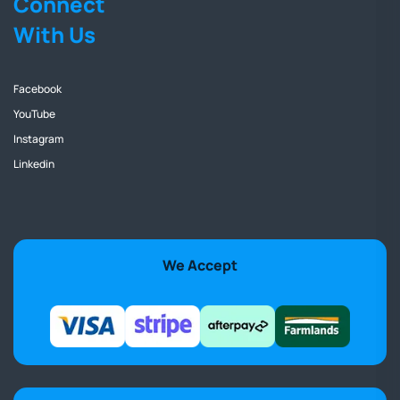
Connect
With Us
Facebook
YouTube
Instagram
Linkedin
We Accept