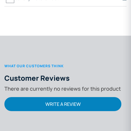
WHAT OUR CUSTOMERS THINK
Customer Reviews
There are currently no reviews for this product
WRITE A REVIEW