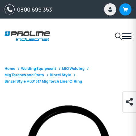
0800 699 353
Home
/
Welding Equipment
/
MIG Welding
/
Mig Torches and Parts
/
Binzel Style
/
Binzel Style MLO1517 Mig Torch Liner O-Ring