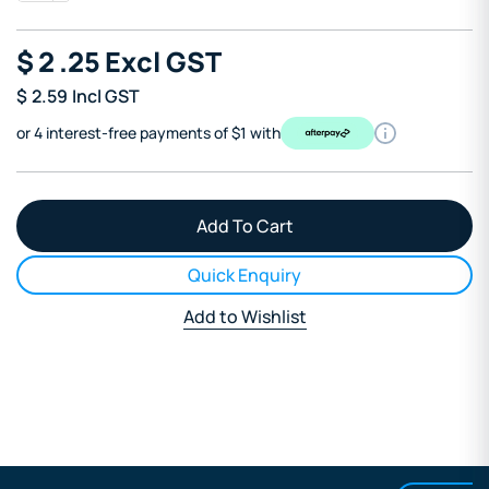
$
2
.25
Excl GST
$
2.59
Incl GST
or 4 interest-free payments of $1 with
Quick Enquiry
Add to Wishlist