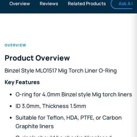
Ask A Q
Overview
Reviews
Related Products
OVERVIEW
Product Overview
Binzel Style MLO1517 Mig Torch Liner O-Ring
Key Features
O-ring for 4.0mm Binzel style Mig torch liners
ID 3.0mm, Thickness 1.5mm
Suitable for Teflon, HDA, PTFE, or Carbon
Graphite liners