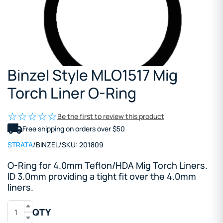
Binzel Style MLO1517 Mig
Torch Liner O-Ring
Be the first to review this product
Free shipping on orders over $50
STRATA
/
BINZEL
/
SKU:
201809
O-Ring for 4.0mm Teflon/HDA Mig Torch Liners.
ID 3.0mm providing a tight fit over the 4.0mm
liners.
QTY