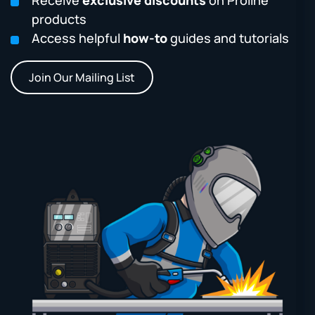
products
Access helpful
how-to
guides and tutorials
Join Our Mailing List