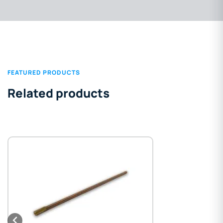
FEATURED PRODUCTS
Related products