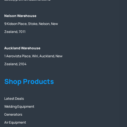
Nelson Warehouse
9 Kidson Place, Stoke, Nelson, New
Zealand, 7011
Auckland Warehouse
1 Aerovista Place, Wiri, Auckland, New
Zealand, 2104
Shop Products
Latest Deals
Welding Equipment
Generators
Air Equipment