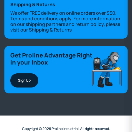
Shipping & Returns
We offer FREE delivery on online orders over $50.
Terms and conditions apply. For more information
on our shipping partners and return policy, please
visit our
Shipping & Returns
Get Proline Advantage Right
in your Inbox
Sign Up
Copyright © 2026 Proline Industrial. All rights reserved.