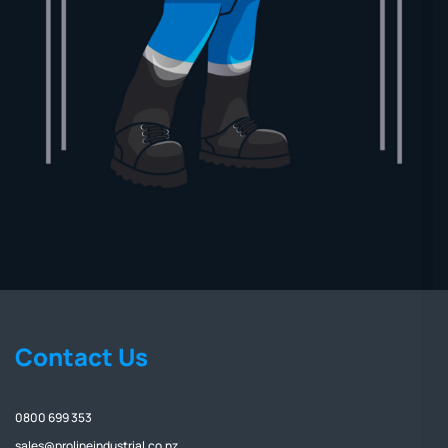
Contact Us
0800 699 353
sales@prolineindustrial.co.nz