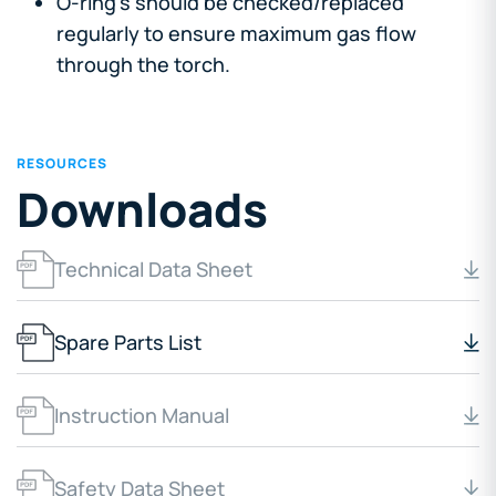
O-ring's should be checked/replaced
regularly to ensure maximum gas flow
through the torch.
RESOURCES
Downloads
Technical Data Sheet
Spare Parts List
Instruction Manual
Safety Data Sheet