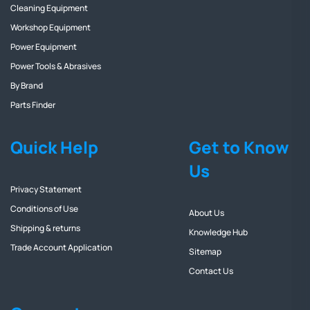
Cleaning Equipment
Workshop Equipment
Power Equipment
Power Tools & Abrasives
By Brand
Parts Finder
Quick Help
Get to Know
Us
Privacy Statement
Conditions of Use
About Us
Shipping & returns
Knowledge Hub
Trade Account Application
Sitemap
Contact Us