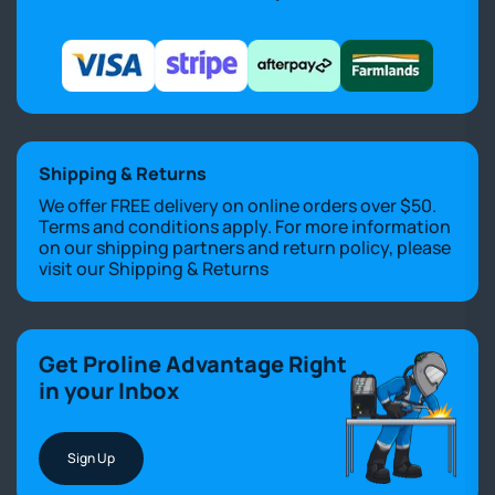
Shipping & Returns
We offer FREE delivery on online orders over $50.
Terms and conditions apply. For more information
on our shipping partners and return policy, please
visit our
Shipping & Returns
Get Proline Advantage Right
in your Inbox
Sign Up