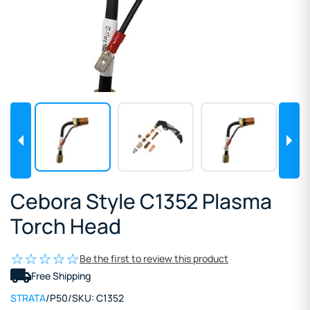
Cebora Style C1352 Plasma
Torch Head
Be the first to review this product
Free Shipping
STRATA
/
P50
/
SKU:
C1352