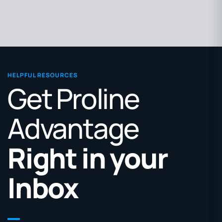
HELPFUL RESOURCES
Get Proline
Advantage
Right in your
Inbox