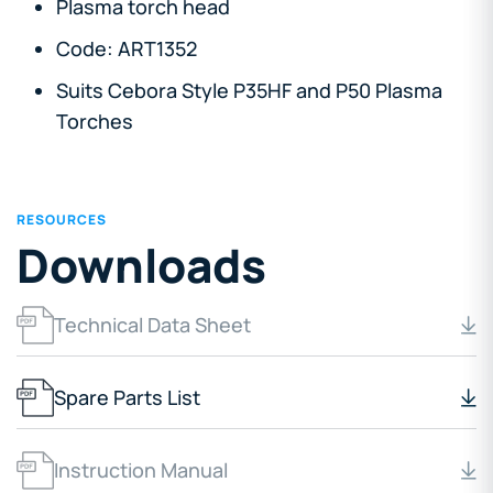
Plasma torch head
Code: ART1352
Suits Cebora Style P35HF and P50 Plasma
Torches
RESOURCES
Downloads
Technical Data Sheet
Spare Parts List
Instruction Manual