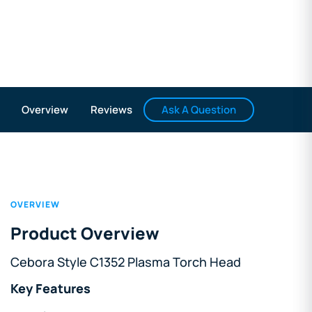
Ask A Question
Overview
Reviews
OVERVIEW
Product Overview
Cebora Style C1352 Plasma Torch Head
Key Features