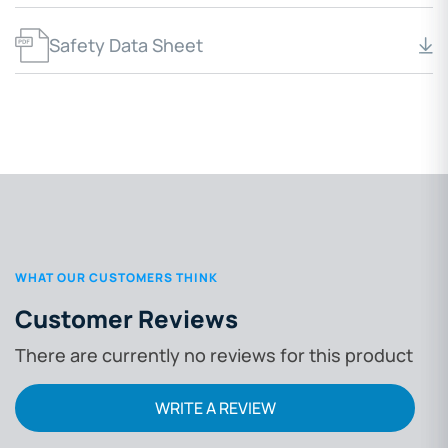
Safety Data Sheet
WHAT OUR CUSTOMERS THINK
Customer Reviews
There are currently no reviews for this product
WRITE A REVIEW