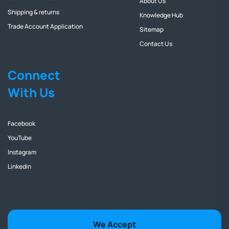
About Us
Shipping & returns
Knowledge Hub
Trade Account Application
Sitemap
Contact Us
Connect
With Us
Facebook
YouTube
Instagram
Linkedin
We Accept