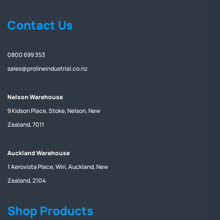
Contact Us
0800 699 353
sales@prolineindustrial.co.nz
Nelson Warehouse
9 Kidson Place, Stoke, Nelson, New
Zealand, 7011
Auckland Warehouse
1 Aerovista Place, Wiri, Auckland, New
Zealand, 2104
Shop Products