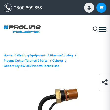
0800 699 353
Home
/
Welding Equipment
/
Plasma Cutting
/
Plasma Cutter Torches & Parts
/
Cebora
/
Cebora Style C1352 Plasma Torch Head