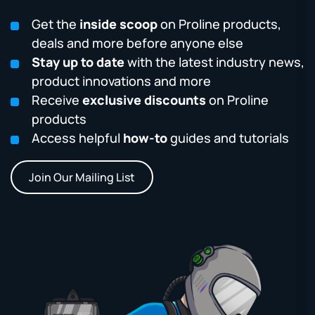
Get the
inside scoop
on Proline products,
deals and more before anyone else
Stay up to date
with the latest industry news,
product innovations and more
Receive
exclusive discounts
on Proline
products
Access helpful
how-to
guides and tutorials
Join Our Mailing List