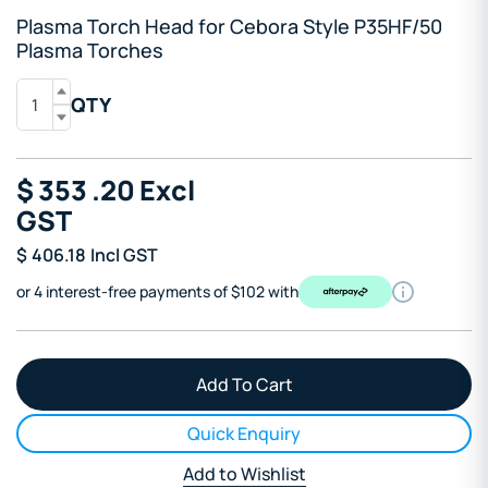
Plasma Torch Head for Cebora Style P35HF/50
Plasma Torches
QTY
$
353
.20
Excl
GST
$
406.18
Incl GST
or 4 interest-free payments of $102 with
Quick Enquiry
Add to Wishlist