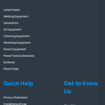
Latest Deals
Welding Equipment
Generators
Air Equipment
Cleaning Equipment
Workshop Equipment
Power Equipment
Power Tools & Abrasives
By Brand
Parts Finder
Quick Help
Get to Know
Us
Privacy Statement
Conditions of Use