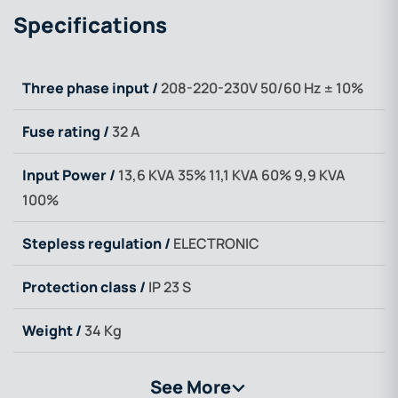
Specifications
Three phase input /
208-220-230V 50/60 Hz ± 10%
Fuse rating /
32 A
Input Power /
13,6 KVA 35% 11,1 KVA 60% 9,9 KVA
100%
Stepless regulation /
ELECTRONIC
Protection class /
IP 23 S
Weight /
34 Kg
See More
>