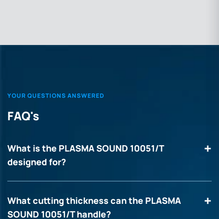
YOUR QUESTIONS ANSWERED
FAQ's
What is the PLASMA SOUND 10051/T
designed for?
What cutting thickness can the PLASMA
SOUND 10051/T handle?