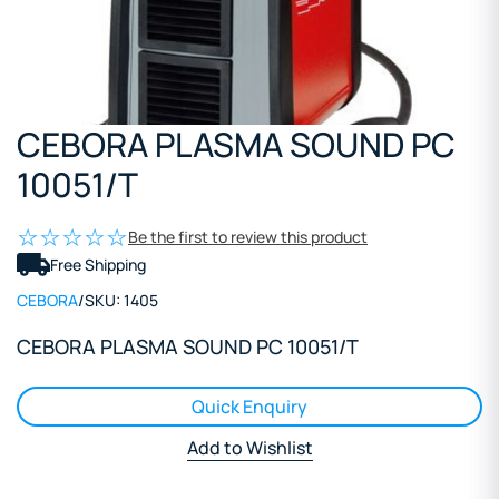
CEBORA PLASMA SOUND PC
10051/T
Be the first to review this product
Free Shipping
CEBORA
/
SKU:
1405
CEBORA PLASMA SOUND PC 10051/T
Quick Enquiry
Add to Wishlist