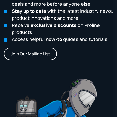
deals and more before anyone else
Stay up to date
with the latest industry news,
product innovations and more
Receive
exclusive discounts
on Proline
products
Access helpful
how-to
guides and tutorials
Join Our Mailing List