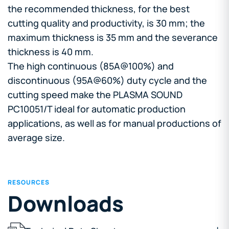
the recommended thickness, for the best
cutting quality and productivity, is 30 mm; the
maximum thickness is 35 mm and the severance
thickness is 40 mm.
The high continuous (85A@100%) and
discontinuous (95A@60%) duty cycle and the
cutting speed make the PLASMA SOUND
PC10051/T ideal for automatic production
applications, as well as for manual productions of
average size.
RESOURCES
Downloads