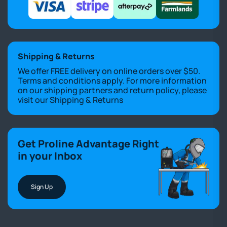
Shipping & Returns
We offer FREE delivery on online orders over $50.
Terms and conditions apply. For more information
on our shipping partners and return policy, please
visit our
Shipping & Returns
Get Proline Advantage Right
in your Inbox
Sign Up