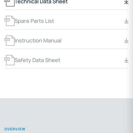
Technical Data Sheet
Spare Parts List
Instruction Manual
Safety Data Sheet
OVERVIEW