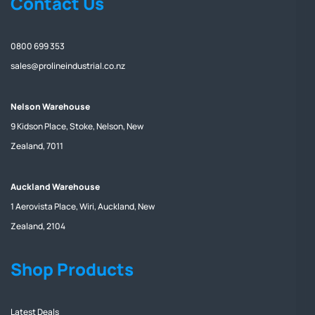
Contact Us
0800 699 353
sales@prolineindustrial.co.nz
Nelson Warehouse
9 Kidson Place, Stoke, Nelson, New
Zealand, 7011
Auckland Warehouse
1 Aerovista Place, Wiri, Auckland, New
Zealand, 2104
Shop Products
Latest Deals