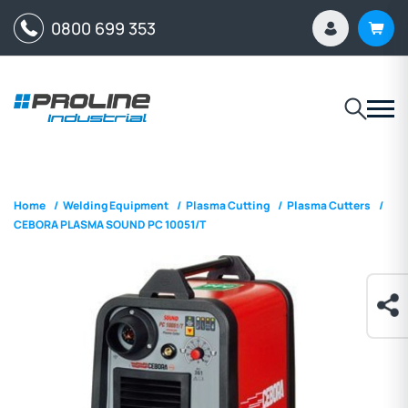
0800 699 353
Home
/
Welding Equipment
/
Plasma Cutting
/
Plasma Cutters
/
CEBORA PLASMA SOUND PC 10051/T