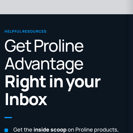
HELPFUL RESOURCES
Get Proline
Advantage
Right in your
Inbox
Get the
inside scoop
on Proline products,