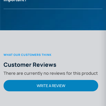
WHAT OUR CUSTOMERS THINK
Customer Reviews
There are currently no reviews for this product
WRITE A REVIEW