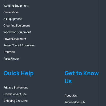
Welding Equipment
Generators
Air Equipment
Cleaning Equipment
Workshop Equipment
Power Equipment
Power Tools & Abrasives
By Brand
Parts Finder
Quick Help
Get to Know
Us
Privacy Statement
Conditions of Use
About Us
Shipping & returns
Knowledge Hub