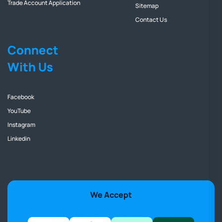
Trade Account Application
Sitemap
Contact Us
Connect
With Us
Facebook
YouTube
Instagram
Linkedin
We Accept