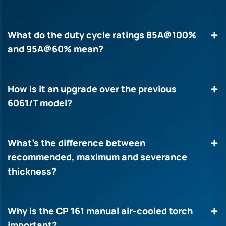
What do the duty cycle ratings 85A@100%
and 95A@60% mean?
How is it an upgrade over the previous
6061/T model?
What’s the difference between
recommended, maximum and severance
thickness?
Why is the CP 161 manual air-cooled torch
important?