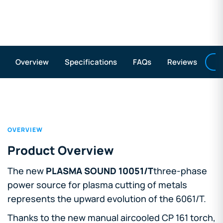
A
Overview
Specifications
FAQs
Reviews
OVERVIEW
Product Overview
The new
PLASMA SOUND 10051/T
three-phase
power source for plasma cutting of metals
represents the upward evolution of the 6061/T.
Thanks to the new manual aircooled CP 161 torch,