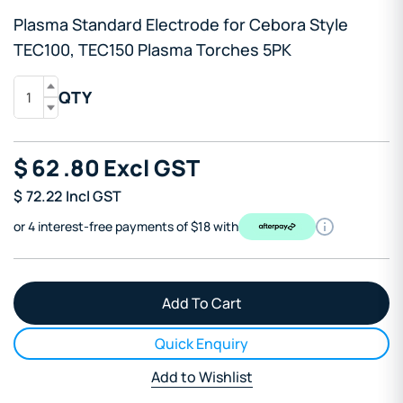
Plasma Standard Electrode for Cebora Style
TEC100, TEC150 Plasma Torches 5PK
QTY
$
62
.80
Excl GST
$
72.22
Incl GST
or 4 interest-free payments of $18 with
Quick Enquiry
Add to Wishlist