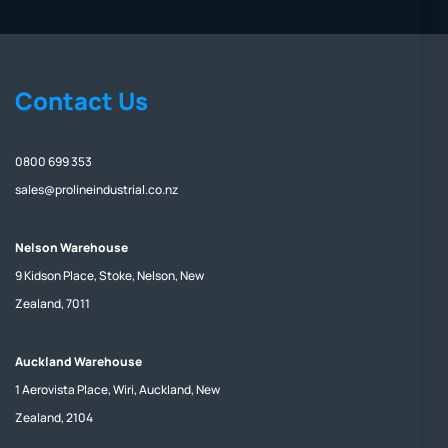
Contact Us
0800 699 353
sales@prolineindustrial.co.nz
Nelson Warehouse
9 Kidson Place, Stoke, Nelson, New
Zealand, 7011
Auckland Warehouse
1 Aerovista Place, Wiri, Auckland, New
Zealand, 2104