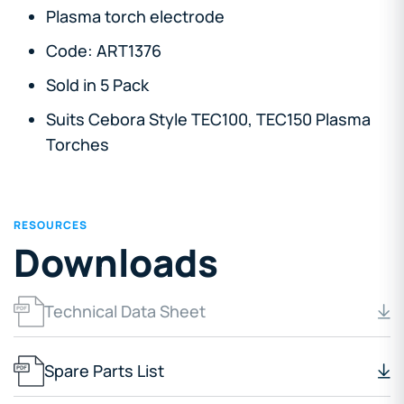
Plasma torch electrode
Code: ART1376
Sold in 5 Pack
Suits Cebora Style TEC100, TEC150 Plasma
Torches
RESOURCES
Downloads
Technical Data Sheet
Spare Parts List