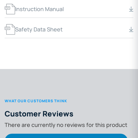
Instruction Manual
Safety Data Sheet
WHAT OUR CUSTOMERS THINK
Customer Reviews
There are currently no reviews for this product