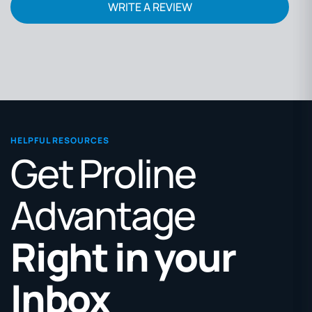
WRITE A REVIEW
HELPFUL RESOURCES
Get Proline
Advantage
Right in your
Inbox