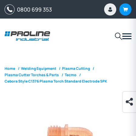
0800 699 353
Home
/
Welding Equipment
/
Plasma Cutting
/
Plasma Cutter Torches & Parts
/
Tecmo
/
Cebora Style C1376 Plasma Torch Standard Electrode 5PK