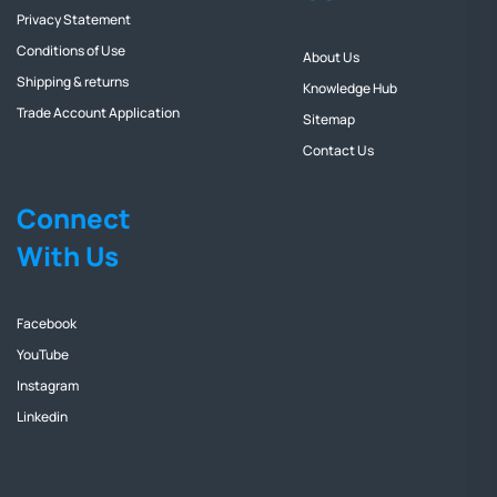
Privacy Statement
Conditions of Use
About Us
Shipping & returns
Knowledge Hub
Trade Account Application
Sitemap
Contact Us
Connect
With Us
Facebook
YouTube
Instagram
Linkedin