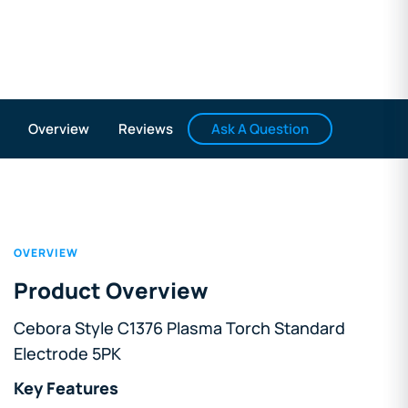
Ask A Question
Overview
Reviews
OVERVIEW
Product Overview
Cebora Style C1376 Plasma Torch Standard
Electrode 5PK
Key Features