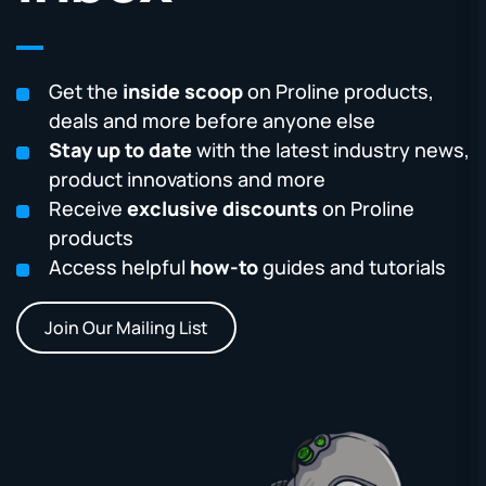
Get the
inside scoop
on Proline products,
deals and more before anyone else
Stay up to date
with the latest industry news,
product innovations and more
Receive
exclusive discounts
on Proline
products
Access helpful
how-to
guides and tutorials
Join Our Mailing List