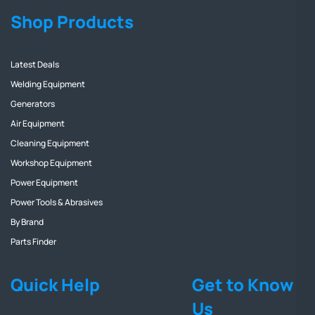
Shop Products
Latest Deals
Welding Equipment
Generators
Air Equipment
Cleaning Equipment
Workshop Equipment
Power Equipment
Power Tools & Abrasives
By Brand
Parts Finder
Quick Help
Get to Know
Us