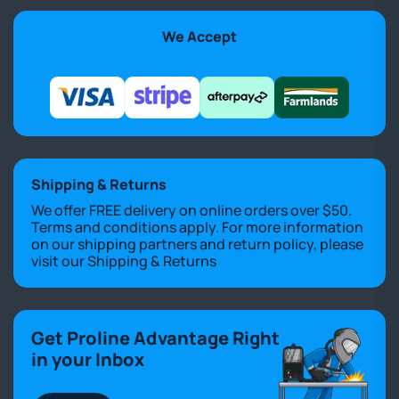
We Accept
Shipping & Returns
We offer FREE delivery on online orders over $50.
Terms and conditions apply. For more information
on our shipping partners and return policy, please
visit our
Shipping & Returns
Get Proline Advantage Right
in your Inbox