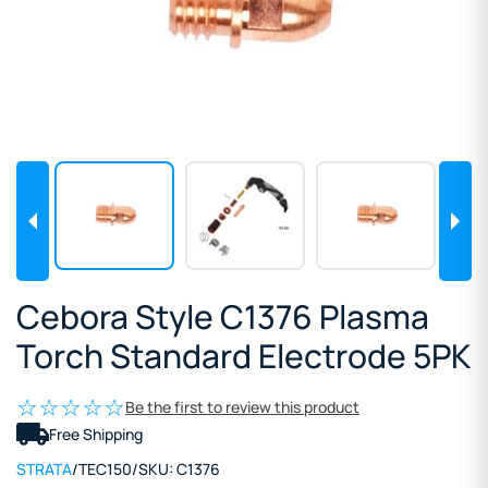
Cebora Style C1376 Plasma
Torch Standard Electrode 5PK
Be the first to review this product
Free Shipping
STRATA
/
TEC150
/
SKU:
C1376