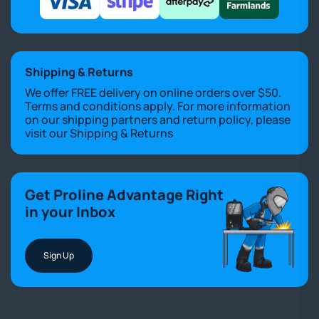
Shipping & Returns
We offer FREE delivery on online orders over $50.
Terms and conditions apply. For more information
on our shipping partners and return policy, please
visit our
Shipping & Returns
Get Proline Advantage Right
in your Inbox
Sign Up