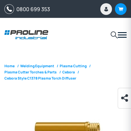
0800 699 353
Home
/
Welding Equipment
/
Plasma Cutting
/
Plasma Cutter Torches & Parts
/
Cebora
/
Cebora Style C1378 Plasma Torch Diffuser