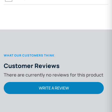
WHAT OUR CUSTOMERS THINK
Customer Reviews
There are currently no reviews for this product
WRITE A REVIEW