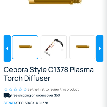
Cebora Style C1378 Plasma
Torch Diffuser
Be the first to review this product
Free shipping on orders over $50
STRATA
/
TEC150
/
SKU:
C1378