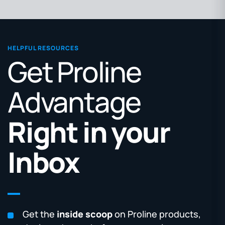
HELPFUL RESOURCES
Get Proline
Advantage
Right in your
Inbox
Get the
inside scoop
on Proline products,