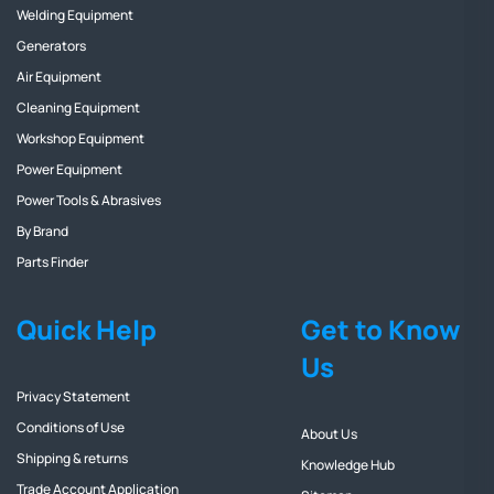
Welding Equipment
Generators
Air Equipment
Cleaning Equipment
Workshop Equipment
Power Equipment
Power Tools & Abrasives
By Brand
Parts Finder
Quick Help
Get to Know
Us
Privacy Statement
Conditions of Use
About Us
Shipping & returns
Knowledge Hub
Trade Account Application