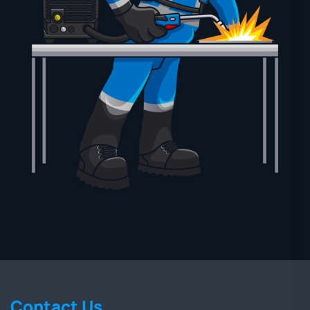
Contact Us