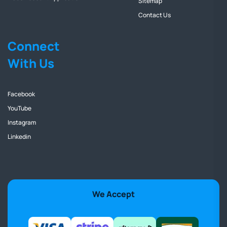
Sitemap
Contact Us
Connect
With Us
Facebook
YouTube
Instagram
Linkedin
We Accept