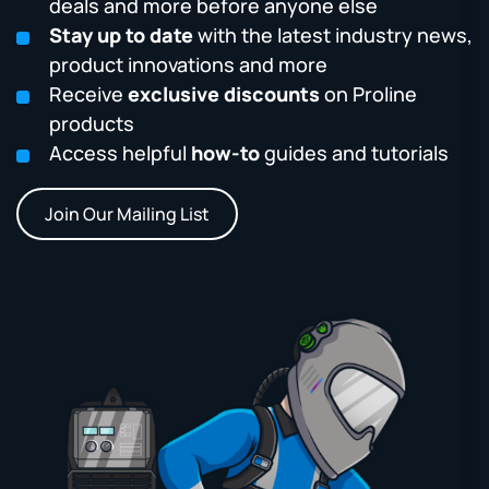
deals and more before anyone else
Stay up to date
with the latest industry news,
product innovations and more
Receive
exclusive discounts
on Proline
products
Access helpful
how-to
guides and tutorials
Join Our Mailing List