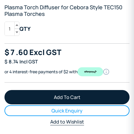
Plasma Torch Diffuser for Cebora Style TEC150
Plasma Torches
QTY
$
7
.60
Excl GST
$
8.74
Incl GST
or 4 interest-free payments of $2 with
Quick Enquiry
Add to Wishlist