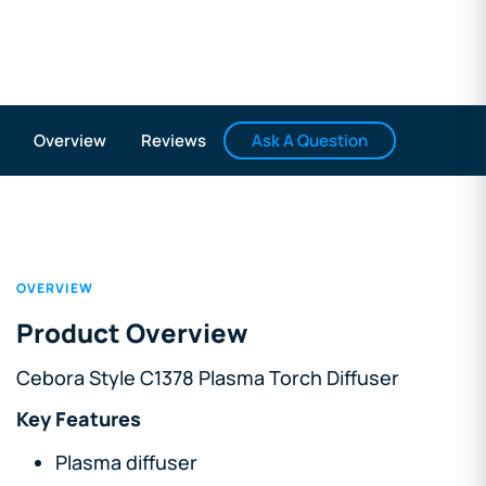
Ask A Question
Overview
Reviews
OVERVIEW
Product Overview
Cebora Style C1378 Plasma Torch Diffuser
Key Features
Plasma diffuser