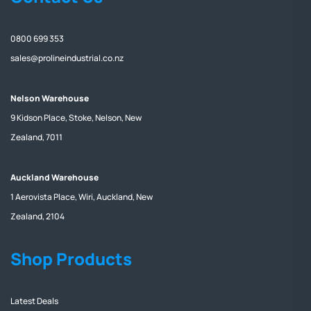
0800 699 353
sales@prolineindustrial.co.nz
Nelson Warehouse
9 Kidson Place, Stoke, Nelson, New
Zealand, 7011
Auckland Warehouse
1 Aerovista Place, Wiri, Auckland, New
Zealand, 2104
Shop Products
Latest Deals