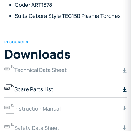
Code: ART1378
Suits Cebora Style TEC150 Plasma Torches
RESOURCES
Downloads
Technical Data Sheet
Spare Parts List
Instruction Manual
Safety Data Sheet