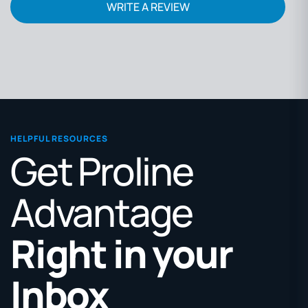
WRITE A REVIEW
HELPFUL RESOURCES
Get Proline
Advantage
Right in your
Inbox