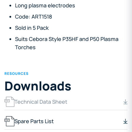
Long plasma electrodes
Code: ART1518
Sold in 5 Pack
Suits Cebora Style P35HF and P50 Plasma
Torches
RESOURCES
Downloads
Technical Data Sheet
Spare Parts List