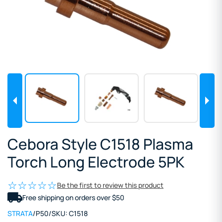
Cebora Style C1518 Plasma
Torch Long Electrode 5PK
Be the first to review this product
Free shipping on orders over $50
STRATA
/
P50
/
SKU:
C1518