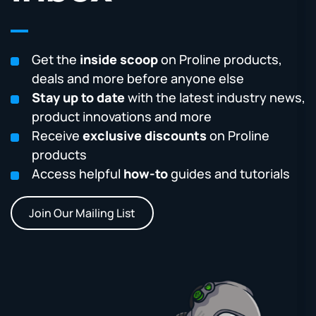
Get the
inside scoop
on Proline products,
deals and more before anyone else
Stay up to date
with the latest industry news,
product innovations and more
Receive
exclusive discounts
on Proline
products
Access helpful
how-to
guides and tutorials
Join Our Mailing List