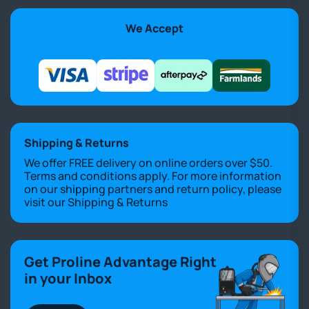
We Accept
Shipping & Returns
We offer FREE delivery on online orders over $50.
Terms and conditions apply. For more information
on our shipping partners and return policy, please
visit our
Shipping & Returns
Get Proline Advantage Right
in your Inbox