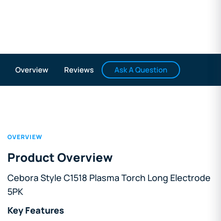
Ask A Question
Overview
Reviews
OVERVIEW
Product Overview
Cebora Style C1518 Plasma Torch Long Electrode
5PK
Key Features