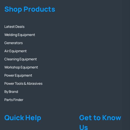
Shop Products
Latest Deals
Welding Equipment
Generators
Air Equipment
Cleaning Equipment
Workshop Equipment
Power Equipment
Power Tools & Abrasives
By Brand
Parts Finder
Quick Help
Get to Know
Us