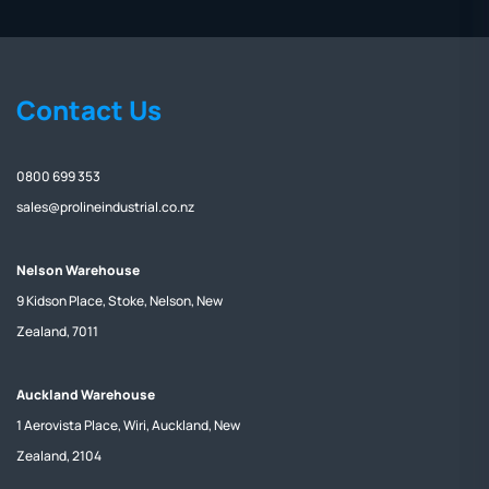
Contact Us
0800 699 353
sales@prolineindustrial.co.nz
Nelson Warehouse
9 Kidson Place, Stoke, Nelson, New
Zealand, 7011
Auckland Warehouse
1 Aerovista Place, Wiri, Auckland, New
Zealand, 2104