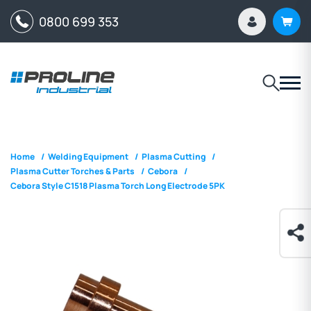
0800 699 353
Home
/
Welding Equipment
/
Plasma Cutting
/
Plasma Cutter Torches & Parts
/
Cebora
/
Cebora Style C1518 Plasma Torch Long Electrode 5PK