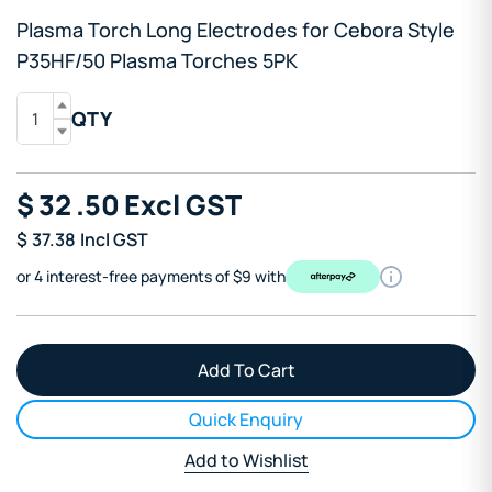
Plasma Torch Long Electrodes for Cebora Style
P35HF/50 Plasma Torches 5PK
QTY
$
32
.50
Excl GST
$
37.38
Incl GST
or 4 interest-free payments of $9 with
Quick Enquiry
Add to Wishlist