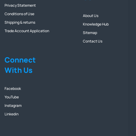
Privacy Statement
Conditions of Use
About Us
Shipping & returns
Knowledge Hub
Trade Account Application
Sitemap
Contact Us
Connect
With Us
Facebook
YouTube
Instagram
Linkedin