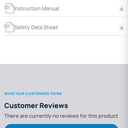
Instruction Manual
Safety Data Sheet
WHAT OUR CUSTOMERS THINK
Customer Reviews
There are currently no reviews for this product