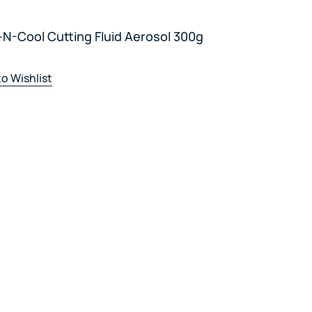
N-Cool Cutting Fluid Aerosol 300g
o Wishlist