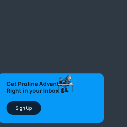
Get Proline Advantage
Right in your Inbox
Sign Up