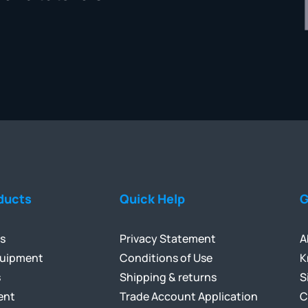
ducts
Quick Help
G
ls
Privacy Statement
A
quipment
Conditions of Use
K
s
Shipping & returns
S
ent
Trade Account Application
C