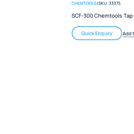
CHEMTOOLS
/
SKU:
33375
SCF-300 Chemtools Tap-
Quick Enquiry
Add t