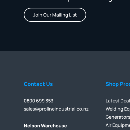
Join Our Mailing List
Contact Us
Shop Pro
0800 699 353
Latest Dea
sales@prolineindustrial.co.nz
Welding E
Generator
Air Equipm
Nelson Warehouse