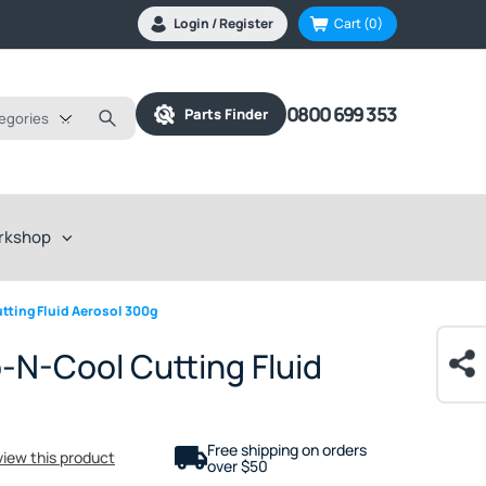
Login / Register
Cart
(0)
0800 699 353
Parts Finder
tegories
rkshop
ting Fluid Aerosol 300g
N-Cool Cutting Fluid
Free shipping on orders
eview this product
over $50