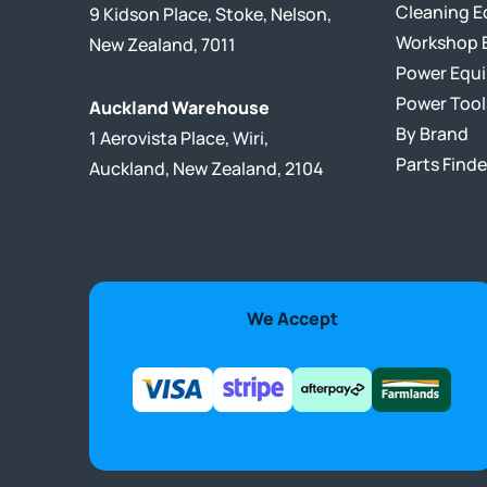
Cleaning 
9 Kidson Place, Stoke, Nelson,
Workshop 
New Zealand, 7011
Power Equ
Power Tool
Auckland Warehouse
By Brand
1 Aerovista Place, Wiri,
Parts Finde
Auckland, New Zealand, 2104
We Accept