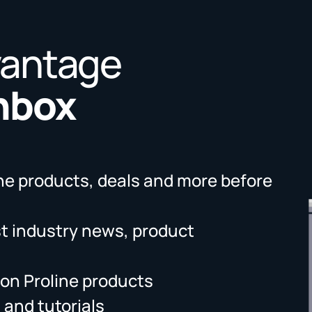
vantage
Inbox
ne products, deals and more before
st industry news, product
on Proline products
 and tutorials