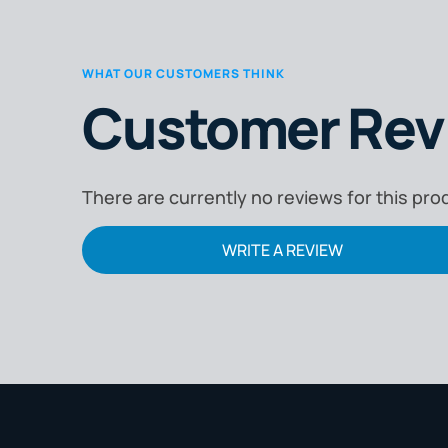
WHAT OUR CUSTOMERS THINK
Customer Rev
There are currently no reviews for this pro
WRITE A REVIEW