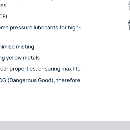
ves
SCF)
eme pressure lubricants for high-
nimise misting
ng yellow metals
ear properties, ensuring max life
a DG (Dangerous Good), therefore