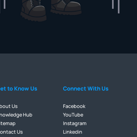
et to Know Us
Connect With Us
bout Us
Facebook
nowledge Hub
YouTube
itemap
Instagram
ontact Us
Linkedin