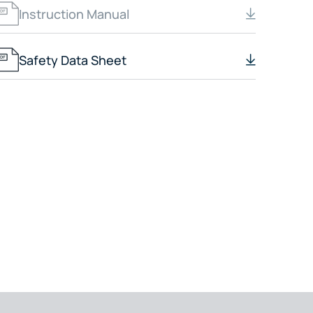
Instruction Manual
Safety Data Sheet