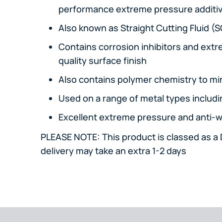
performance extreme pressure additi
Also known as Straight Cutting Fluid (
Contains corrosion inhibitors and extr
quality surface finish
Also contains polymer chemistry to mi
Used on a range of metal types includi
Excellent extreme pressure and anti-w
PLEASE NOTE: This product is classed as 
delivery may take an extra 1-2 days