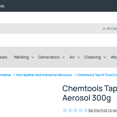
t FREE delivery on online orders over $50!
eds.
ep of the way.
t FREE delivery on online orders over $50!
eds.
ep of the way.
in All Ca
eals
Welding
Generators
Air
Cleaning
Wo
umables
/
Anti Spatter and Industrial Aerosols
/
Chemtools Tap-N-Cool Cut
Chemtools Tap-
Aerosol 300g
Be the first to r