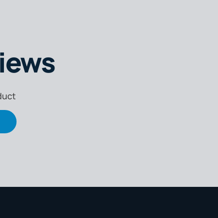
iews
duct