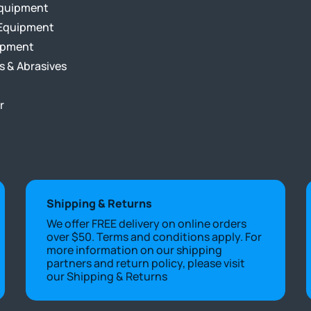
Equipment
Equipment
ipment
s & Abrasives
r
Shipping & Returns
We offer FREE delivery on online orders
over $50. Terms and conditions apply. For
more information on our shipping
partners and return policy, please visit
our
Shipping & Returns