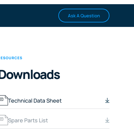
Ask A Question
RESOURCES
Downloads
Technical Data Sheet
Spare Parts List