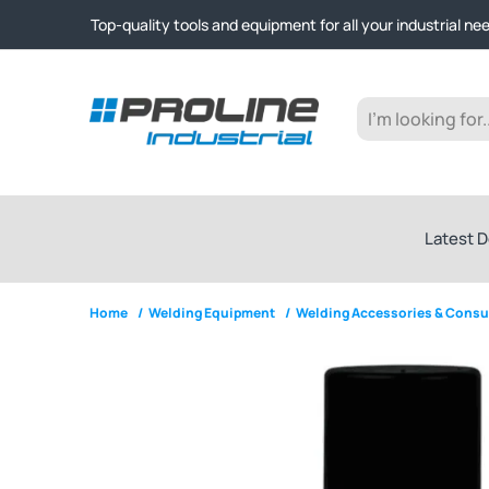
Click & Collect from Nelson and Auckland Warehouses | Ge
Top-quality tools and equipment for all your industrial ne
Expert advice and outstanding customer service every st
Click & Collect from Nelson and Auckland Warehouses | Ge
Top-quality tools and equipment for all your industrial ne
Expert advice and outstanding customer service every st
Latest D
Home
/
Welding Equipment
/
Welding Accessories & Cons