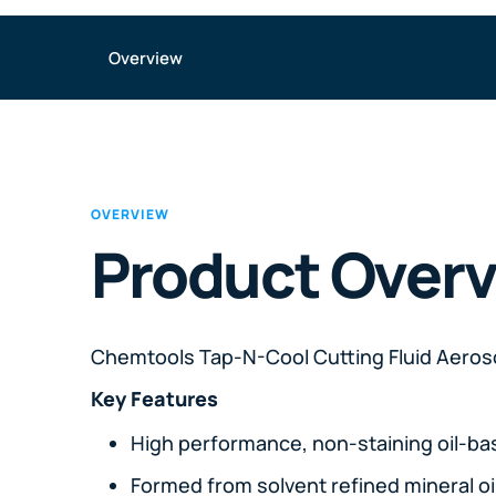
Overview
OVERVIEW
Product Over
Chemtools Tap-N-Cool Cutting Fluid Aeros
Key Features
High performance, non-staining oil-ba
Formed from solvent refined mineral oi