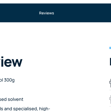
Reviews
view
ol 300g
sed solvent
ls and specialised, high-