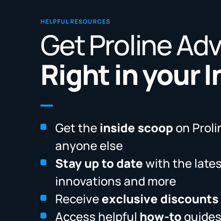
HELPFUL RESOURCES
Get Proline Ad
Right in your 
Get the
inside scoop
on Proli
anyone else
Stay up to date
with the late
innovations and more
Receive
exclusive discounts
Access helpful
how-to
guides