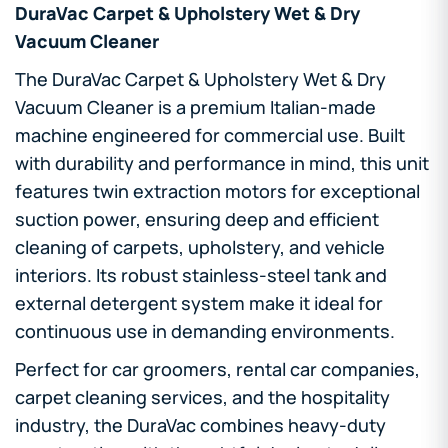
DuraVac Carpet & Upholstery Wet & Dry
Vacuum Cleaner
The DuraVac Carpet & Upholstery Wet & Dry
Vacuum Cleaner is a premium Italian-made
machine engineered for commercial use. Built
with durability and performance in mind, this unit
features twin extraction motors for exceptional
suction power, ensuring deep and efficient
cleaning of carpets, upholstery, and vehicle
interiors. Its robust stainless-steel tank and
external detergent system make it ideal for
continuous use in demanding environments.
Perfect for car groomers, rental car companies,
carpet cleaning services, and the hospitality
industry, the DuraVac combines heavy-duty