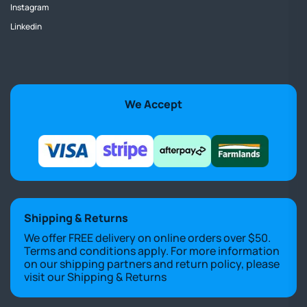
Instagram
Linkedin
We Accept
Shipping & Returns
We offer FREE delivery on online orders over $50.
Terms and conditions apply. For more information
on our shipping partners and return policy, please
visit our
Shipping & Returns