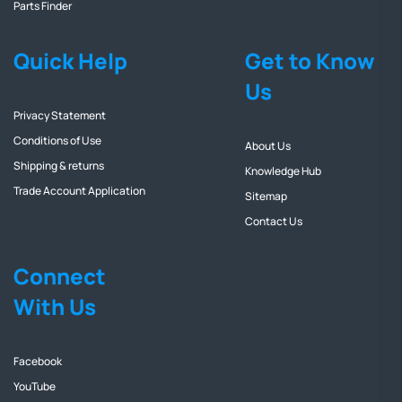
Parts Finder
Quick Help
Get to Know
Us
Privacy Statement
Conditions of Use
About Us
Shipping & returns
Knowledge Hub
Trade Account Application
Sitemap
Contact Us
Connect
With Us
Facebook
YouTube