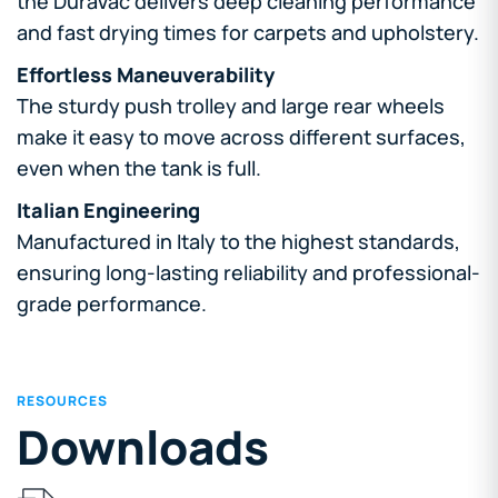
the DuraVac delivers deep cleaning performance
and fast drying times for carpets and upholstery.
Effortless Maneuverability
The sturdy push trolley and large rear wheels
make it easy to move across different surfaces,
even when the tank is full.
Italian Engineering
Manufactured in Italy to the highest standards,
ensuring long-lasting reliability and professional-
grade performance.
RESOURCES
Downloads