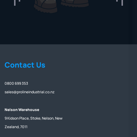
Contact Us
0800 699 353
sales@prolineindustrial.co.nz
Nelson Warehouse
9 Kidson Place, Stoke, Nelson, New
Zealand, 7011