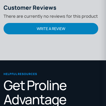
Customer Reviews
There are currently no reviews for this product
WRITE A REVIEW
HELPFUL RESOURCES
Get Proline
Advantage