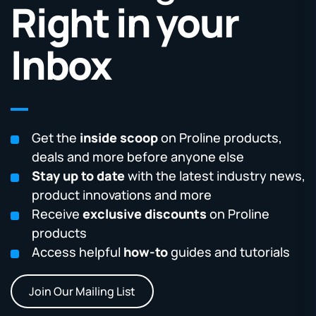
Right in your
Inbox
Get the
inside scoop
on Proline products,
deals and more before anyone else
Stay up to date
with the latest industry news,
product innovations and more
Receive
exclusive discounts
on Proline
products
Access helpful
how-to
guides and tutorials
Join Our Mailing List