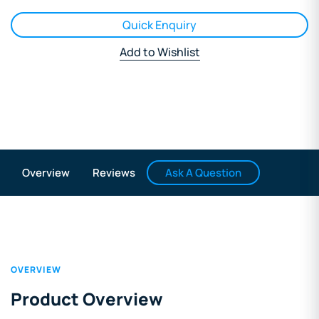
Quick Enquiry
Add to Wishlist
Ask A Question
Overview
Reviews
OVERVIEW
Product Overview