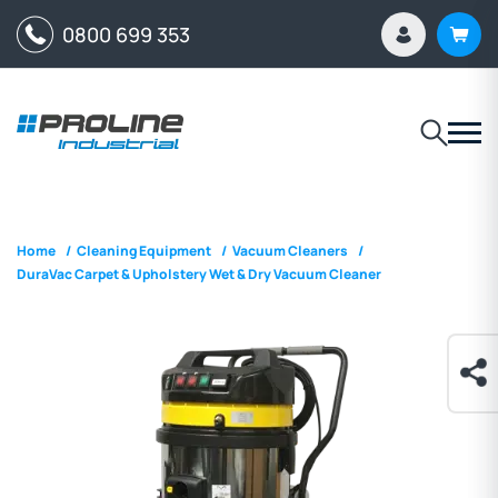
0800 699 353
Home
/
Cleaning Equipment
/
Vacuum Cleaners
/
DuraVac Carpet & Upholstery Wet & Dry Vacuum Cleaner