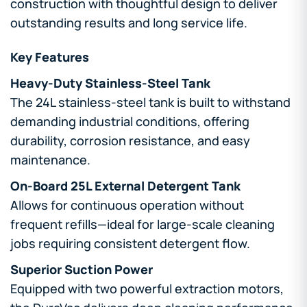
construction with thoughtful design to deliver
outstanding results and long service life.
Key Features
Heavy-Duty Stainless-Steel Tank
The 24L stainless-steel tank is built to withstand
demanding industrial conditions, offering
durability, corrosion resistance, and easy
maintenance.
On-Board 25L External Detergent Tank
Allows for continuous operation without
frequent refills—ideal for large-scale cleaning
jobs requiring consistent detergent flow.
Superior Suction Power
Equipped with two powerful extraction motors,