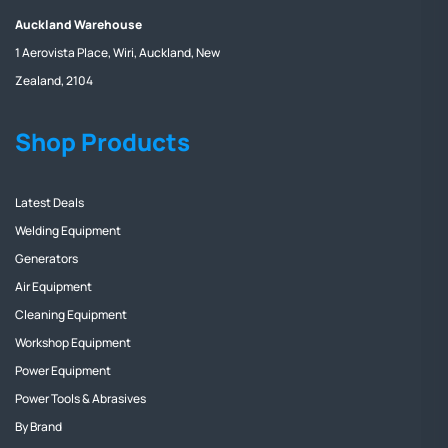
Auckland Warehouse
1 Aerovista Place, Wiri, Auckland, New
Zealand, 2104
Shop Products
Latest Deals
Welding Equipment
Generators
Air Equipment
Cleaning Equipment
Workshop Equipment
Power Equipment
Power Tools & Abrasives
By Brand