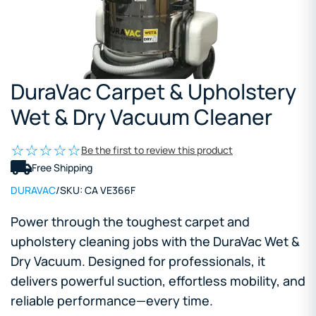
DuraVac Carpet & Upholstery
Wet & Dry Vacuum Cleaner
Be the first to review this product
Free Shipping
DURAVAC
/
SKU:
CA VE366F
Power through the toughest carpet and
upholstery cleaning jobs with the DuraVac Wet &
Dry Vacuum. Designed for professionals, it
delivers powerful suction, effortless mobility, and
reliable performance—every time.