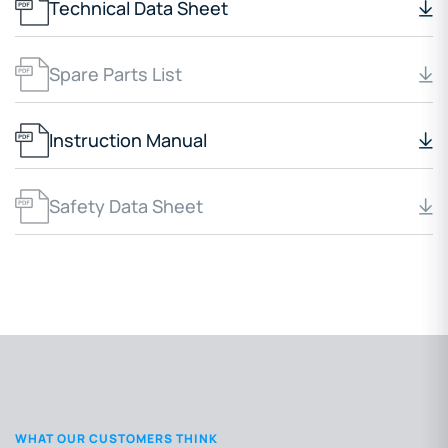
Technical Data Sheet
Spare Parts List
Instruction Manual
Safety Data Sheet
WHAT OUR CUSTOMERS THINK