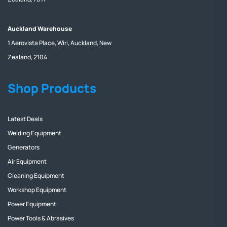
Auckland Warehouse
1 Aerovista Place, Wiri, Auckland, New
Zealand, 2104
Shop Products
Latest Deals
Welding Equipment
Generators
Air Equipment
Cleaning Equipment
Workshop Equipment
Power Equipment
Power Tools & Abrasives