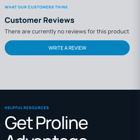
WHAT OUR CUSTOMERS THINK
Customer Reviews
There are currently no reviews for this product
WRITE A REVIEW
HELPFUL RESOURCES
Get Proline