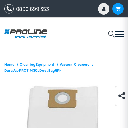
0800 699 353
Home
/
Cleaning Equipment
/
Vacuum Cleaners
/
DuraVac PRO31M 30L Dust Bag 5Pk