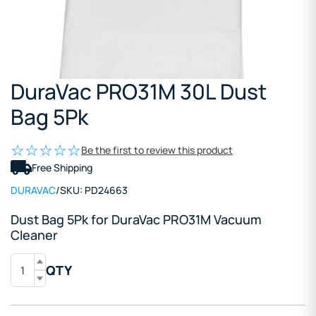
DuraVac PRO31M 30L Dust
Bag 5Pk
Be the first to review this product
Free Shipping
DURAVAC
/
SKU:
PD24663
Dust Bag 5Pk for DuraVac PRO31M Vacuum
Cleaner
QTY