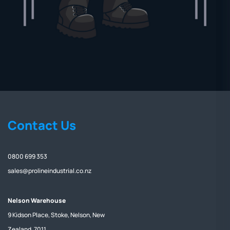
Contact Us
0800 699 353
sales@prolineindustrial.co.nz
Nelson Warehouse
9 Kidson Place, Stoke, Nelson, New
Zealand, 7011