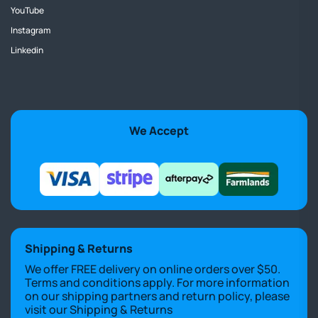
YouTube
Instagram
Linkedin
We Accept
Shipping & Returns
We offer FREE delivery on online orders over $50.
Terms and conditions apply. For more information
on our shipping partners and return policy, please
visit our
Shipping & Returns