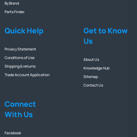
By Brand
Parts Finder
Quick Help
Get to Know
Us
Privacy Statement
Conditions of Use
About Us
Shipping & returns
Knowledge Hub
Trade Account Application
Sitemap
Contact Us
Connect
With Us
Facebook