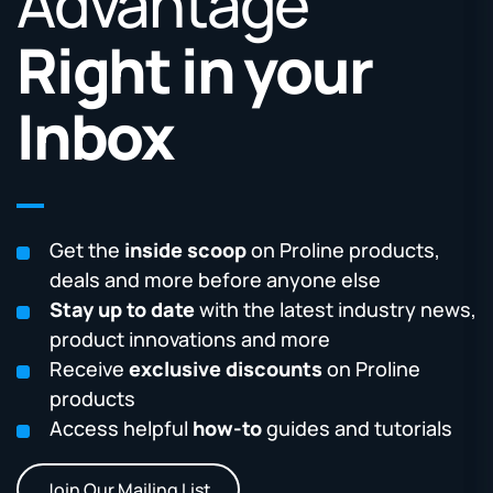
Advantage
Right in your
Inbox
Get the
inside scoop
on Proline products,
deals and more before anyone else
Stay up to date
with the latest industry news,
product innovations and more
Receive
exclusive discounts
on Proline
products
Access helpful
how-to
guides and tutorials
Join Our Mailing List