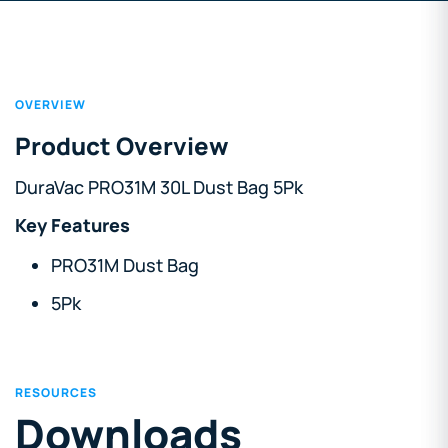
OVERVIEW
Product Overview
DuraVac PRO31M 30L Dust Bag 5Pk
Key Features
PRO31M Dust Bag
5Pk
RESOURCES
Downloads