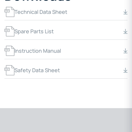
Technical Data Sheet
Spare Parts List
Instruction Manual
Safety Data Sheet