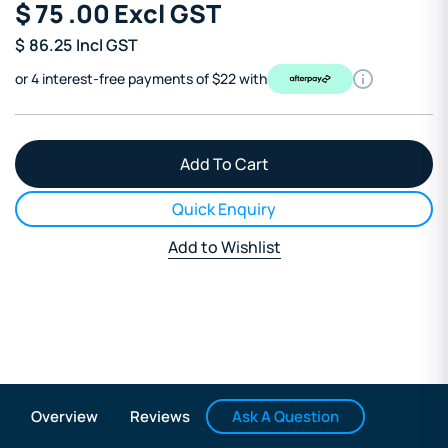
$
75
.00
Excl GST
$
86.25
Incl GST
or 4 interest-free payments of $22 with
Quick Enquiry
Add to Wishlist
Ask A Question
Overview
Reviews