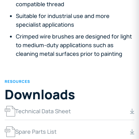
compatible thread
Suitable for industrial use and more
specialist applications
Crimped wire brushes are designed for light
to medium-duty applications such as
cleaning metal surfaces prior to painting
RESOURCES
Downloads
Technical Data Sheet
Spare Parts List