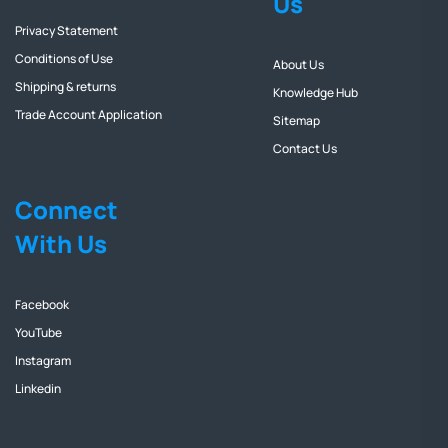
Us
Privacy Statement
Conditions of Use
About Us
Shipping & returns
Knowledge Hub
Trade Account Application
Sitemap
Contact Us
Connect
With Us
Facebook
YouTube
Instagram
Linkedin