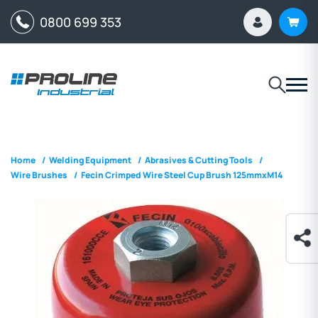
0800 699 353
Home
/
Welding Equipment
/
Abrasives & Cutting Tools
/
Wire Brushes
/
Fecin Crimped Wire Steel Cup Brush 125mmxM14