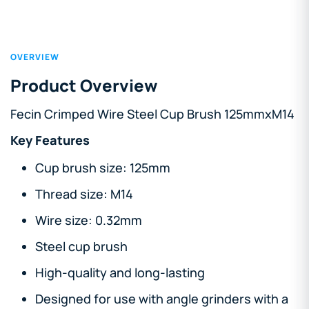
OVERVIEW
Product Overview
Fecin Crimped Wire Steel Cup Brush 125mmxM14
Key Features
Cup brush size: 125mm
Thread size: M14
Wire size: 0.32mm
Steel cup brush
High-quality and long-lasting
Designed for use with angle grinders with a