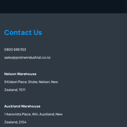
Contact Us
0800 699 353
sales@prolineindustrial.co.nz
Nelson Warehouse
9 Kidson Place, Stoke, Nelson, New
Zealand, 7011
Auckland Warehouse
1 Aerovista Place, Wiri, Auckland, New
Zealand, 2104