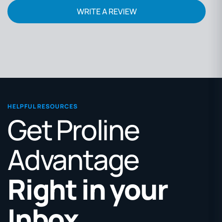
WRITE A REVIEW
HELPFUL RESOURCES
Get Proline
Advantage
Right in your
Inbox