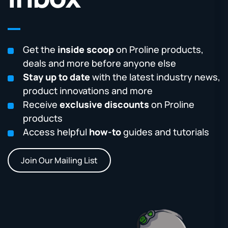
Get the
inside scoop
on Proline products,
deals and more before anyone else
Stay up to date
with the latest industry news,
product innovations and more
Receive
exclusive discounts
on Proline
products
Access helpful
how-to
guides and tutorials
Join Our Mailing List