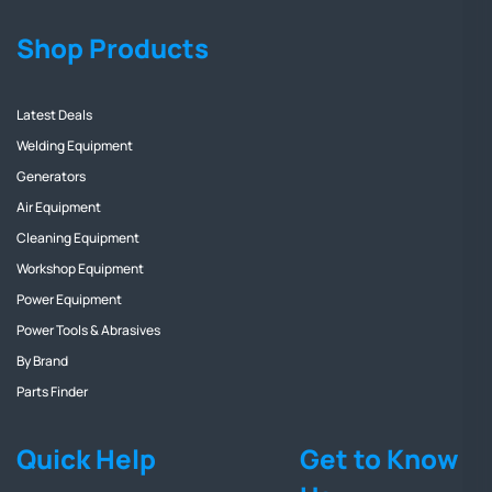
Shop Products
Latest Deals
Welding Equipment
Generators
Air Equipment
Cleaning Equipment
Workshop Equipment
Power Equipment
Power Tools & Abrasives
By Brand
Parts Finder
Quick Help
Get to Know