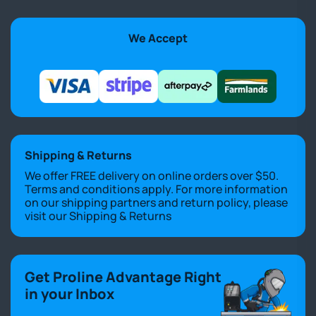
We Accept
Shipping & Returns
We offer FREE delivery on online orders over $50.
Terms and conditions apply. For more information
on our shipping partners and return policy, please
visit our
Shipping & Returns
Get Proline Advantage Right
in your Inbox