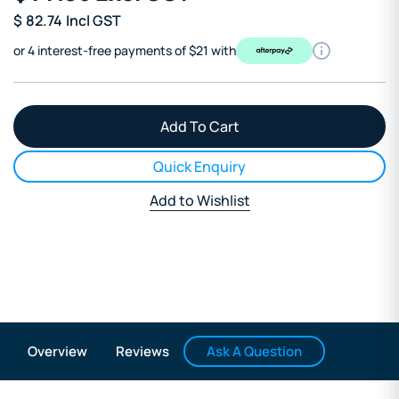
$
82.74
Incl GST
or 4 interest-free payments of $21 with
Quick Enquiry
Add to Wishlist
Ask A Question
Overview
Reviews