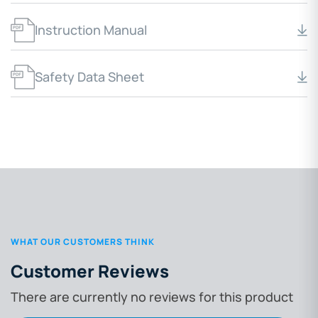
Instruction Manual
Safety Data Sheet
WHAT OUR CUSTOMERS THINK
Customer Reviews
There are currently no reviews for this product