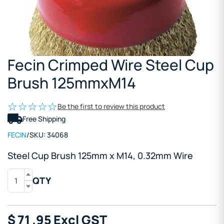
Fecin Crimped Wire Steel Cup
Brush 125mmxM14
Be the first to review this product
Free Shipping
FECIN
/
SKU:
34068
Steel Cup Brush 125mm x M14, 0.32mm Wire
QTY
$
71
.95
Excl GST