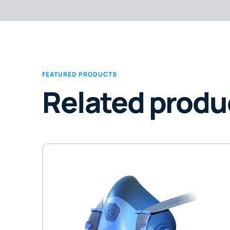
FEATURED PRODUCTS
Related produ