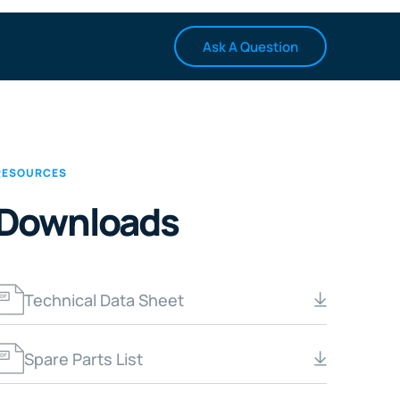
Ask A Question
RESOURCES
Downloads
Technical Data Sheet
Spare Parts List