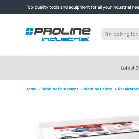
Click & Collect from Nelson and Auckland Warehouses | Ge
Top-quality tools and equipment for all your industrial ne
Expert advice and outstanding customer service every st
Click & Collect from Nelson and Auckland Warehouses | Ge
Top-quality tools and equipment for all your industrial ne
Expert advice and outstanding customer service every st
Latest D
Home
/
Welding Equipment
/
Welding Safety
/
Respirators