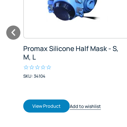
Promax Silicone Half Mask - S,
M, L
SKU: 34104
View Product
Add to wishlist