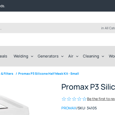
t FREE delivery on online orders over $50!
eds.
ep of the way.
t FREE delivery on online orders over $50!
eds.
ep of the way.
in All Ca
eals
Welding
Generators
Air
Cleaning
Wo
 & Filters
/
Promax P3 Silicone Half Mask Kit - Small
Promax P3 Silic
Be the first to r
PROMAX
/
SKU:
34105