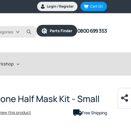
Login / Register
Cart
(0)
0800 699 353
Parts Finder
tegories
rkshop
one Half Mask Kit - Small
eview this product
Free Shipping