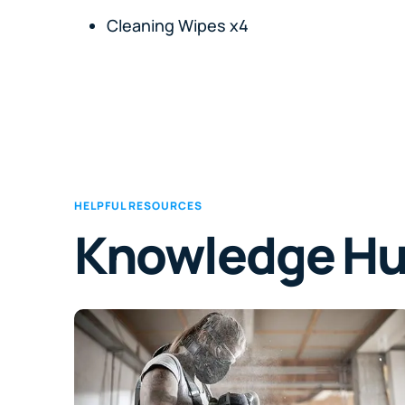
Cleaning Wipes x4
HELPFUL RESOURCES
Knowledge H