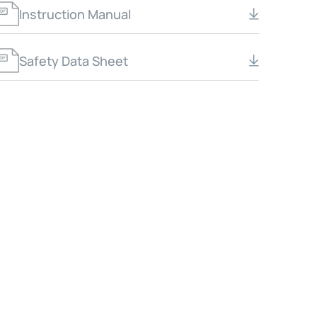
Instruction Manual
Safety Data Sheet