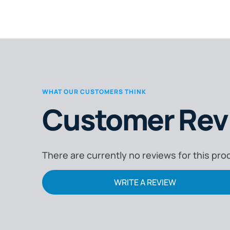
adequate protection. It compares
disposable masks, reusable filters, and
powered air-purifying respirators (PAPRs).
It highlights certified product solutions,
including the Esko P2 Valved Mask, Promax
P3 Welding Filter, and Optrel Swiss Air PAPR
WHAT OUR CUSTOMERS THINK
Kit. The guide is tailored to help welders,
Customer Rev
engineers, and business owners select th
proper respiratory protection for their wor
environment.
There are currently no reviews for this pro
WRITE A REVIEW