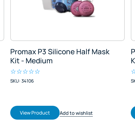
Promax P3 Silicone Half Mask
P
Kit - Medium
K
SKU: 34106
S
View Product
Add to wishlist