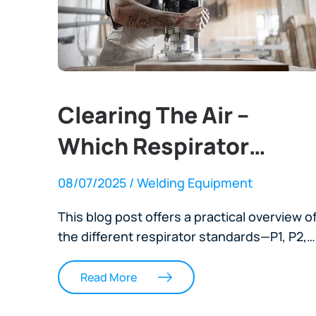
Clearing The Air –
Which Respirator
Works Best In Your
08/07/2025
/ Welding Equipment
Workshop?
This blog post offers a practical overview o
the different respirator standards—P1, P2,
P3, N95, KN95, and TH3—used across New
Zealand industrial worksites. It explains
Read More
what each rating means, when to use them
and how to ensure proper fit and seal for