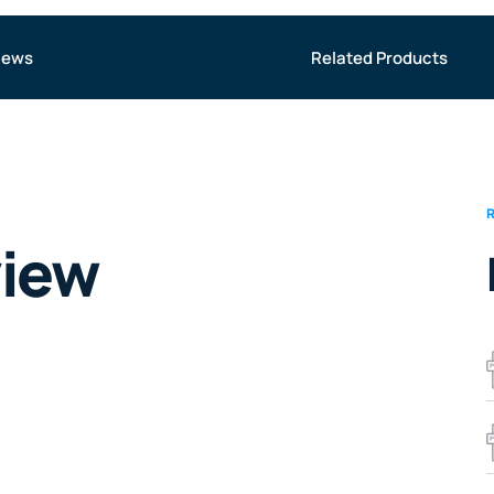
iews
Related Products
view