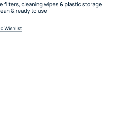
te filters, cleaning wipes & plastic storage
lean & ready to use
o Wishlist