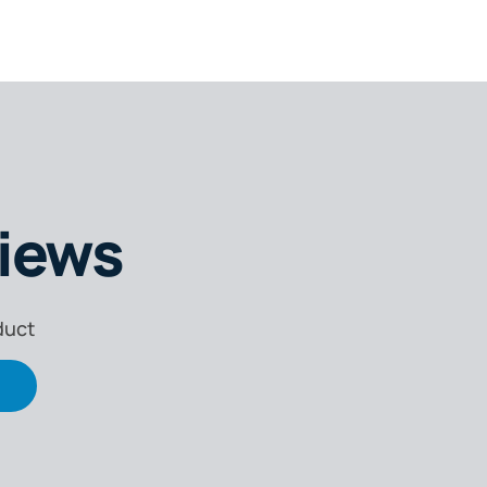
iews
e
k
duct