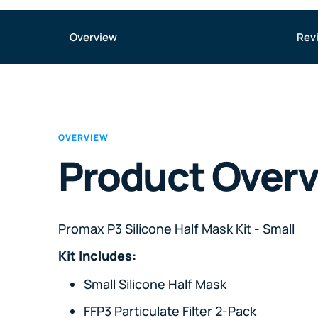
Overview
Rev
OVERVIEW
Product Over
Promax P3 Silicone Half Mask Kit - Small
Kit Includes:
Small Silicone Half Mask
FFP3 Particulate Filter 2-Pack