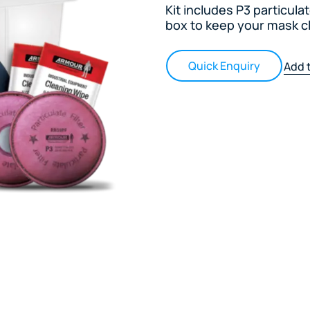
Kit includes P3 particula
box to keep your mask c
Quick Enquiry
Add t