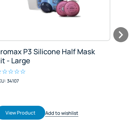
romax P3 Silicone Half Mask
Esko 
it - Large
Kit - 
KU: 34107
SKU: 39
$66.81
$76.83 I
View Product
Vie
Add to wishlist