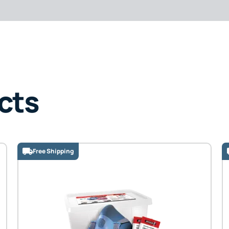
cts
Free Shipping