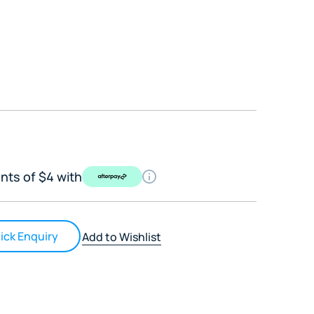
nts of $4 with
ick Enquiry
Add to Wishlist