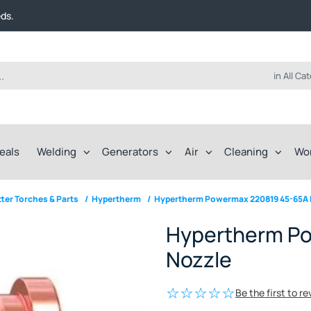
t FREE delivery on online orders over $50!
eds.
ep of the way.
t FREE delivery on online orders over $50!
eds.
ep of the way.
in All Ca
eals
Welding
Generators
Air
Cleaning
Wo
ter Torches & Parts
/
Hypertherm
/
Hypertherm Powermax 220819 45-65A 
Hypertherm P
Nozzle
Be the first to r