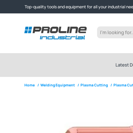
Click & Collect from Nelson and Auckland Warehouses | Ge
Top-quality tools and equipment for all your industrial ne
Expert advice and outstanding customer service every st
Click & Collect from Nelson and Auckland Warehouses | Ge
Top-quality tools and equipment for all your industrial ne
Expert advice and outstanding customer service every st
Latest D
Home
/
Welding Equipment
/
Plasma Cutting
/
Plasma Cut