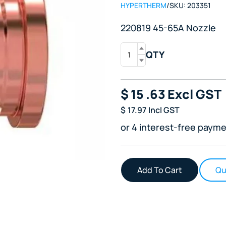
HYPERTHERM
/
SKU:
203351
220819 45-65A Nozzle
QTY
$
15
.63
Excl GST
$
17.97
Incl GST
or 4 interest-free payme
Qu