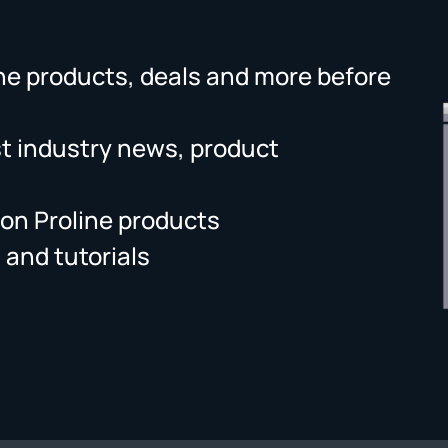
ne products, deals and more before
st industry news, product
on Proline products
 and tutorials