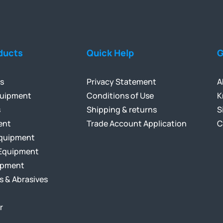
ducts
Quick Help
G
ls
Privacy Statement
A
quipment
Conditions of Use
K
s
Shipping & returns
S
ent
Trade Account Application
C
Equipment
Equipment
ipment
s & Abrasives
r