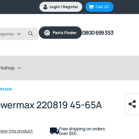
Login / Register
Cart
(0)
0800 699 353
Parts Finder
tegories
rkshop
Nozzle
owermax 220819 45-65A
Free shipping on orders
eview this product
over $50