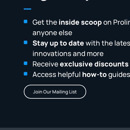
Get the
inside scoop
on Proli
anyone else
Stay up to date
with the late
innovations and more
Receive
exclusive discounts
Access helpful
how-to
guides
Join Our Mailing List