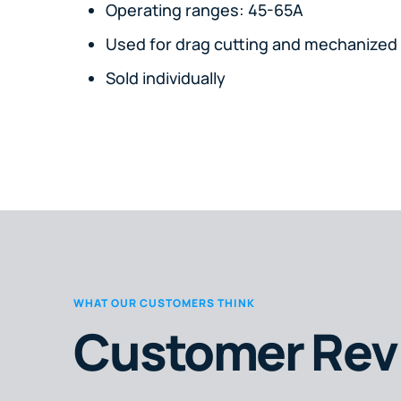
Operating ranges: 45-65A
Used for drag cutting and mechanized 
Sold individually
WHAT OUR CUSTOMERS THINK
Customer Rev