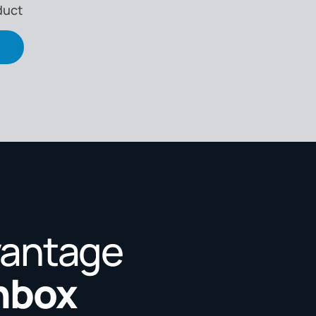
duct
vantage
Inbox