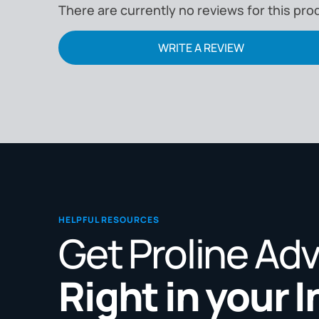
There are currently no reviews for this pro
WRITE A REVIEW
HELPFUL RESOURCES
Get Proline Ad
Right in your 