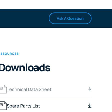
Ask A Question
RESOURCES
Downloads
Technical Data Sheet
Spare Parts List