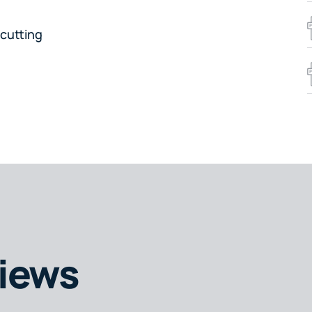
cutting
iews