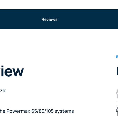
Reviews
view
zle
 the Powermax 65/85/105 systems