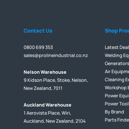
Contact Us
Shop Pro
0800 699 353
Latest Dea
sales@prolineindustrial.co.nz
Welding E
Generator
Air Equipm
Nelson Warehouse
Cleaning 
9 Kidson Place, Stoke, Nelson,
Workshop 
New Zealand, 7011
Power Equ
Power Tool
Auckland Warehouse
By Brand
1 Aerovista Place, Wiri,
Parts Finde
Auckland, New Zealand, 2104