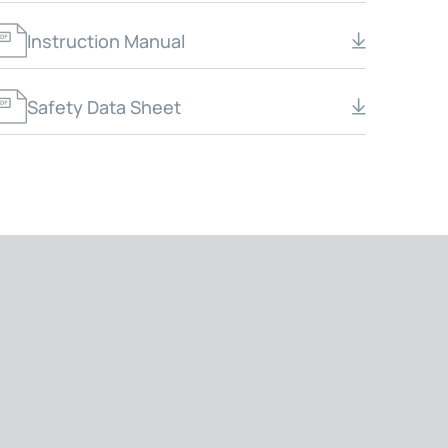
Instruction Manual
Safety Data Sheet