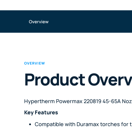
Overview
OVERVIEW
Product Over
Hypertherm Powermax 220819 45-65A Noz
Key Features
Compatible with Duramax torches for