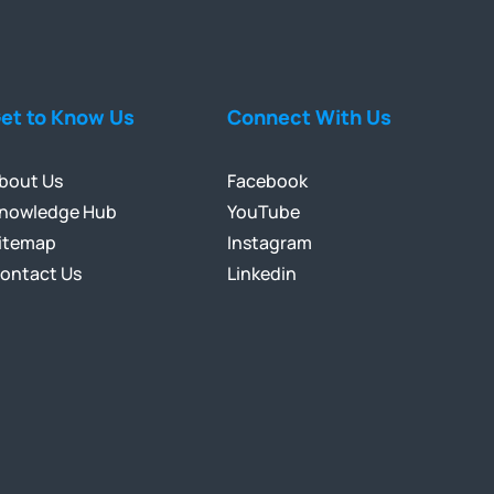
et to Know Us
Connect With Us
bout Us
Facebook
nowledge Hub
YouTube
itemap
Instagram
ontact Us
Linkedin