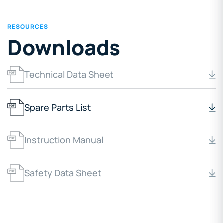
RESOURCES
Downloads
Technical Data Sheet
Spare Parts List
Instruction Manual
Safety Data Sheet