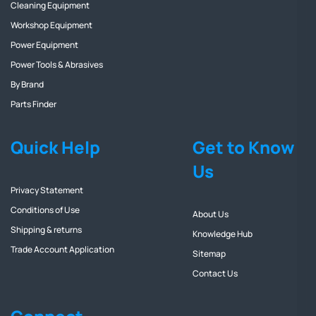
Cleaning Equipment
Workshop Equipment
Power Equipment
Power Tools & Abrasives
By Brand
Parts Finder
Quick Help
Get to Know
Us
Privacy Statement
Conditions of Use
About Us
Shipping & returns
Knowledge Hub
Trade Account Application
Sitemap
Contact Us