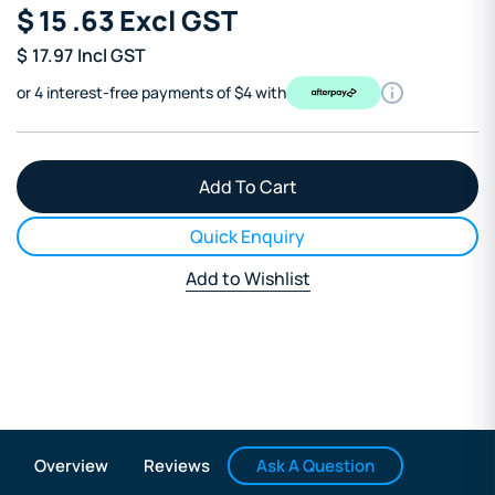
$
15
.63
Excl GST
$
17.97
Incl GST
or 4 interest-free payments of $4 with
Quick Enquiry
Add to Wishlist
Ask A Question
Overview
Reviews