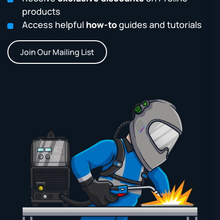
products
Access helpful
how-to
guides and tutorials
Join Our Mailing List