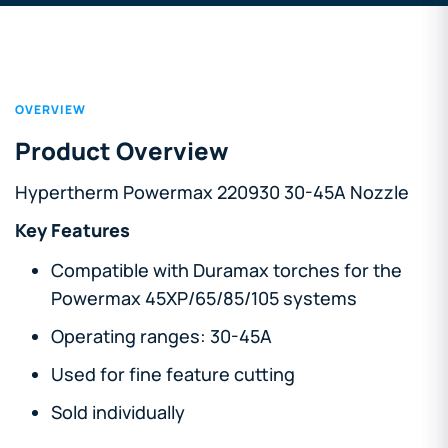
OVERVIEW
Product Overview
Hypertherm Powermax 220930 30-45A Nozzle
Key Features
Compatible with Duramax torches for the
Powermax 45XP/65/85/105 systems
Operating ranges: 30-45A
Used for fine feature cutting
Sold individually