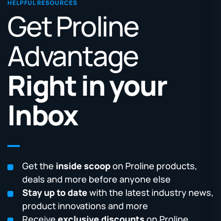
HELPFUL RESOURCES
Get Proline
Advantage
Right in your
Inbox
Get the
inside scoop
on Proline products,
deals and more before anyone else
Stay up to date
with the latest industry news,
product innovations and more
Receive
exclusive discounts
on Proline