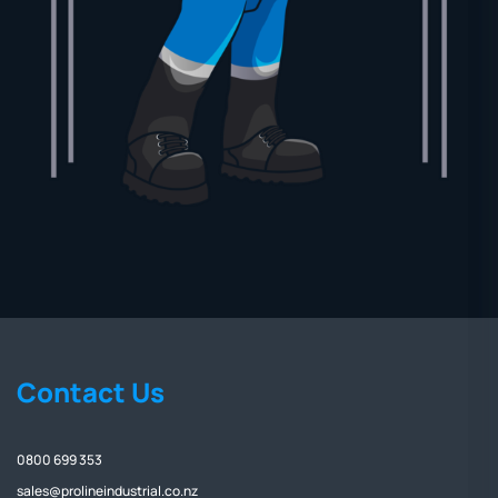
Contact Us
0800 699 353
sales@prolineindustrial.co.nz