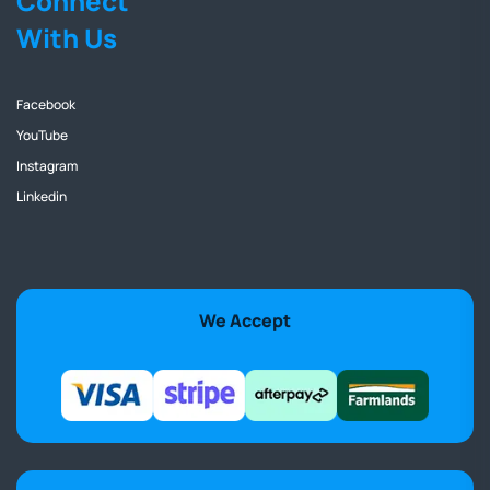
Connect
With Us
Facebook
YouTube
Instagram
Linkedin
We Accept