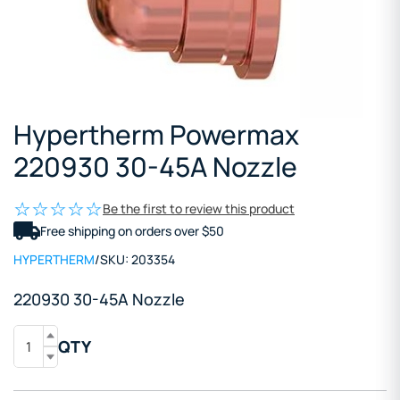
Hypertherm Powermax
220930 30-45A Nozzle
Be the first to review this product
Free shipping on orders over $50
HYPERTHERM
/
SKU:
203354
220930 30-45A Nozzle
QTY