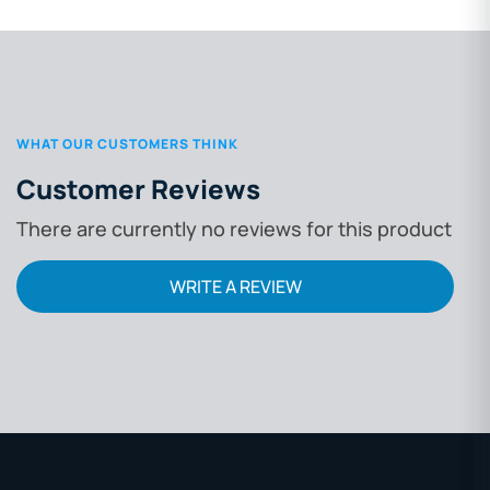
WHAT OUR CUSTOMERS THINK
Customer Reviews
There are currently no reviews for this product
WRITE A REVIEW