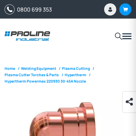
0800 699 353
Home
/
Welding Equipment
/
Plasma Cutting
/
Plasma Cutter Torches & Parts
/
Hypertherm
/
Hypertherm Powermax 220930 30-45A Nozzle