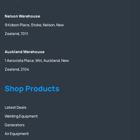
Nelson Warehouse
9 Kidson Place, Stoke, Nelson, New
Zealand, 7011
Auckland Warehouse
1 Aerovista Place, Wiri, Auckland, New
Zealand, 2104
Shop Products
Latest Deals
Welding Equipment
Generators
Air Equipment