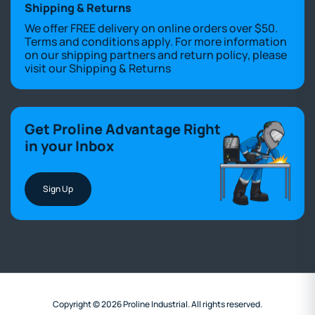
Shipping & Returns
We offer FREE delivery on online orders over $50.
Terms and conditions apply. For more information
on our shipping partners and return policy, please
visit our
Shipping & Returns
Get Proline Advantage Right
in your Inbox
Sign Up
Copyright © 2026 Proline Industrial. All rights reserved.