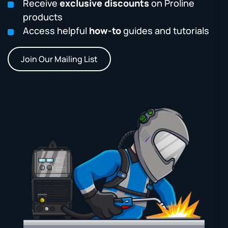
Receive
exclusive discounts
on Proline
products
Access helpful
how-to
guides and tutorials
Join Our Mailing List