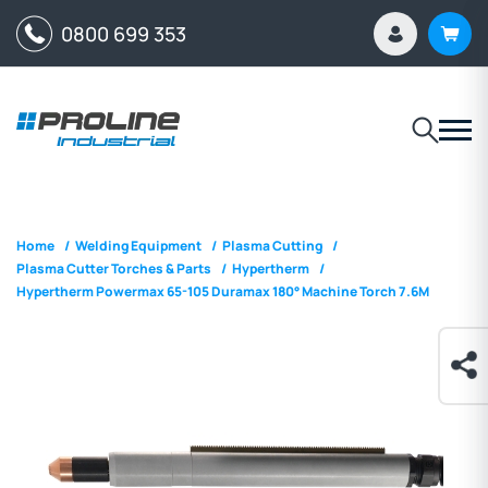
0800 699 353
Home
/
Welding Equipment
/
Plasma Cutting
/
Plasma Cutter Torches & Parts
/
Hypertherm
/
Hypertherm Powermax 65-105 Duramax 180° Machine Torch 7.6M