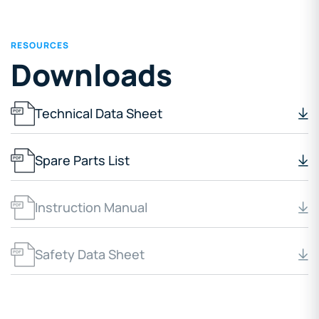
RESOURCES
Downloads
Technical Data Sheet
Spare Parts List
Instruction Manual
Safety Data Sheet