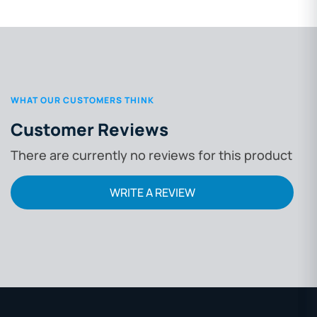
WHAT OUR CUSTOMERS THINK
Customer Reviews
There are currently no reviews for this product
WRITE A REVIEW