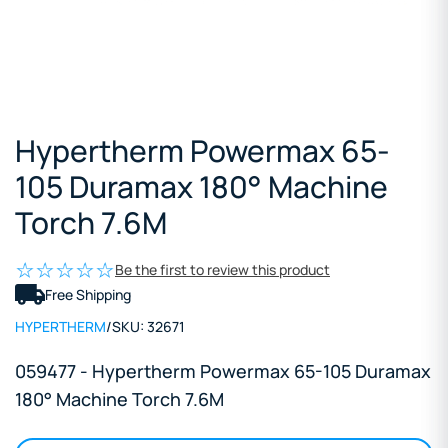
Hypertherm Powermax 65-
105 Duramax 180° Machine
Torch 7.6M
Be the first to review this product
Free Shipping
HYPERTHERM
/
SKU:
32671
059477 - Hypertherm Powermax 65-105 Duramax
180° Machine Torch 7.6M