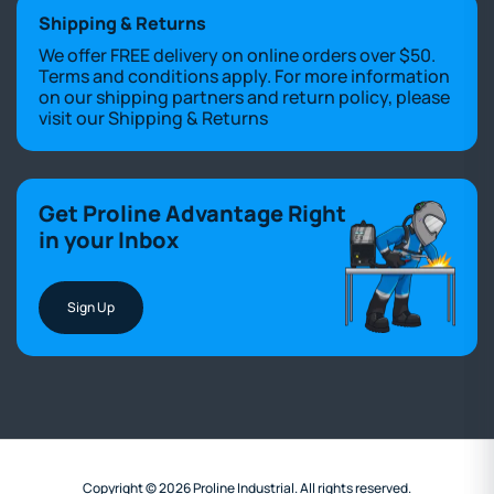
Shipping & Returns
We offer FREE delivery on online orders over $50.
Terms and conditions apply. For more information
on our shipping partners and return policy, please
visit our
Shipping & Returns
Get Proline Advantage Right
in your Inbox
Sign Up
Copyright © 2026 Proline Industrial. All rights reserved.