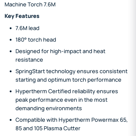
Machine Torch 7.6M
Key Features
7.6M lead
180° torch head
Designed for high-impact and heat
resistance
SpringStart technology ensures consistent
starting and optimum torch performance
Hypertherm Certified reliability ensures
peak performance even in the most
demanding environments
Compatible with Hypertherm Powermax 65,
85 and 105 Plasma Cutter