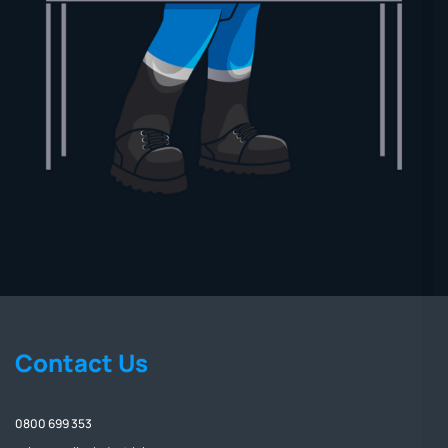
Contact Us
0800 699 353