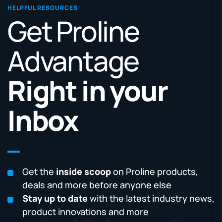
HELPFUL RESOURCES
Get Proline
Advantage
Right in your
Inbox
Get the
inside scoop
on Proline products,
deals and more before anyone else
Stay up to date
with the latest industry news,
product innovations and more