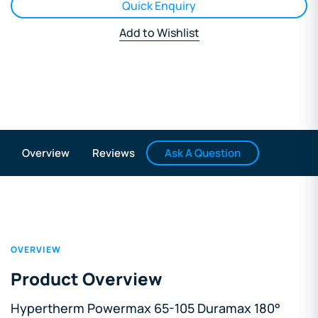
Quick Enquiry
Add to Wishlist
Ask A Question
Overview
Reviews
OVERVIEW
Product Overview
Hypertherm Powermax 65-105 Duramax 180°