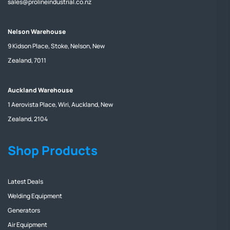
sales@prolineindustrial.co.nz
Nelson Warehouse
9 Kidson Place, Stoke, Nelson, New
Zealand, 7011
Auckland Warehouse
1 Aerovista Place, Wiri, Auckland, New
Zealand, 2104
Shop Products
Latest Deals
Welding Equipment
Generators
Air Equipment