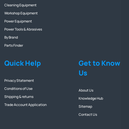
Cleaning Equipment
Workshop Equipment
Power Equipment
Power Tools & Abrasives
By Brand
Parts Finder
Quick Help
Get to Know
Us
Privacy Statement
Conditions of Use
About Us
Shipping & returns
Knowledge Hub
Trade Account Application
Sitemap
Contact Us