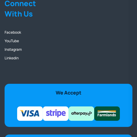
Connect
With Us
Facebook
YouTube
Instagram
Linkedin
We Accept