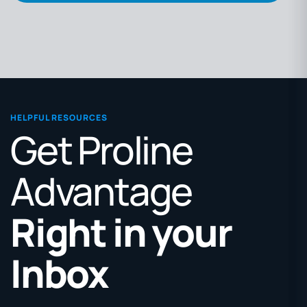
HELPFUL RESOURCES
Get Proline
Advantage
Right in your
Inbox