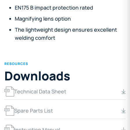
EN175 B impact protection rated
Magnifying lens option
The lightweight design ensures excellent
welding comfort
RESOURCES
Downloads
Technical Data Sheet
Spare Parts List
Instruction Manual