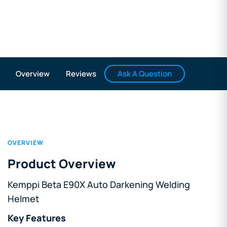
Ask A Question
Overview
Reviews
OVERVIEW
Product Overview
Kemppi Beta E90X Auto Darkening Welding
Helmet
Key Features