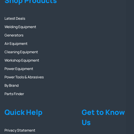
Shop Products
Latest Deals
Welding Equipment
Generators
Air Equipment
Cleaning Equipment
Workshop Equipment
Power Equipment
Power Tools & Abrasives
By Brand
Parts Finder
Quick Help
Get to Know
Us
Privacy Statement