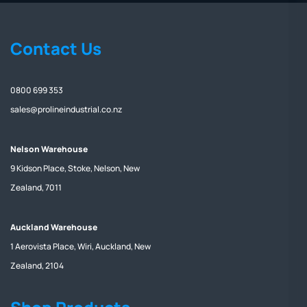
Contact Us
0800 699 353
sales@prolineindustrial.co.nz
Nelson Warehouse
9 Kidson Place, Stoke, Nelson, New
Zealand, 7011
Auckland Warehouse
1 Aerovista Place, Wiri, Auckland, New
Zealand, 2104