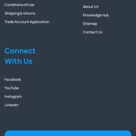
Conditions of Use
About Us
Shipping & returns
Knowledge Hub
Trade Account Application
Sitemap
Contact Us
Connect
With Us
Facebook
YouTube
Instagram
Linkedin