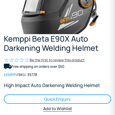
Kemppi Beta E90X Auto
Darkening Welding Helmet
Be the first to review this product
Free shipping on orders over $50
KEMPPI
/
SKU:
35778
High Impact Auto Darkening Welding Helmet
Quick Enquiry
Add to Wishlist