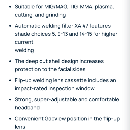
Suitable for MIG/MAG, TIG, MMA, plasma,
cutting, and grinding
Automatic welding filter XA 47 features
shade choices 5, 9-13 and 14-15 for higher
current
welding
The deep cut shell design increases
protection to the facial sides
Flip-up welding lens cassette includes an
impact-rated inspection window
Strong, super-adjustable and comfortable
headband
Convenient GapView position in the flip-up
lens