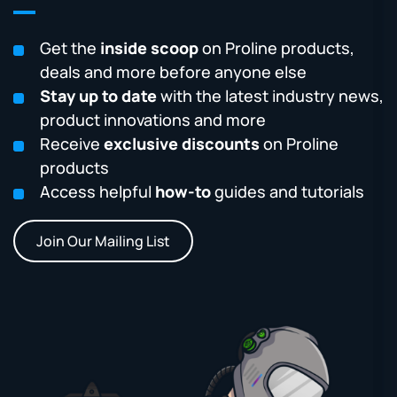
Get the
inside scoop
on Proline products,
deals and more before anyone else
Stay up to date
with the latest industry news,
product innovations and more
Receive
exclusive discounts
on Proline
products
Access helpful
how-to
guides and tutorials
Join Our Mailing List