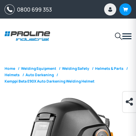
0800 699 353
Home
/
Welding Equipment
/
Welding Safety
/
Helmets & Parts
/
Helmets
/
Auto Darkening
/
Kemppi Beta E90X Auto Darkening Welding Helmet