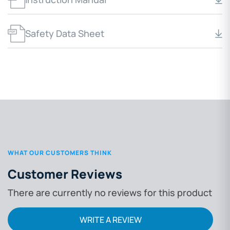
Safety Data Sheet
WHAT OUR CUSTOMERS THINK
Customer Reviews
There are currently no reviews for this product
WRITE A REVIEW