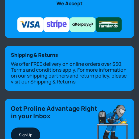
We Accept
Shipping & Returns
We offer FREE delivery on online orders over $50.
Terms and conditions apply. For more information
on our shipping partners and return policy, please
visit our
Shipping & Returns
Get Proline Advantage Right
in your Inbox
Sign Up