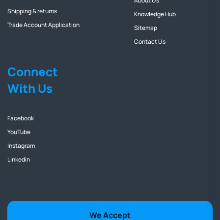
About Us
Shipping & returns
Knowledge Hub
Trade Account Application
Sitemap
Contact Us
Connect
With Us
Facebook
YouTube
Instagram
Linkedin
We Accept