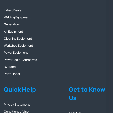
Latest Deals
Welding Equipment
Generators
Air Equipment
Cleaning Equipment
Workshop Equipment
Power Equipment
Power Tools & Abrasives
By Brand
Parts Finder
Quick Help
Get to Know
Us
Privacy Statement
Conditions of Use