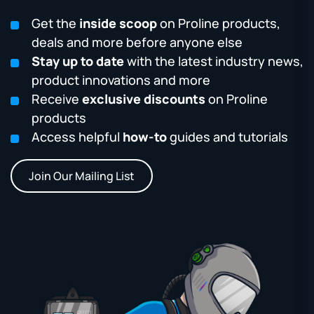
Get the
inside scoop
on Proline products,
deals and more before anyone else
Stay up to date
with the latest industry news,
product innovations and more
Receive
exclusive discounts
on Proline
products
Access helpful
how-to
guides and tutorials
Join Our Mailing List