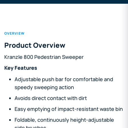
OVERVIEW
Product Overview
Kranzle 800 Pedestrian Sweeper
Key Features
Adjustable push bar for comfortable and
speedy sweeping action
Avoids direct contact with dirt
Easy emptying of impact-resistant waste bin
Foldable, continuously height-adjustable
side brushes