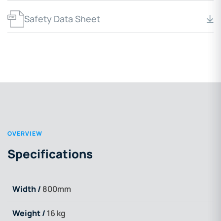
Safety Data Sheet
OVERVIEW
Specifications
Width /
800mm
Weight /
16 kg