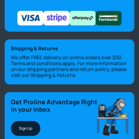
Shipping & Returns
We offer FREE delivery on online orders over $50.
Terms and conditions apply. For more information
on our shipping partners and return policy, please
visit our
Shipping & Returns
Get Proline Advantage Right
in your Inbox
Sign Up