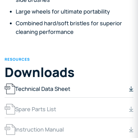
Large wheels for ultimate portability
Combined hard/soft bristles for superior
cleaning performance
RESOURCES
Downloads
Technical Data Sheet
Spare Parts List
Instruction Manual