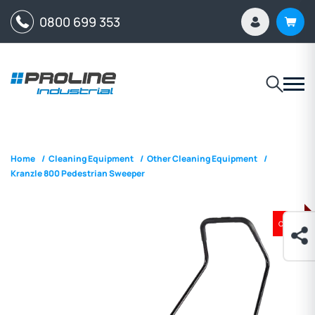
0800 699 353
Home
/
Cleaning Equipment
/
Other Cleaning Equipment
/
Kranzle 800 Pedestrian Sweeper
ON SALE