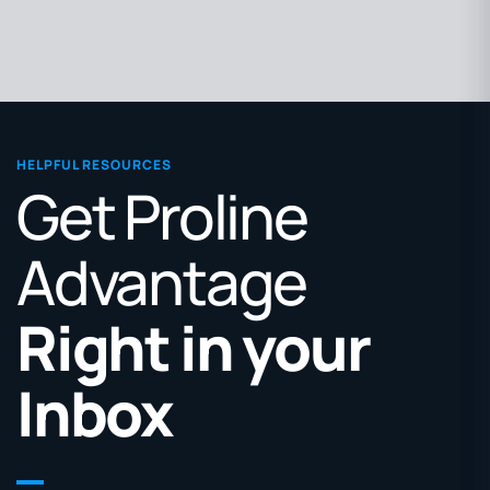
HELPFUL RESOURCES
Get Proline
Advantage
Right in your
Inbox