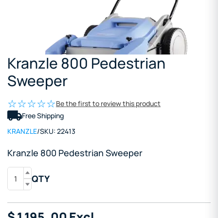
Kranzle 800 Pedestrian
Sweeper
Be the first to review this product
Free Shipping
KRANZLE
/
SKU:
22413
Kranzle 800 Pedestrian Sweeper
QTY
$
1,195
.00
Excl