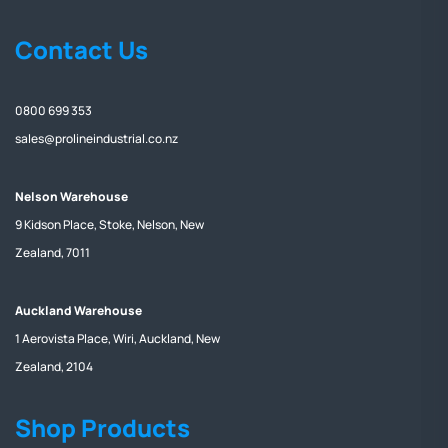
Contact Us
0800 699 353
sales@prolineindustrial.co.nz
Nelson Warehouse
9 Kidson Place, Stoke, Nelson, New
Zealand, 7011
Auckland Warehouse
1 Aerovista Place, Wiri, Auckland, New
Zealand, 2104
Shop Products