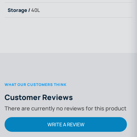
Storage /
40L
WHAT OUR CUSTOMERS THINK
Customer Reviews
There are currently no reviews for this product
WRITE A REVIEW