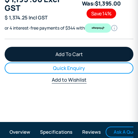
Was:
$
1,395
.00
GST
Save 14%
$
1,374.25
Incl GST
or 4 interest-free payments of $344 with
Quick Enquiry
Add to Wishlist
Ask A Ques
Overview
Specifications
Reviews