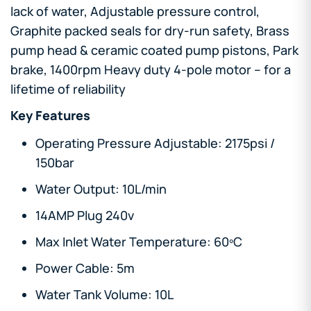
lack of water, Adjustable pressure control,
Graphite packed seals for dry-run safety, Brass
pump head & ceramic coated pump pistons, Park
brake, 1400rpm Heavy duty 4-pole motor – for a
lifetime of reliability
Key Features
Operating Pressure Adjustable: 2175psi /
150bar
Water Output: 10L/min
14AMP Plug 240v
Max Inlet Water Temperature: 60ºC
Power Cable: 5m
Water Tank Volume: 10L