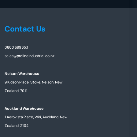
Contact Us
0800 699 353
sales@prolineindustrial.co.nz
Nelson Warehouse
9 Kidson Place, Stoke, Nelson, New
Zealand, 7011
Auckland Warehouse
1 Aerovista Place, Wiri, Auckland, New
Zealand, 2104