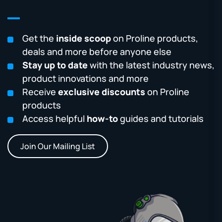
Get the
inside scoop
on Proline products,
deals and more before anyone else
Stay up to date
with the latest industry news,
product innovations and more
Receive
exclusive discounts
on Proline
products
Access helpful
how-to
guides and tutorials
Join Our Mailing List