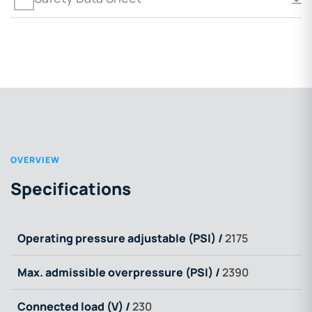
OVERVIEW
Specifications
Operating pressure adjustable (PSI) /
2175
Max. admissible overpressure (PSI) /
2390
Connected load (V) /
230