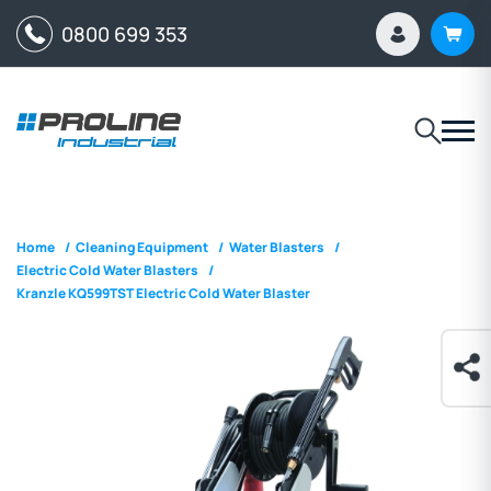
0800 699 353
Home
/
Cleaning Equipment
/
Water Blasters
/
Electric Cold Water Blasters
/
Kranzle KQ599TST Electric Cold Water Blaster