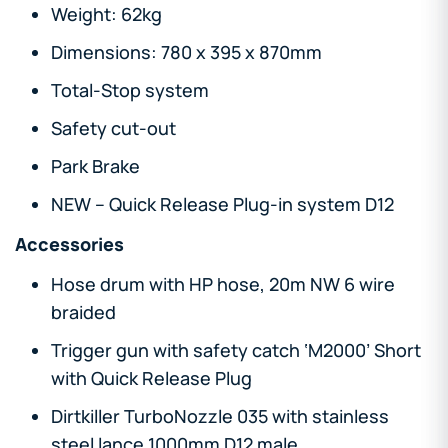
Weight: 62kg
Dimensions: 780 x 395 x 870mm
Total-Stop system
Safety cut-out
Park Brake
NEW – Quick Release Plug-in system D12
Accessories
Hose drum with HP hose, 20m NW 6 wire
braided
Trigger gun with safety catch ‘M2000’ Short
with Quick Release Plug
Dirtkiller TurboNozzle 035 with stainless
steel lance 1000mm D12 male