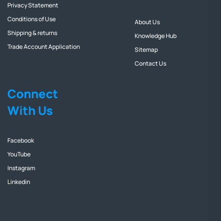
Privacy Statement
Conditions of Use
About Us
Shipping & returns
Knowledge Hub
Trade Account Application
Sitemap
Contact Us
Connect
With Us
Facebook
YouTube
Instagram
Linkedin