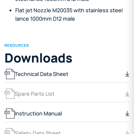
Flat jet Nozzle M20035 with stainless steel
lance 1000mm D12 male
RESOURCES
Downloads
Technical Data Sheet
Spare Parts List
Instruction Manual
Safety Data Sheet