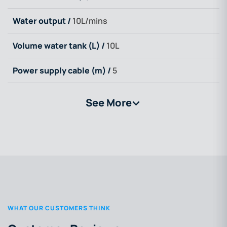
Water output /
10L/mins
Volume water tank (L) /
10L
Power supply cable (m) /
5
See More
>
WHAT OUR CUSTOMERS THINK