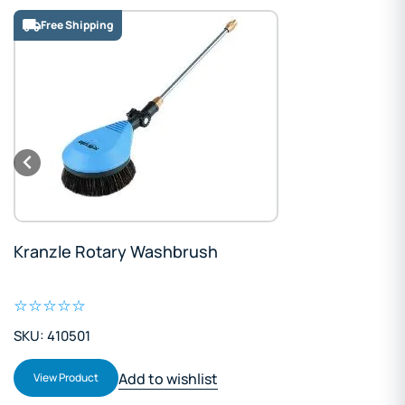
Free Shipping
Kranzle Rotary Washbrush
SKU: 410501
Add to wishlist
View Product