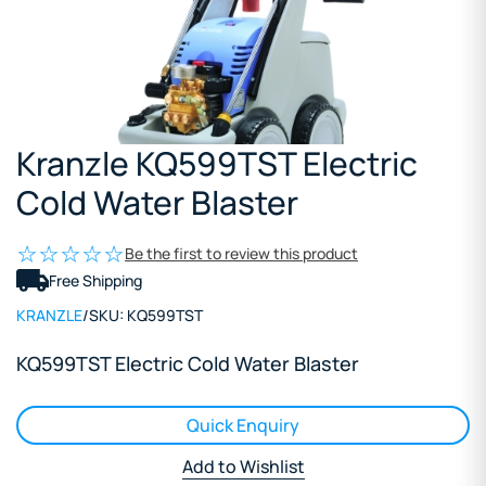
Kranzle KQ599TST Electric
Cold Water Blaster
Be the first to review this product
Free Shipping
KRANZLE
/
SKU:
KQ599TST
KQ599TST Electric Cold Water Blaster
Quick Enquiry
Add to Wishlist