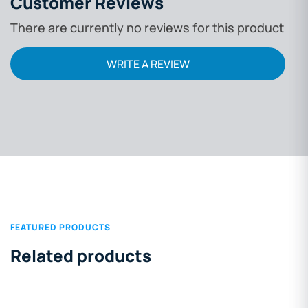
Customer Reviews
There are currently no reviews for this product
WRITE A REVIEW
FEATURED PRODUCTS
Related products