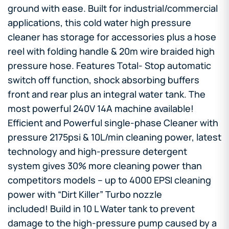
ground with ease. Built for industrial/commercial
applications, this cold water high pressure
cleaner has storage for accessories plus a hose
reel with folding handle & 20m wire braided high
pressure hose. Features Total- Stop automatic
switch off function, shock absorbing buffers
front and rear plus an integral water tank. The
most powerful 240V 14A machine available!
Efficient and Powerful single-phase Cleaner with
pressure 2175psi & 10L/min cleaning power, latest
technology and high-pressure detergent
system gives 30% more cleaning power than
competitors models – up to 4000 EPSI cleaning
power with “Dirt Killer” Turbo nozzle
included! Build in 10 L Water tank to prevent
damage to the high-pressure pump caused by a