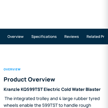
Overview
Specifications
Reviews
Related Pro
OVERVIEW
Product Overview
Kranzle KQ599TST Electric Cold Water Blaster
The integrated trolley and 4 large rubber tyred
wheels enable the 599TST to handle rough