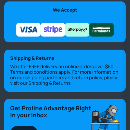
We Accept
Shipping & Returns
We offer FREE delivery on online orders over $50.
Terms and conditions apply. For more information
on our shipping partners and return policy, please
visit our
Shipping & Returns
Get Proline Advantage Right
in your Inbox