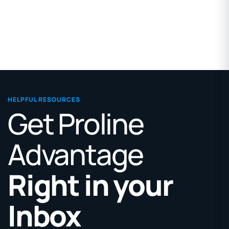
HELPFUL RESOURCES
Get Proline
Advantage
Right in your
Inbox