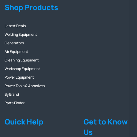
Shop Products
Latest Deals
Welding Equipment
Generators
Air Equipment
Cleaning Equipment
Workshop Equipment
Power Equipment
Power Tools & Abrasives
By Brand
Parts Finder
Quick Help
Get to Know
Us