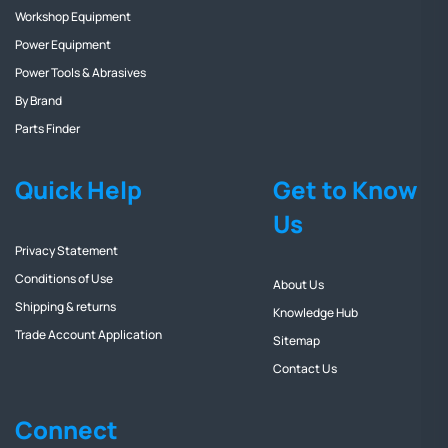
Workshop Equipment
Power Equipment
Power Tools & Abrasives
By Brand
Parts Finder
Quick Help
Get to Know
Us
Privacy Statement
Conditions of Use
About Us
Shipping & returns
Knowledge Hub
Trade Account Application
Sitemap
Contact Us
Connect