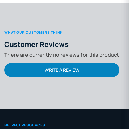
WHAT OUR CUSTOMERS THINK
Customer Reviews
There are currently no reviews for this product
WRITE A REVIEW
HELPFUL RESOURCES