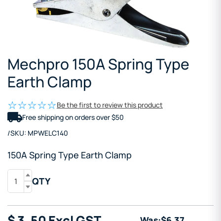
Mechpro 150A Spring Type
Earth Clamp
Be the first to review this product
Free shipping on orders over $50
/
SKU:
MPWELC140
150A Spring Type Earth Clamp
QTY
$
3
.50
Excl GST
Was:
$
6
.37