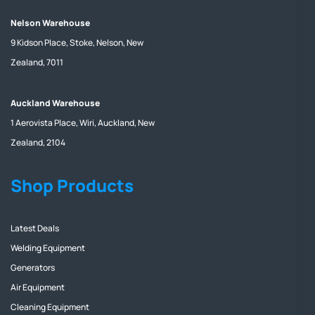
Nelson Warehouse
9 Kidson Place, Stoke, Nelson, New
Zealand, 7011
Auckland Warehouse
1 Aerovista Place, Wiri, Auckland, New
Zealand, 2104
Shop Products
Latest Deals
Welding Equipment
Generators
Air Equipment
Cleaning Equipment