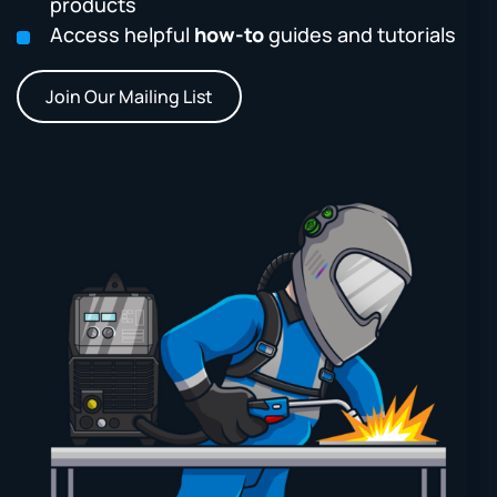
products
Access helpful
how-to
guides and tutorials
Join Our Mailing List