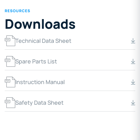
RESOURCES
Downloads
Technical Data Sheet
Spare Parts List
Instruction Manual
Safety Data Sheet