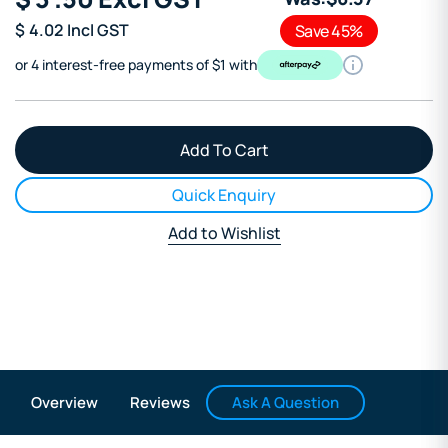
$
4.02
Incl GST
Save 45%
or 4 interest-free payments of $1 with
Quick Enquiry
Add to Wishlist
Ask A Question
Overview
Reviews