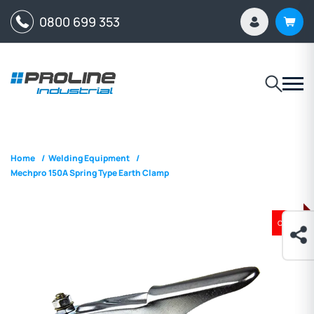
0800 699 353
Home
/
Welding Equipment
/
Mechpro 150A Spring Type Earth Clamp
ON SALE