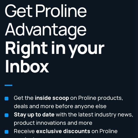
Get Proline
Advantage
Right in your
Inbox
Get the
inside scoop
on Proline products,
deals and more before anyone else
Stay up to date
with the latest industry news,
product innovations and more
Receive
exclusive discounts
on Proline