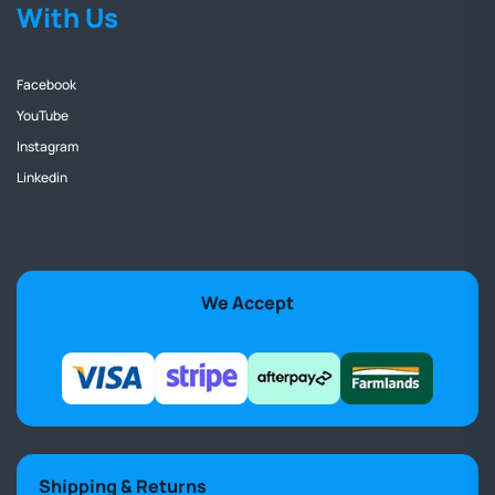
With Us
Facebook
YouTube
Instagram
Linkedin
We Accept
Shipping & Returns