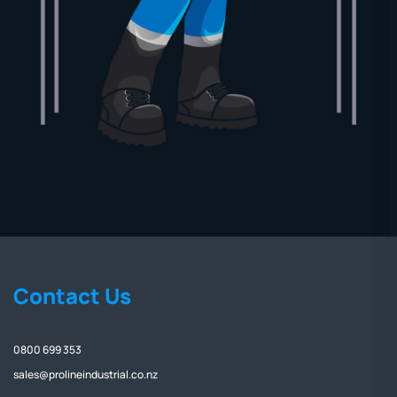
Contact Us
0800 699 353
sales@prolineindustrial.co.nz