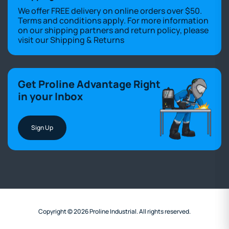
We offer FREE delivery on online orders over $50.
Terms and conditions apply. For more information
on our shipping partners and return policy, please
visit our
Shipping & Returns
Get Proline Advantage Right
in your Inbox
Sign Up
Copyright © 2026 Proline Industrial. All rights reserved.