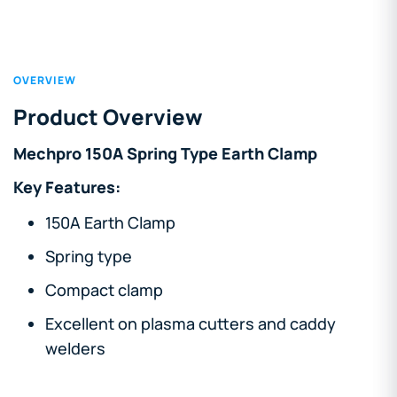
OVERVIEW
Product Overview
Mechpro 150A Spring Type Earth Clamp
Key Features:
150A Earth Clamp
Spring type
Compact clamp
Excellent on plasma cutters and caddy
welders