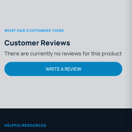
WHAT OUR CUSTOMERS THINK
Customer Reviews
There are currently no reviews for this product
WRITE A REVIEW
HELPFUL RESOURCES