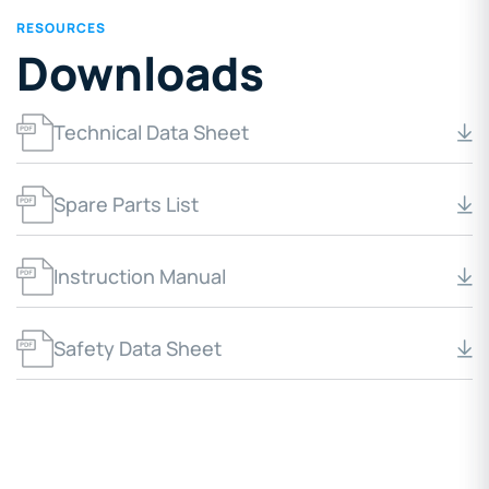
RESOURCES
Downloads
Technical Data Sheet
Spare Parts List
Instruction Manual
Safety Data Sheet