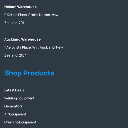
Nelson Warehouse
9 Kidson Place, Stoke, Nelson, New
Zealand, 7011
Auckland Warehouse
1 Aerovista Place, Wiri, Auckland, New
Zealand, 2104
Shop Products
Latest Deals
Welding Equipment
Generators
Air Equipment
Cleaning Equipment