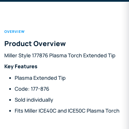
OVERVIEW
Product Overview
Miller Style 177876 Plasma
Torch
Extended Tip
Key Features
Plasma Extended Tip
Code: 177-876
Sold individually
Fits Miller ICE40C and ICE50C Plasma Torch