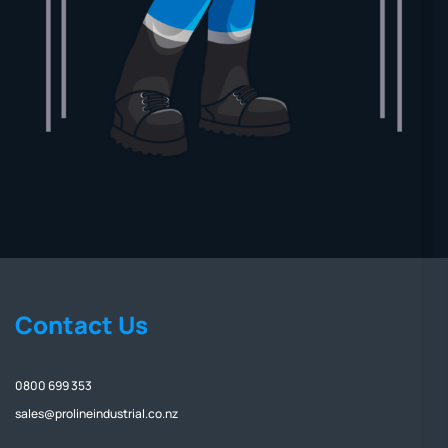
Contact Us
0800 699 353
sales@prolineindustrial.co.nz