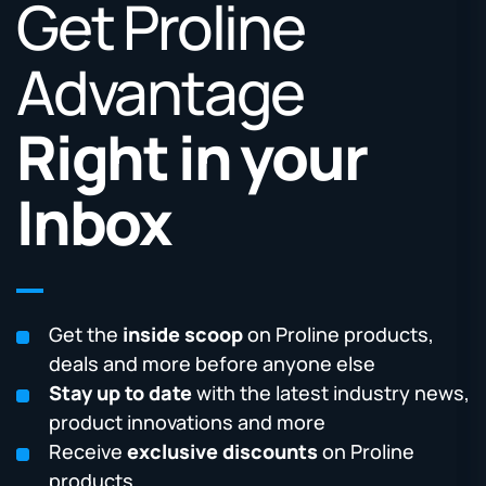
Get Proline
Advantage
Right in your
Inbox
Get the
inside scoop
on Proline products,
deals and more before anyone else
Stay up to date
with the latest industry news,
product innovations and more
Receive
exclusive discounts
on Proline
products