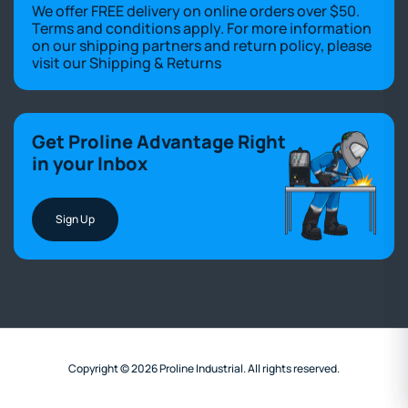
We offer FREE delivery on online orders over $50.
Terms and conditions apply. For more information
on our shipping partners and return policy, please
visit our
Shipping & Returns
Get Proline Advantage Right
in your Inbox
Sign Up
Copyright © 2026 Proline Industrial. All rights reserved.