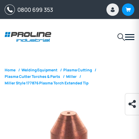
0800 699 353
Home
/
Welding Equipment
/
Plasma Cutting
/
Plasma Cutter Torches & Parts
/
Miller
/
Miller Style 177876 Plasma Torch Extended Tip