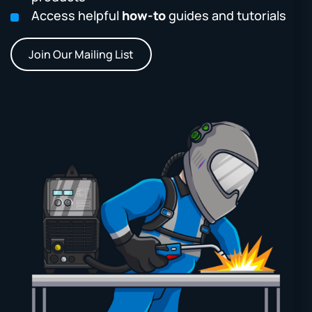
Access helpful
how-to
guides and tutorials
Join Our Mailing List