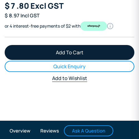
$
7
.80
Excl GST
$
8.97
Incl GST
or 4 interest-free payments of $2 with
Quick Enquiry
Add to Wishlist
Ask A Question
Overview
Reviews