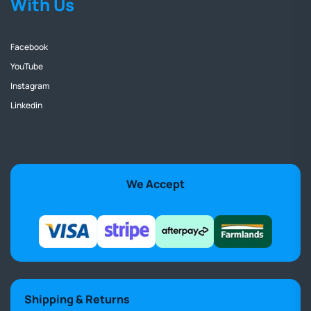
With Us
Facebook
YouTube
Instagram
Linkedin
We Accept
Shipping & Returns