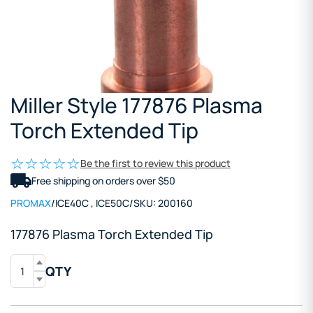
Miller Style 177876 Plasma
Torch Extended Tip
Be the first to review this product
Free shipping on orders over $50
PROMAX
/
ICE40C
,
ICE50C
/
SKU:
200160
177876 Plasma
Torch
Extended Tip
QTY