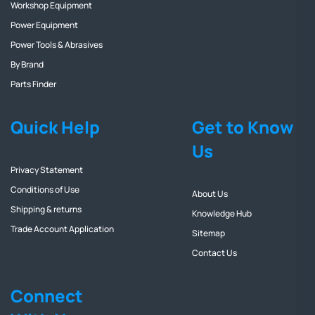
Workshop Equipment
Power Equipment
Power Tools & Abrasives
By Brand
Parts Finder
Quick Help
Get to Know
Us
Privacy Statement
Conditions of Use
About Us
Shipping & returns
Knowledge Hub
Trade Account Application
Sitemap
Contact Us
Connect