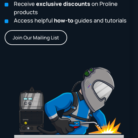
Receive
exclusive discounts
on Proline
products
Access helpful
how-to
guides and tutorials
Join Our Mailing List