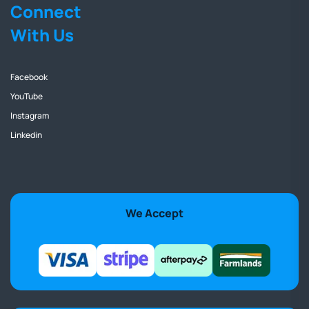
Connect
With Us
Facebook
YouTube
Instagram
Linkedin
We Accept