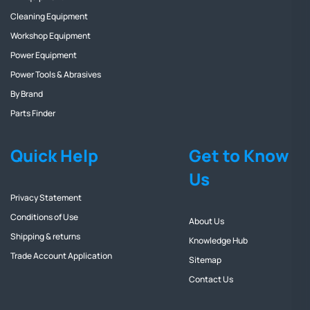
Cleaning Equipment
Workshop Equipment
Power Equipment
Power Tools & Abrasives
By Brand
Parts Finder
Quick Help
Get to Know
Us
Privacy Statement
Conditions of Use
About Us
Shipping & returns
Knowledge Hub
Trade Account Application
Sitemap
Contact Us