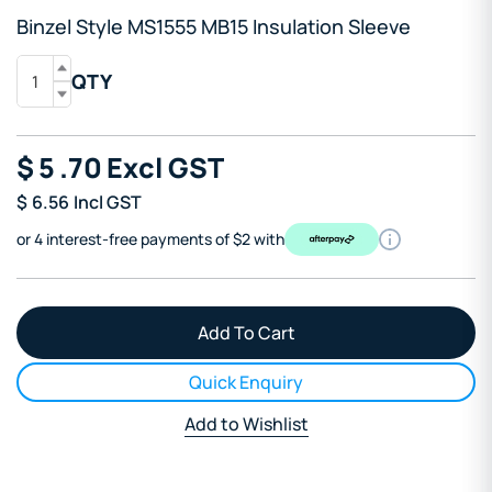
Binzel Style MS1555 MB15 Insulation Sleeve
QTY
$
5
.70
Excl GST
$
6.56
Incl GST
or 4 interest-free payments of $2 with
Quick Enquiry
Add to Wishlist