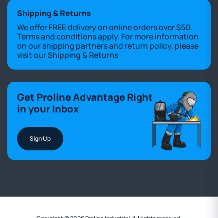
Shipping & Returns
We offer FREE delivery on online orders over $50.
Terms and conditions apply. For more information
on our shipping partners and return policy, please
visit our
Shipping & Returns
Get Proline Advantage Right
in your Inbox
Sign Up