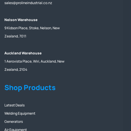
sales@prolineindustrial.co.nz
Nelson Warehouse
9 Kidson Place, Stoke, Nelson, New
Zealand, 7011
Auckland Warehouse
1 Aerovista Place, Wiri, Auckland, New
Zealand, 2104
Shop Products
Latest Deals
Welding Equipment
Generators
Air Equipment