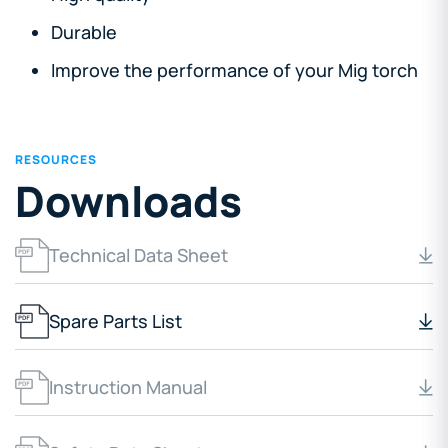
Durable
Improve the performance of your Mig torch
RESOURCES
Downloads
Technical Data Sheet
Spare Parts List
Instruction Manual