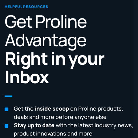
HELPFUL RESOURCES
Get Proline
Advantage
Right in your
Inbox
Get the
inside scoop
on Proline products,
deals and more before anyone else
Stay up to date
with the latest industry news,
product innovations and more