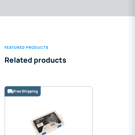
FEATURED PRODUCTS
Related products
Free Shipping