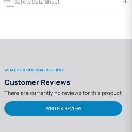
Safety Data Sheet
WHAT OUR CUSTOMERS THINK
Customer Reviews
There are currently no reviews for this product
WRITE A REVIEW