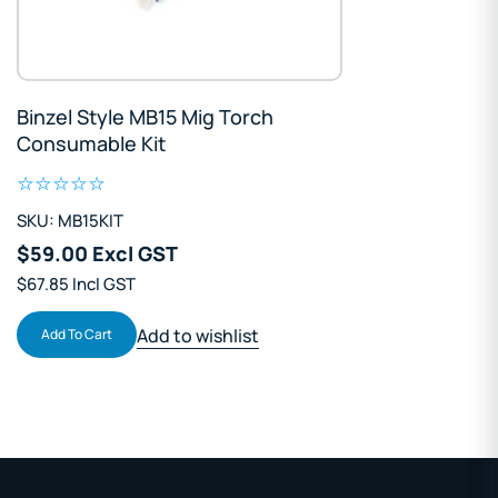
Binzel Style MB15 Mig Torch
Consumable Kit
SKU: MB15KIT
$59.00 Excl GST
$67.85 Incl GST
Add to wishlist
Add To Cart