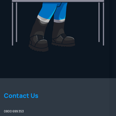
Contact Us
0800 699 353