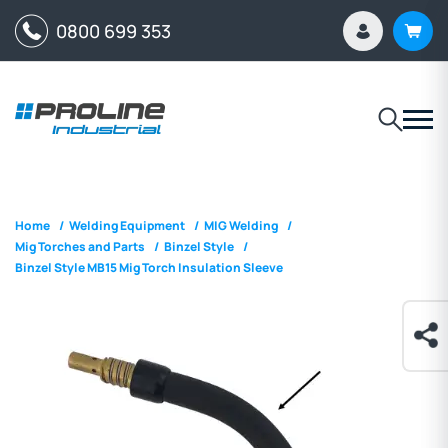
0800 699 353
Home
/
Welding Equipment
/
MIG Welding
/
Mig Torches and Parts
/
Binzel Style
/
Binzel Style MB15 Mig Torch Insulation Sleeve