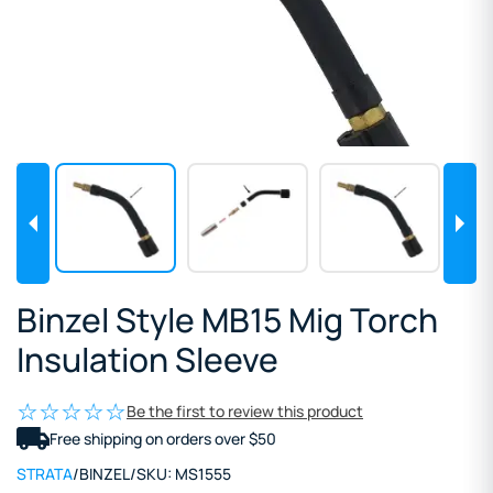
Binzel Style MB15 Mig Torch
Insulation Sleeve
Be the first to review this product
Free shipping on orders over $50
STRATA
/
BINZEL
/
SKU:
MS1555