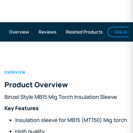
Ask A Q
Overview
Reviews
Related Products
OVERVIEW
Product Overview
Binzel Style MB15 Mig Torch Insulation Sleeve
Key Features
Insulation sleeve for MB15 (MT150) Mig torch
High quality