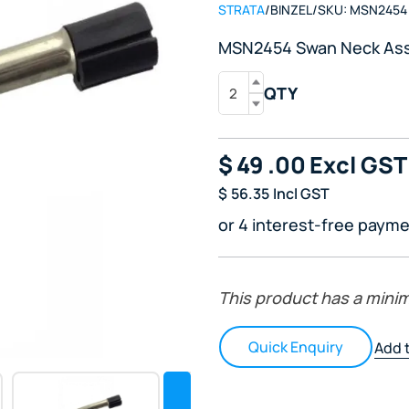
STRATA
/
BINZEL
/
SKU:
MSN2454
MSN2454 Swan Neck As
QTY
$
49
.00
Excl GST
$
56.35
Incl GST
or 4 interest-free payme
This product has a mini
Quick Enquiry
Add t