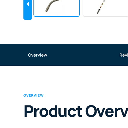
Overview
Rev
OVERVIEW
Product Over