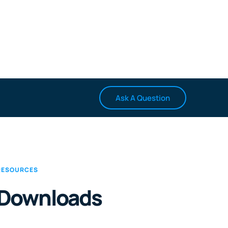
Ask A Question
RESOURCES
Downloads