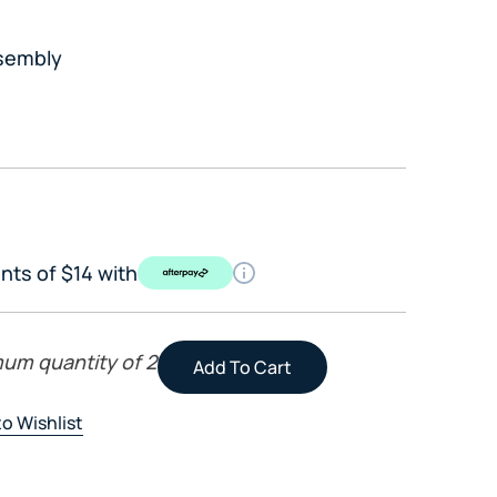
sembly
nts of $14 with
mum quantity of 2
o Wishlist