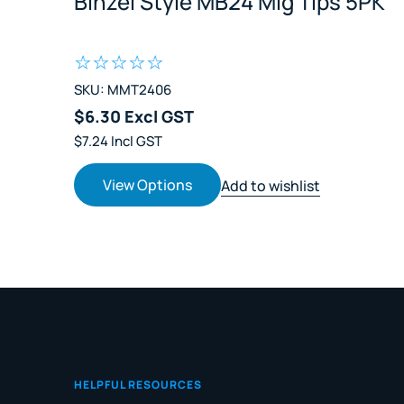
Binzel Style MB24 Mig Tips 5PK
SKU: MMT2406
$6.30 Excl GST
$7.24 Incl GST
View Options
Add to wishlist
HELPFUL RESOURCES