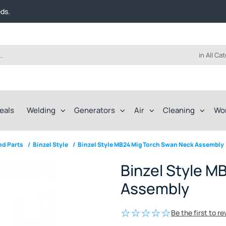
t FREE delivery on online orders over $50!
eds.
ep of the way.
t FREE delivery on online orders over $50!
eds.
ep of the way.
in All Ca
eals
Welding
Generators
Air
Cleaning
Wo
nd Parts
/
Binzel Style
/
Binzel Style MB24 Mig Torch Swan Neck Assembly
Binzel Style M
Assembly
Be the first to r