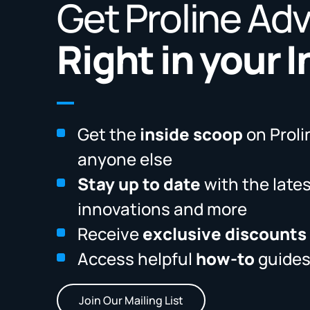
Get Proline Ad
Right in your 
Get the
inside scoop
on Proli
anyone else
Stay up to date
with the late
innovations and more
Receive
exclusive discounts
Access helpful
how-to
guides
Join Our Mailing List