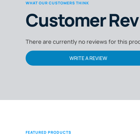
WHAT OUR CUSTOMERS THINK
Customer Rev
There are currently no reviews for this pro
WRITE A REVIEW
FEATURED PRODUCTS