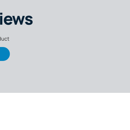
iews
duct