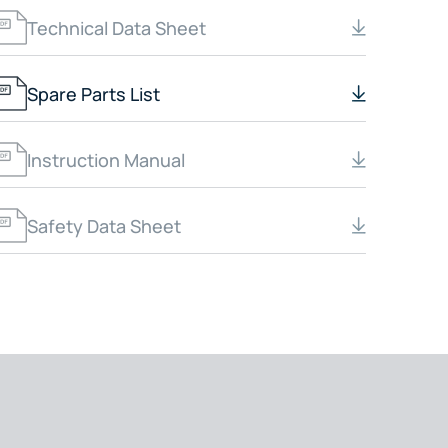
Technical Data Sheet
Spare Parts List
Instruction Manual
Safety Data Sheet