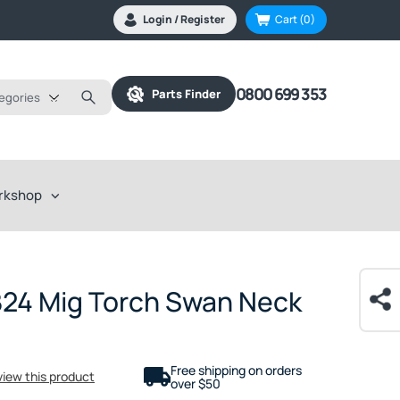
Login / Register
Cart
(0)
0800 699 353
Parts Finder
tegories
rkshop
B24 Mig Torch Swan Neck
Free shipping on orders
eview this product
over $50