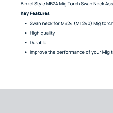
Binzel Style MB24 Mig Torch Swan Neck As
Key Features
Swan neck for MB24 (MT240) Mig torc
High quality
Durable
Improve the performance of your Mig 