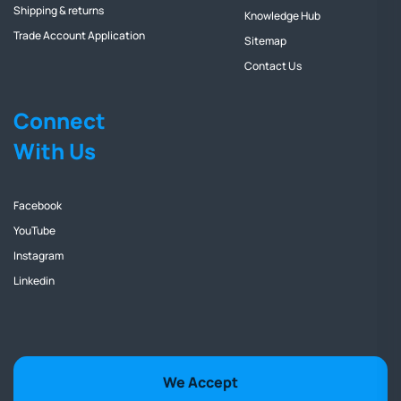
Shipping & returns
Knowledge Hub
Trade Account Application
Sitemap
Contact Us
Connect
With Us
Facebook
YouTube
Instagram
Linkedin
We Accept