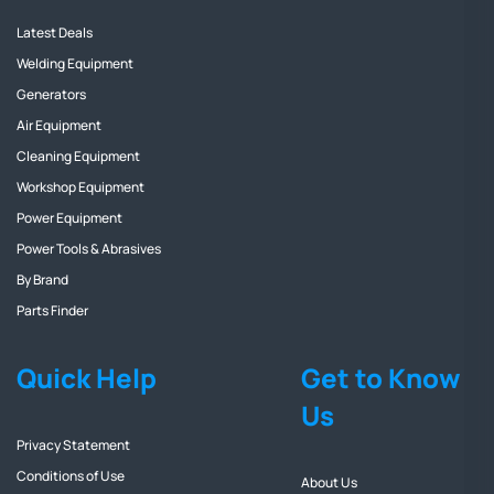
Latest Deals
Welding Equipment
Generators
Air Equipment
Cleaning Equipment
Workshop Equipment
Power Equipment
Power Tools & Abrasives
By Brand
Parts Finder
Quick Help
Get to Know
Us
Privacy Statement
Conditions of Use
About Us