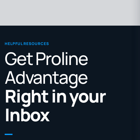
HELPFUL RESOURCES
Get Proline
Advantage
Right in your
Inbox