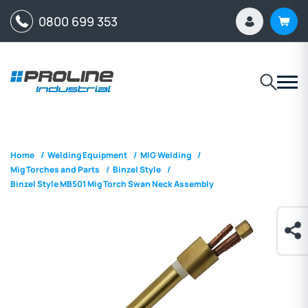
0800 699 353
Home
/
Welding Equipment
/
MIG Welding
/
Mig Torches and Parts
/
Binzel Style
/
Binzel Style MB501 Mig Torch Swan Neck Assembly