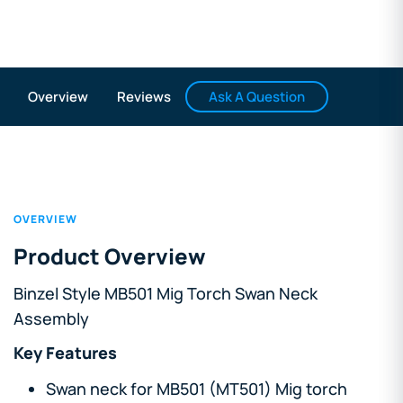
Ask A Question
Overview
Reviews
OVERVIEW
Product Overview
Binzel Style MB501 Mig Torch Swan Neck
Assembly
Key Features
Swan neck for MB501 (MT501) Mig torch