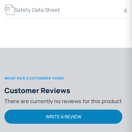
Safety Data Sheet
WHAT OUR CUSTOMERS THINK
Customer Reviews
There are currently no reviews for this product
WRITE A REVIEW