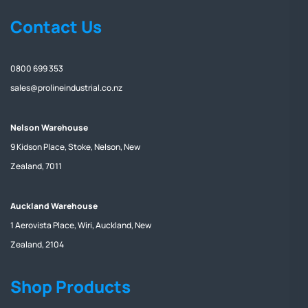
Contact Us
0800 699 353
sales@prolineindustrial.co.nz
Nelson Warehouse
9 Kidson Place, Stoke, Nelson, New
Zealand, 7011
Auckland Warehouse
1 Aerovista Place, Wiri, Auckland, New
Zealand, 2104
Shop Products