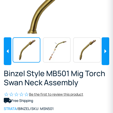
Binzel Style MB501 Mig Torch
Swan Neck Assembly
Be the first to review this product
Free Shipping
STRATA
/
BINZEL
/
SKU:
MSN501