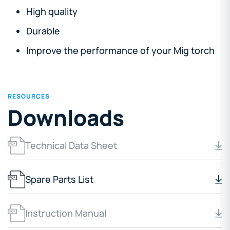
High quality
Durable
Improve the performance of your Mig torch
RESOURCES
Downloads
Technical Data Sheet
Spare Parts List
Instruction Manual