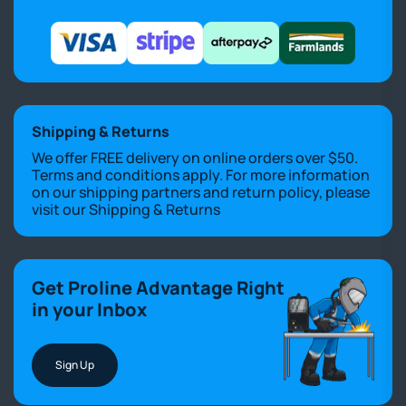
Shipping & Returns
We offer FREE delivery on online orders over $50.
Terms and conditions apply. For more information
on our shipping partners and return policy, please
visit our
Shipping & Returns
Get Proline Advantage Right
in your Inbox
Sign Up