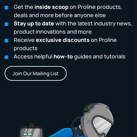
Get the
inside scoop
on Proline products,
deals and more before anyone else
Stay up to date
with the latest industry news,
product innovations and more
Receive
exclusive discounts
on Proline
products
Access helpful
how-to
guides and tutorials
Join Our Mailing List