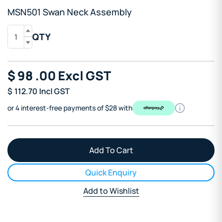
MSN501 Swan Neck Assembly
QTY
$
98
.00
Excl GST
$
112.70
Incl GST
or 4 interest-free payments of $28 with
Quick Enquiry
Add to Wishlist