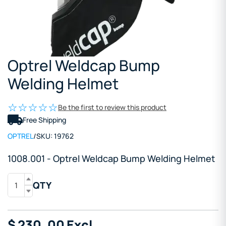
Optrel Weldcap Bump
Welding Helmet
Be the first to review this product
Free Shipping
OPTREL
/
SKU:
19762
1008.001 - Optrel Weldcap Bump Welding Helmet
QTY
$
230
.00
Excl