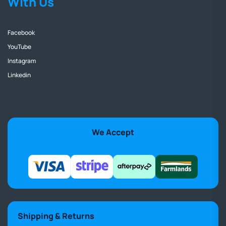
With Us
Facebook
YouTube
Instagram
Linkedin
We Accept
Shipping & Returns