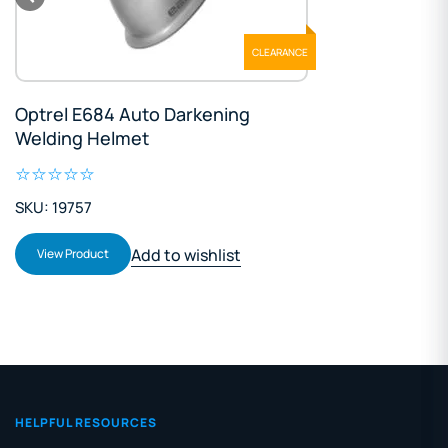
CLEARANCE
Optrel E684 Auto Darkening
Welding Helmet
SKU: 19757
Add to wishlist
View Product
HELPFUL RESOURCES