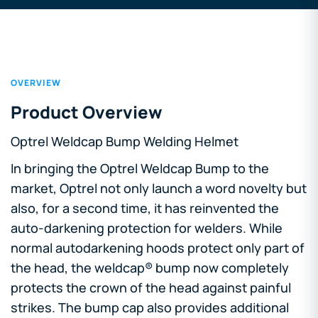
OVERVIEW
Product Overview
Optrel Weldcap Bump Welding Helmet
In bringing the Optrel Weldcap Bump to the
market, Optrel not only launch a word novelty but
also, for a second time, it has reinvented the
auto-darkening protection for welders. While
normal autodarkening hoods protect only part of
the head, the weldcap® bump now completely
protects the crown of the head against painful
strikes. The bump cap also provides additional