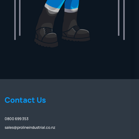
Contact Us
0800 699 353
sales@prolineindustrial.co.nz