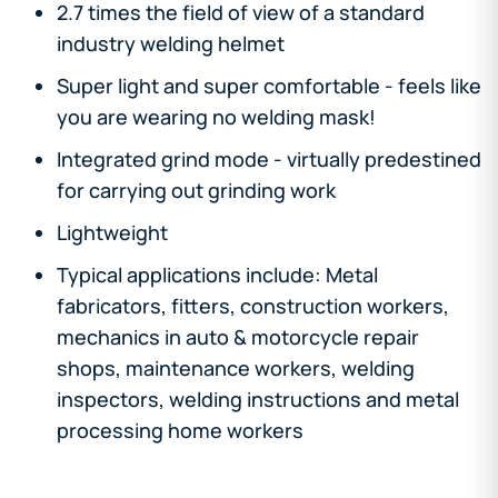
2.7 times the field of view of a standard
industry welding helmet
Super light and super comfortable - feels like
you are wearing no welding mask!
Integrated grind mode - virtually predestined
for carrying out grinding work
Lightweight
Typical applications include: Metal
fabricators, fitters, construction workers,
mechanics in auto & motorcycle repair
shops, maintenance workers, welding
inspectors, welding instructions and metal
processing home workers