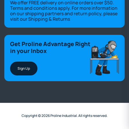
We offer FREE delivery on online orders over $50.
Terms and conditions apply. For more information
on our shipping partners and return policy, please
visit our
Shipping & Returns
Get Proline Advantage Right
in your Inbox
Sign Up
Copyright © 2026 Proline Industrial. All rights reserved.