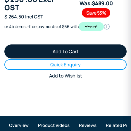
Was:
$
489
.00
GST
Save 53%
$
264.50
Incl GST
or 4 interest-free payments of $66 with
Quick Enquiry
Add to Wishlist
Overview
Product Videos
Reviews
Related Pro