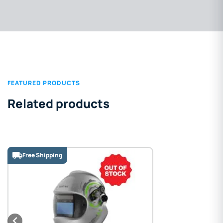
FEATURED PRODUCTS
Related products
Free Shipping