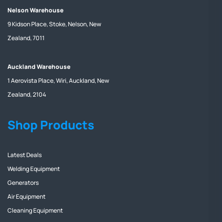
Nelson Warehouse
9 Kidson Place, Stoke, Nelson, New
Zealand, 7011
Auckland Warehouse
1 Aerovista Place, Wiri, Auckland, New
Zealand, 2104
Shop Products
Latest Deals
Welding Equipment
Generators
Air Equipment
Cleaning Equipment