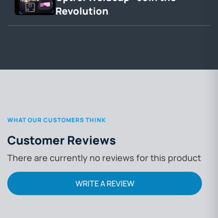
Revolution
WHAT OUR CUSTOMERS THINK
Customer Reviews
There are currently no reviews for this product
WRITE A REVIEW