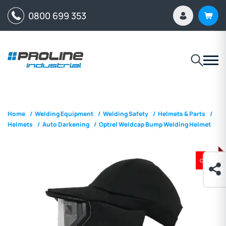
0800 699 353
Home
/
Welding Equipment
/
Welding Safety
/
Helmets & Parts
/
Helmets
/
Auto Darkening
/
Optrel Weldcap Bump Welding Helmet
ON SALE