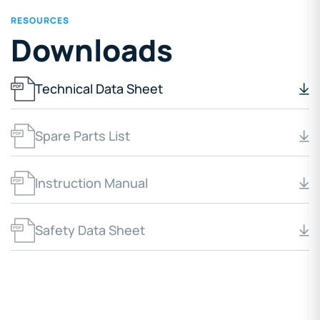
RESOURCES
Downloads
Technical Data Sheet
Spare Parts List
Instruction Manual
Safety Data Sheet