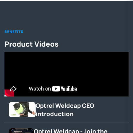
BENEFITS
Product Videos
Optrel Weldcap CEO
introduction
Optrel Weldcap - Join the