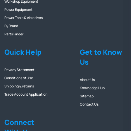
Workshop Equipment
Power Equipment
Power Tools & Abrasives
By Brand
Parts Finder
Quick Help
Get to Know
Us
Privacy Statement
Conditions of Use
About Us
Shipping & returns
Knowledge Hub
Trade Account Application
Sitemap
Contact Us
Connect