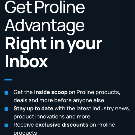
Get Proline
Advantage
Right in your
Inbox
Get the
inside scoop
on Proline products,
deals and more before anyone else
Stay up to date
with the latest industry news,
product innovations and more
Receive
exclusive discounts
on Proline
products