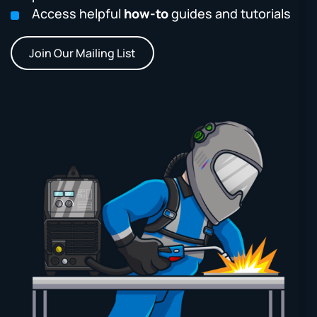
Access helpful
how-to
guides and tutorials
Join Our Mailing List