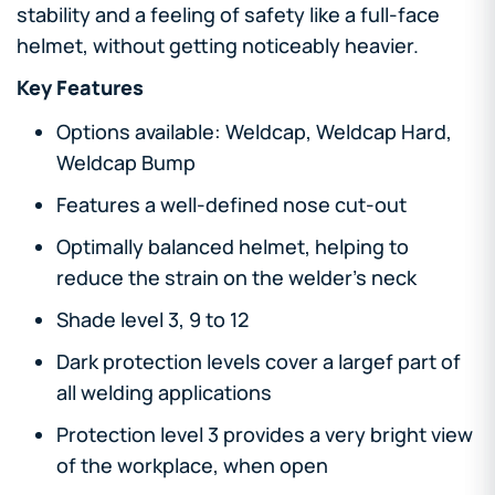
stability and a feeling of safety like a full-face
helmet, without getting noticeably heavier.
Key Features
Options available: Weldcap, Weldcap Hard,
Weldcap Bump
Features a well-defined nose cut-out
Optimally balanced helmet, helping to
reduce the strain on the welder's neck
Shade level 3, 9 to 12
Dark protection levels cover a largef part of
all welding applications
Protection level 3 provides a very bright view
of the workplace, when open