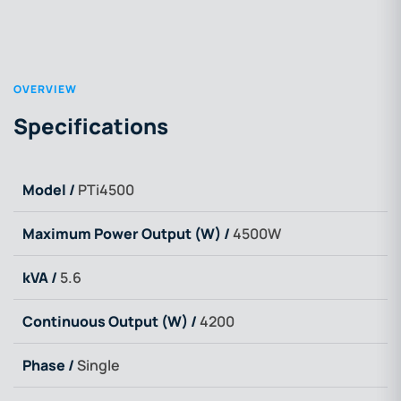
OVERVIEW
Specifications
Model /
PTi4500
Maximum Power Output (W) /
4500W
kVA /
5.6
Continuous Output (W) /
4200
Phase /
Single