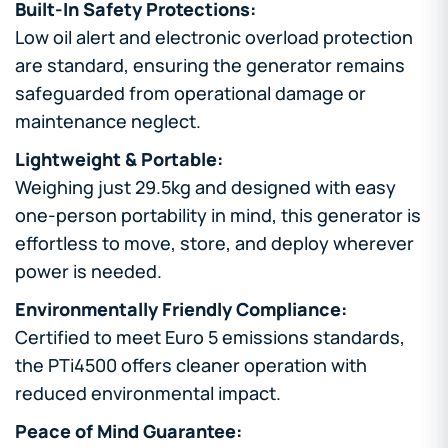
Built-In Safety Protections:
Low oil alert and electronic overload protection
are standard, ensuring the generator remains
safeguarded from operational damage or
maintenance neglect.
Lightweight & Portable:
Weighing just 29.5kg and designed with easy
one-person portability in mind, this generator is
effortless to move, store, and deploy wherever
power is needed.
Environmentally Friendly Compliance:
Certified to meet Euro 5 emissions standards,
the PTi4500 offers cleaner operation with
reduced environmental impact.
Peace of Mind Guarantee: