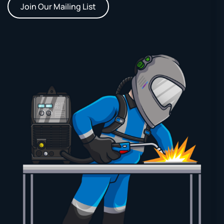
Join Our Mailing List