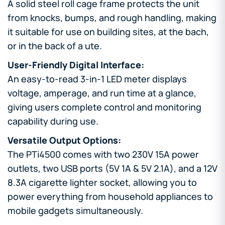
A solid steel roll cage frame protects the unit
from knocks, bumps, and rough handling, making
it suitable for use on building sites, at the bach,
or in the back of a ute.
User-Friendly Digital Interface:
An easy-to-read 3-in-1 LED meter displays
voltage, amperage, and run time at a glance,
giving users complete control and monitoring
capability during use.
Versatile Output Options:
The PTi4500 comes with two 230V 15A power
outlets, two USB ports (5V 1A & 5V 2.1A), and a 12V
8.3A cigarette lighter socket, allowing you to
power everything from household appliances to
mobile gadgets simultaneously.