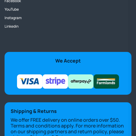
Facebook
YouTube
Instagram
Linkedin
We Accept
Shipping & Returns
We offer FREE delivery on online orders over $50.
Terms and conditions apply. For more information
on our shipping partners and return policy, please