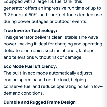
Equipped with a large 13L fuel tank, this
generator offers an impressive run time of up to
9.2 hours at 50% load—perfect for extended use
during power outages or outdoor events.
True Inverter Technology:
This generator delivers clean, stable sine wave
power, making it ideal for charging and operating
delicate electronics such as phones, laptops,
and televisions without risk of damage.
Eco Mode Fuel Efficiency:
The built-in eco mode automatically adjusts
engine speed based on the load, helping
conserve fuel and reduce operating noise in low-
demand conditions.
Durable and Rugged Frame Design: