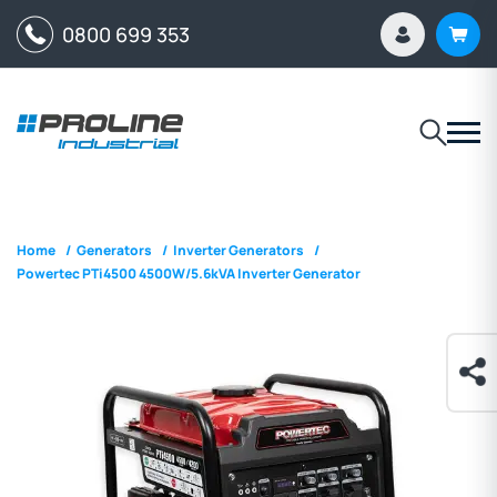
0800 699 353
Home
/
Generators
/
Inverter Generators
/
Powertec PTi4500 4500W/5.6kVA Inverter Generator