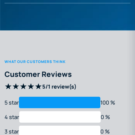
WHAT OUR CUSTOMERS THINK
Customer Reviews
5
/
1 review(s)
5 star
100 %
4 star
0 %
3 star
0 %