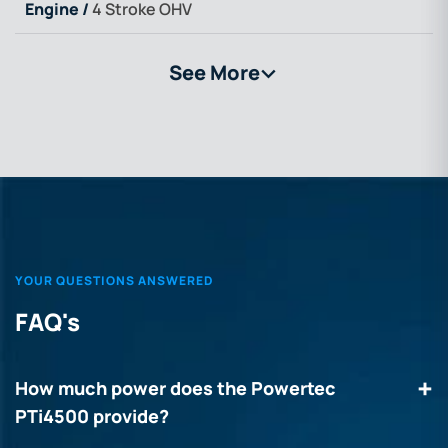
Engine /
4 Stroke OHV
See More
>
YOUR QUESTIONS ANSWERED
FAQ's
How much power does the Powertec
PTi4500 provide?