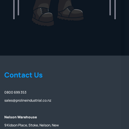
Contact Us
0800 699 353
sales@prolineindustrial.co.nz
Nelson Warehouse
9 Kidson Place, Stoke, Nelson, New