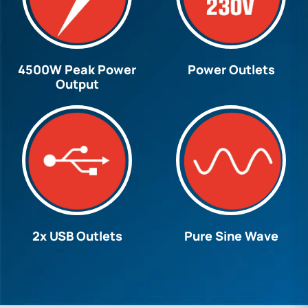
4500W Peak Power
Power Outlets
Output
2x USB Outlets
Pure Sine Wave