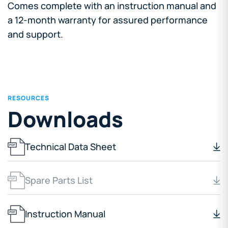
Comes complete with an instruction manual and
a 12-month warranty for assured performance
and support.
RESOURCES
Downloads
Technical Data Sheet
Spare Parts List
Instruction Manual