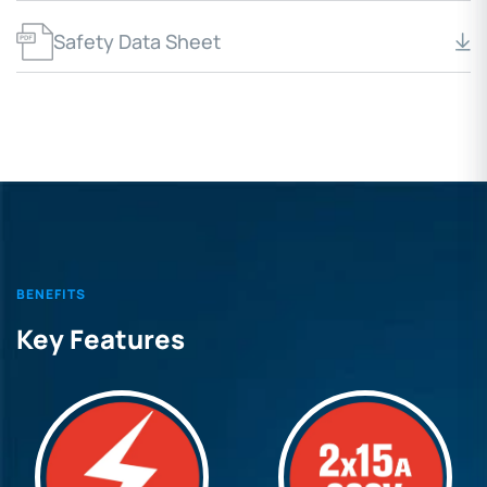
Safety Data Sheet
BENEFITS
Key Features