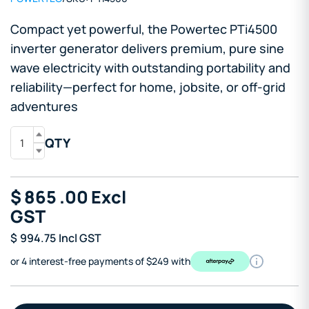
Compact yet powerful, the Powertec PTi4500
inverter generator delivers premium, pure sine
wave electricity with outstanding portability and
reliability—perfect for home, jobsite, or off-grid
adventures
QTY
$
865
.00
Excl
GST
$
994.75
Incl GST
or 4 interest-free payments of $249 with