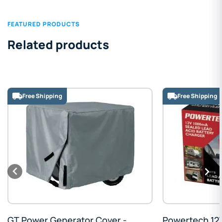
FEATURED PRODUCTS
Related products
Free Shipping
Powertech 12V Sealed Lead Acid
Promax Oil Ch