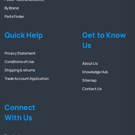
By Brand
Parts Finder
Quick Help
Get to Know
Us
Privacy Statement
Conditions of Use
About Us
Shipping & returns
Knowledge Hub
Trade Account Application
Sitemap
Contact Us
Connect
With Us