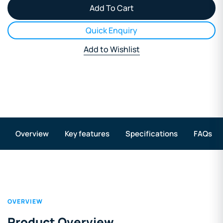
Quick Enquiry
Add to Wishlist
Overview
Key features
Specifications
FAQs
OVERVIEW
Product Overview