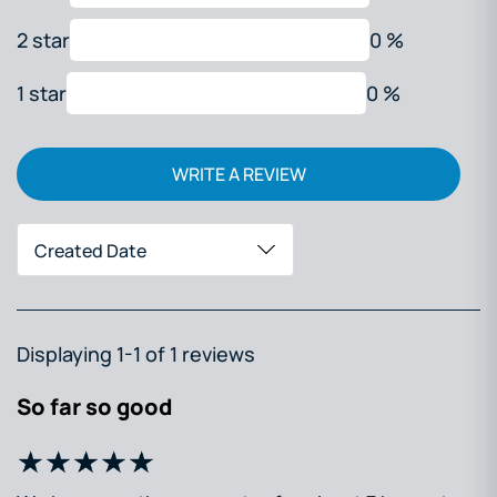
2 star
0 %
1 star
0 %
WRITE A REVIEW
Created Date
Displaying 1-1 of 1 reviews
So far so good