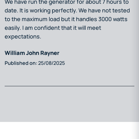
We have run the generator for about 7 hours to
date. It is working perfectly. We have not tested
to the maximum load but it handles 3000 watts
easily. I am confident that it will meet
expectations.
William John Rayner
25/08/2025