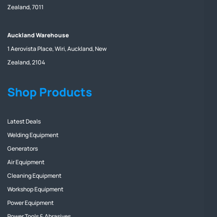
Zealand, 7011
Auckland Warehouse
1 Aerovista Place, Wiri, Auckland, New
Zealand, 2104
Shop Products
Latest Deals
Welding Equipment
Generators
Air Equipment
Cleaning Equipment
Workshop Equipment
Power Equipment
Power Tools & Abrasives