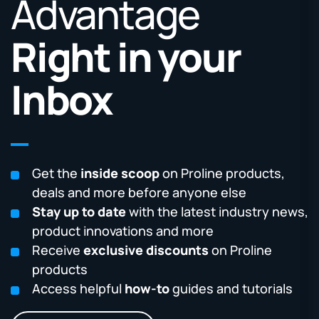
Advantage
Right in your
Inbox
Get the
inside scoop
on Proline products,
deals and more before anyone else
Stay up to date
with the latest industry news,
product innovations and more
Receive
exclusive discounts
on Proline
products
Access helpful
how-to
guides and tutorials