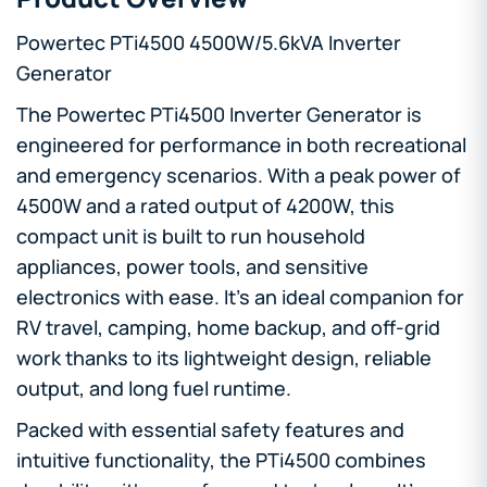
Powertec PTi4500 4500W/5.6kVA Inverter
Generator
The
Powertec PTi4500 Inverter Generator is
engineered for performance in both recreational
and emergency scenarios. With a peak power of
4500W and a rated output of 4200W, this
compact unit is built to run household
appliances, power tools, and sensitive
electronics with ease. It’s an ideal companion for
RV travel, camping, home backup, and off-grid
work thanks to its lightweight design, reliable
output, and long fuel runtime.
Packed with essential safety features and
intuitive functionality, the PTi4500 combines