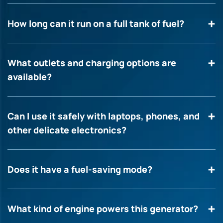
How long can it run on a full tank of fuel?
What outlets and charging options are
available?
Can I use it safely with laptops, phones, and
other delicate electronics?
Does it have a fuel-saving mode?
What kind of engine powers this generator?