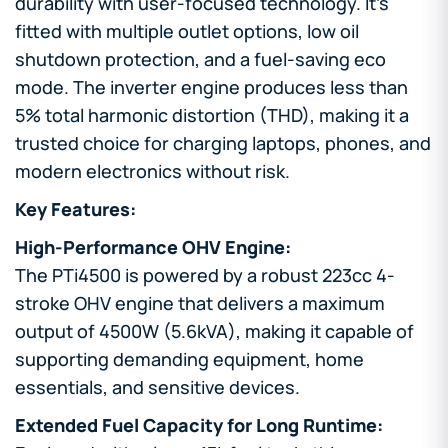
durability with user-focused technology. It’s
fitted with multiple outlet options, low oil
shutdown protection, and a fuel-saving eco
mode. The inverter engine produces less than
5% total harmonic distortion (THD), making it a
trusted choice for charging laptops, phones, and
modern electronics without risk.
Key Features:
High-Performance OHV Engine:
The PTi4500 is powered by a robust 223cc 4-
stroke OHV engine that delivers a maximum
output of 4500W (5.6kVA), making it capable of
supporting demanding equipment, home
essentials, and sensitive devices.
Extended Fuel Capacity for Long Runtime: