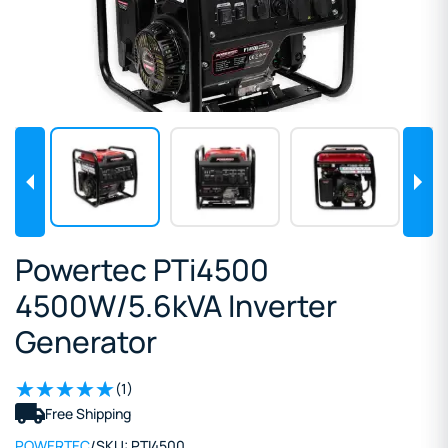
Powertec PTi4500
4500W/5.6kVA Inverter
Generator
(1)
Free Shipping
POWERTEC
/
SKU:
PTI4500