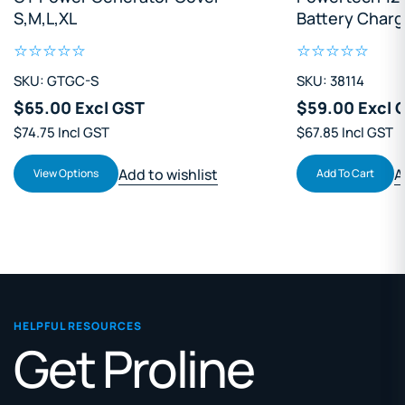
Battery Charger
SKU: 38114
SKU: OEK121
$59.00 Excl GST
$34.70 Excl 
$67.85 Incl GST
$39.90 Incl GST
Add to wishlist
A
Add To Cart
Add To Cart
HELPFUL RESOURCES
Get Proline