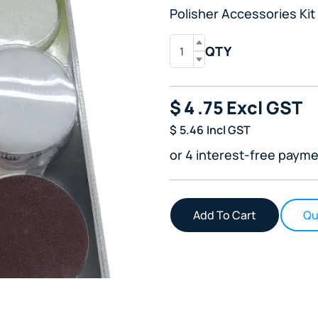
Polisher Accessories Kit
QTY
$
4
.75
Excl GST
$
5.46
Incl GST
or 4 interest-free payme
Qu