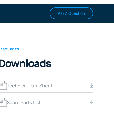
Ask A Question
RESOURCES
Downloads
Technical Data Sheet
Spare Parts List