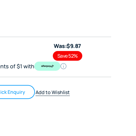
Was:
$
9
.87
Save 52%
nts of $1 with
ick Enquiry
Add to Wishlist