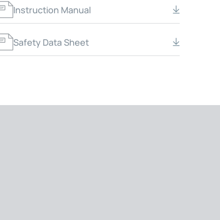
Instruction Manual
Safety Data Sheet