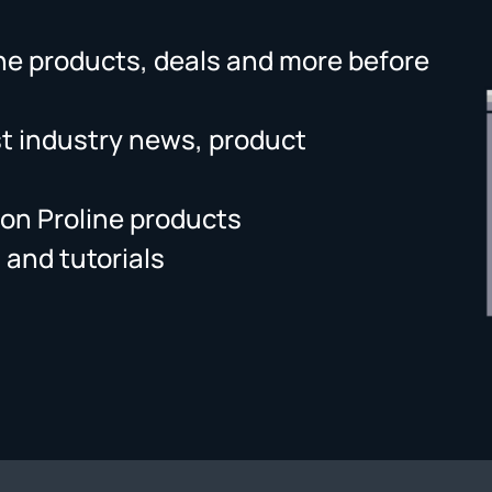
ne products, deals and more before
st industry news, product
on Proline products
 and tutorials