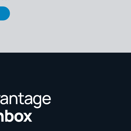
vantage
Inbox