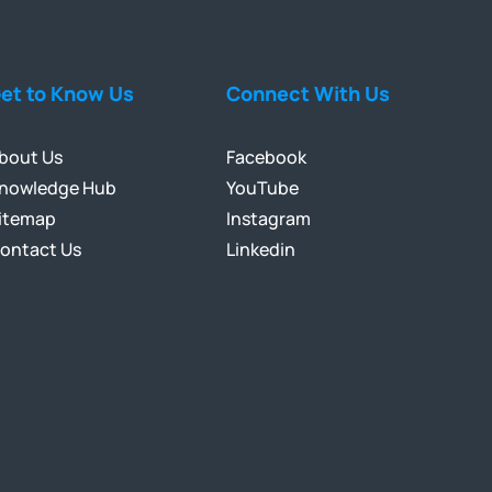
et to Know Us
Connect With Us
bout Us
Facebook
nowledge Hub
YouTube
itemap
Instagram
ontact Us
Linkedin