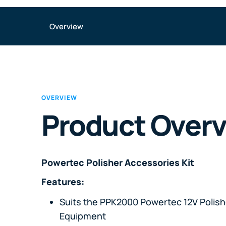
Overview
OVERVIEW
Product Over
Powertec Polisher Accessories Kit
Features:
Suits the PPK2000 Powertec 12V Polis
Equipment