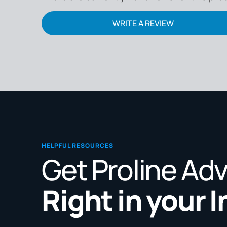
WRITE A REVIEW
HELPFUL RESOURCES
Get Proline Ad
Right in your 