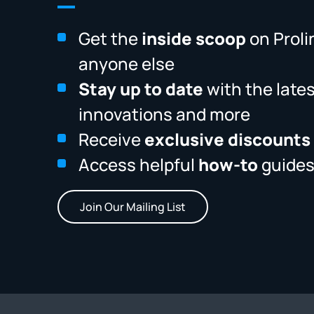
Get the
inside scoop
on Proli
anyone else
Stay up to date
with the late
innovations and more
Receive
exclusive discounts
Access helpful
how-to
guides
Join Our Mailing List