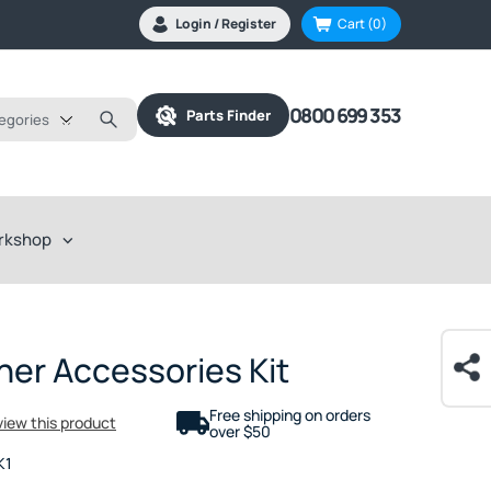
Login / Register
Cart
(0)
0800 699 353
Parts Finder
tegories
rkshop
her Accessories Kit
Free shipping on orders
eview this product
over $50
K1