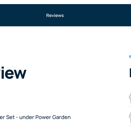
Reviews
view
her Set - under Power Garden