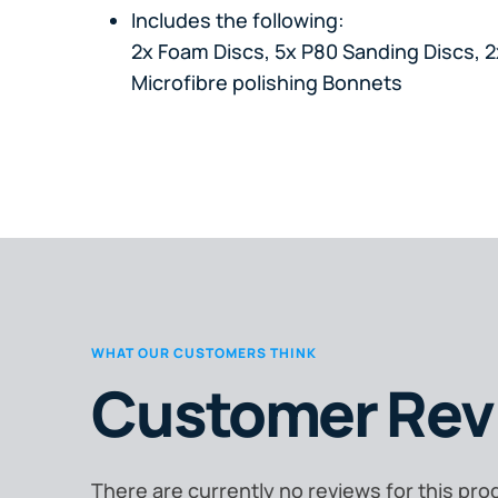
Includes the following:
2x Foam Discs, 5x P80 Sanding Discs, 2
Microfibre polishing Bonnets
WHAT OUR CUSTOMERS THINK
Customer Rev
There are currently no reviews for this pro