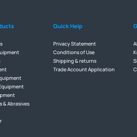
ducts
Quick Help
G
ls
Privacy Statement
A
quipment
Conditions of Use
K
s
Shipping & returns
S
ent
Trade Account Application
C
Equipment
Equipment
ipment
s & Abrasives
r