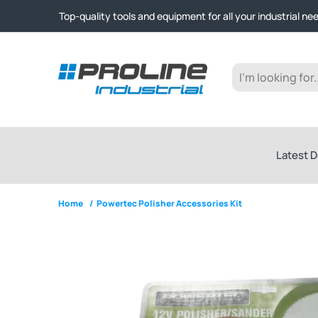
Click & Collect from Nelson and Auckland Warehouses | Ge
Top-quality tools and equipment for all your industrial ne
Expert advice and outstanding customer service every st
Click & Collect from Nelson and Auckland Warehouses | Ge
Top-quality tools and equipment for all your industrial ne
Expert advice and outstanding customer service every st
Latest D
Home
/
Powertec Polisher Accessories Kit