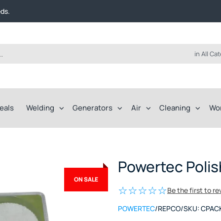
t FREE delivery on online orders over $50!
eds.
ep of the way.
t FREE delivery on online orders over $50!
eds.
ep of the way.
in All Ca
eals
Welding
Generators
Air
Cleaning
Wo
Powertec Polis
ON SALE
Be the first to r
POWERTEC
/
REPCO
/
SKU:
CPAC