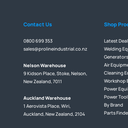
Contact Us
Shop Pro
0800 699 353
Latest Dea
sales@prolineindustrial.co.nz
Welding E
Generator
Air Equipm
Nelson Warehouse
Cleaning 
9 Kidson Place, Stoke, Nelson,
Workshop 
New Zealand, 7011
Power Equ
Power Tool
Auckland Warehouse
By Brand
1 Aerovista Place, Wiri,
Parts Finde
Auckland, New Zealand, 2104