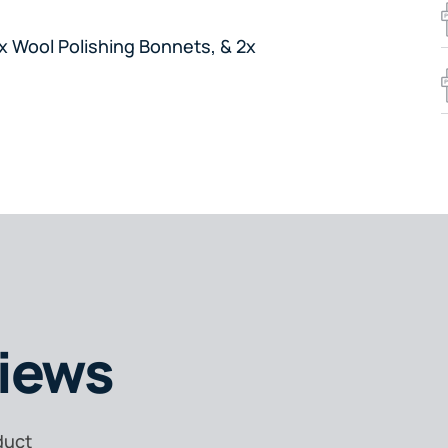
x Wool Polishing Bonnets, & 2x
iews
duct