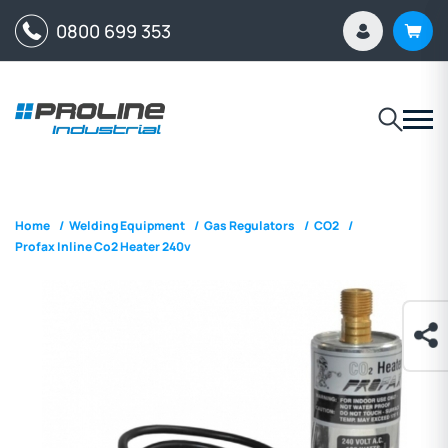
0800 699 353
Home
/
Welding Equipment
/
Gas Regulators
/
CO2
/
Profax Inline Co2 Heater 240v