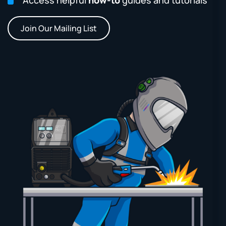
Join Our Mailing List