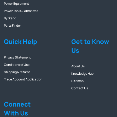
Power Equipment
Power Tools & Abrasives
By Brand
Parts Finder
Quick Help
Get to Know
Us
Privacy Statement
Conditions of Use
About Us
Shipping & returns
Knowledge Hub
Trade Account Application
Sitemap
Contact Us
Connect
With Us