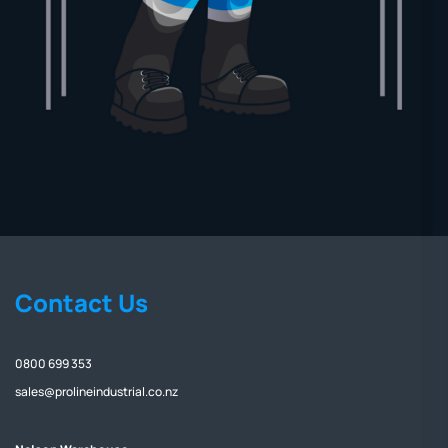
Contact Us
0800 699 353
sales@prolineindustrial.co.nz