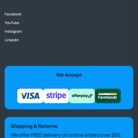
Facebook
YouTube
Instagram
Linkedin
We Accept
Shipping & Returns
We offer FREE delivery on online orders over $50.