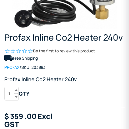
Profax Inline Co2 Heater 240v
Be the first to review this product
Free Shipping
PROFAX
/
SKU:
203883
Profax Inline Co2 Heater 240v
QTY
$
359
.00
Excl
GST