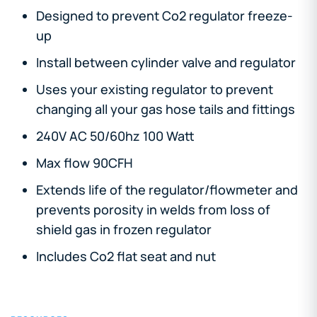
Designed to prevent Co2 regulator freeze-
up
Install between cylinder valve and regulator
Uses your existing regulator to prevent
changing all your gas hose tails and fittings
240V AC 50/60hz 100 Watt
Max flow 90CFH
Extends life of the regulator/flowmeter and
prevents porosity in welds from loss of
shield gas in frozen regulator
Includes Co2 flat seat and nut