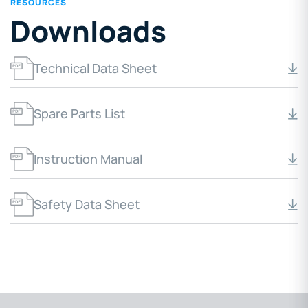
RESOURCES
Downloads
Technical Data Sheet
Spare Parts List
Instruction Manual
Safety Data Sheet