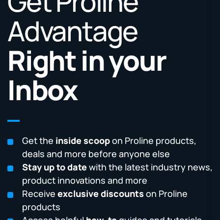
Get Proline
Advantage
Right in your
Inbox
Get the
inside scoop
on Proline products,
deals and more before anyone else
Stay up to date
with the latest industry news,
product innovations and more
Receive
exclusive discounts
on Proline
products
Access helpful
how-to
guides and tutorials