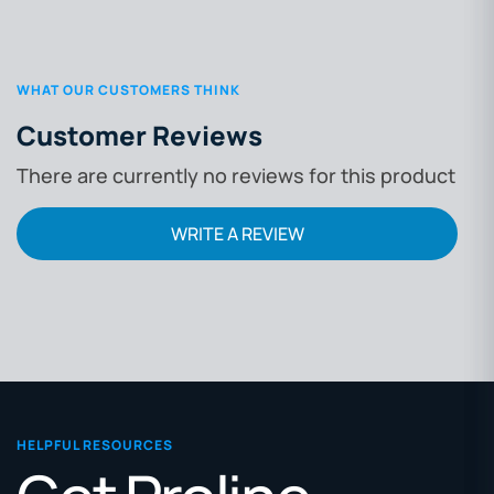
WHAT OUR CUSTOMERS THINK
Customer Reviews
There are currently no reviews for this product
WRITE A REVIEW
HELPFUL RESOURCES