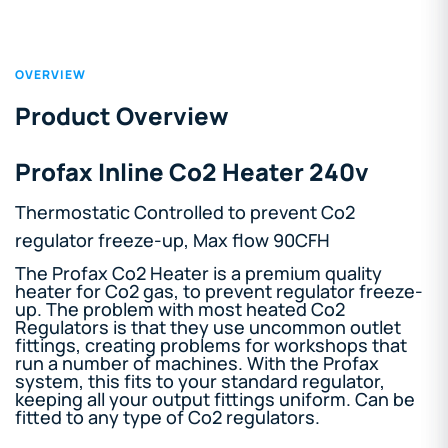
OVERVIEW
Product Overview
Profax Inline Co2 Heater 240v
Thermostatic Controlled to prevent Co2
regulator freeze-up, Max flow 90CFH
The Profax Co2 Heater is a premium quality
heater for Co2 gas, to prevent regulator freeze-
up. The problem with most heated Co2
Regulators is that they use uncommon outlet
fittings, creating problems for workshops that
run a number of machines. With the Profax
system, this fits to your standard regulator,
keeping all your output fittings uniform. Can be
fitted to any type of Co2 regulators.