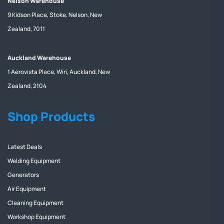
Nelson Warehouse
9 Kidson Place, Stoke, Nelson, New
Zealand, 7011
Auckland Warehouse
1 Aerovista Place, Wiri, Auckland, New
Zealand, 2104
Shop Products
Latest Deals
Welding Equipment
Generators
Air Equipment
Cleaning Equipment
Workshop Equipment