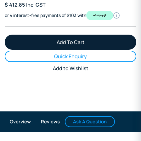
$
412.85
Incl GST
or 4 interest-free payments of $103 with
Quick Enquiry
Add to Wishlist
Ask A Question
Overview
Reviews