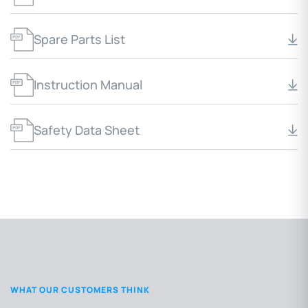
Spare Parts List
Instruction Manual
Safety Data Sheet
WHAT OUR CUSTOMERS THINK