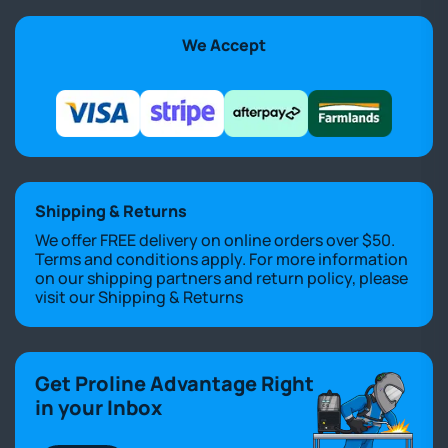
We Accept
Shipping & Returns
We offer FREE delivery on online orders over $50.
Terms and conditions apply. For more information
on our shipping partners and return policy, please
visit our
Shipping & Returns
Get Proline Advantage Right
in your Inbox