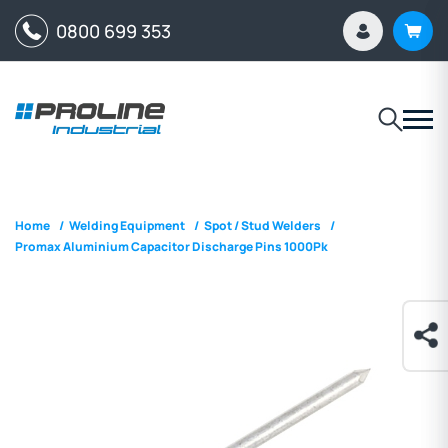
0800 699 353
Home
/
Welding Equipment
/
Spot / Stud Welders
/
Promax Aluminium Capacitor Discharge Pins 1000Pk