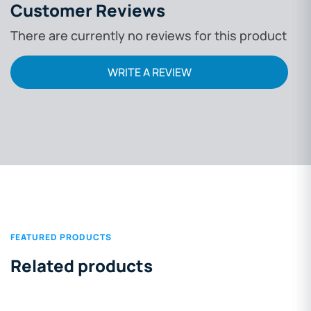
Customer Reviews
There are currently no reviews for this product
WRITE A REVIEW
FEATURED PRODUCTS
Related products