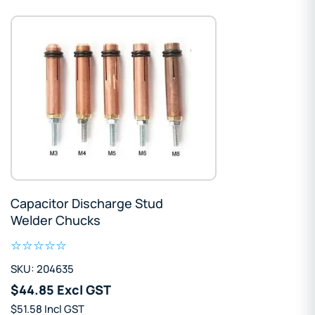
Capacitor Discharge Stud
Welder Chucks
SKU: 204635
$44.85 Excl GST
$51.58 Incl GST