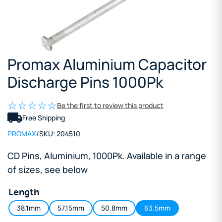
Promax Aluminium Capacitor
Discharge Pins 1000Pk
Be the first to review this product
Free Shipping
PROMAX
/
SKU:
204510
CD Pins, Aluminium, 1000Pk. Available in a range
of sizes, see below
Length
38.1mm
57.15mm
50.8mm
63.5mm