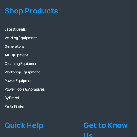
Shop Products
Latest Deals
Welding Equipment
Generators
Air Equipment
Cleaning Equipment
Workshop Equipment
Power Equipment
Power Tools & Abrasives
By Brand
Parts Finder
Quick Help
Get to Know
Us