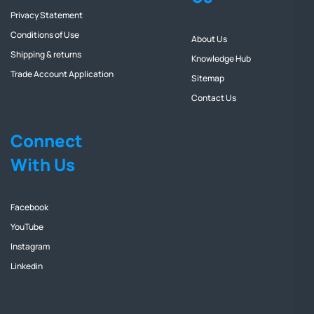
Privacy Statement
Conditions of Use
About Us
Shipping & returns
Knowledge Hub
Trade Account Application
Sitemap
Contact Us
Connect
With Us
Facebook
YouTube
Instagram
Linkedin