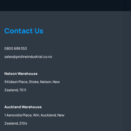
Contact Us
0800 699 353
sales@prolineindustrial.co.nz
Nelson Warehouse
9 Kidson Place, Stoke, Nelson, New
Zealand, 7011
Auckland Warehouse
1 Aerovista Place, Wiri, Auckland, New
Zealand, 2104