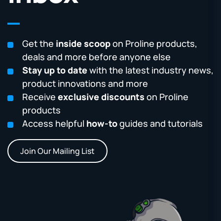
Get the
inside scoop
on Proline products,
deals and more before anyone else
Stay up to date
with the latest industry news,
product innovations and more
Receive
exclusive discounts
on Proline
products
Access helpful
how-to
guides and tutorials
Join Our Mailing List