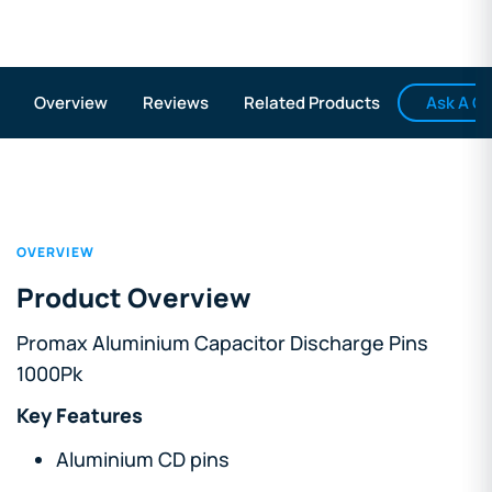
Ask A Q
Overview
Reviews
Related Products
OVERVIEW
Product Overview
Promax Aluminium Capacitor Discharge Pins
1000Pk
Key Features
Aluminium CD pins