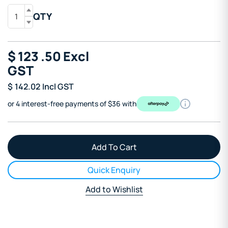
QTY
$
123
.50
Excl
GST
$
142.02
Incl GST
or 4 interest-free payments of $36 with
Quick Enquiry
Add to Wishlist