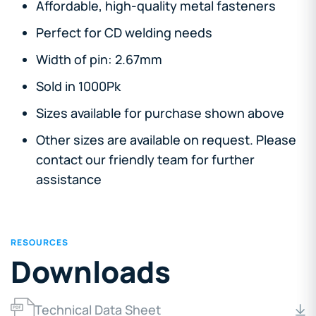
Affordable, high-quality metal fasteners
Perfect for CD welding needs
Width of pin: 2.67mm
Sold in 1000Pk
Sizes available for purchase shown above
Other sizes are available on request. Please
contact our friendly team for further
assistance
RESOURCES
Downloads
Technical Data Sheet