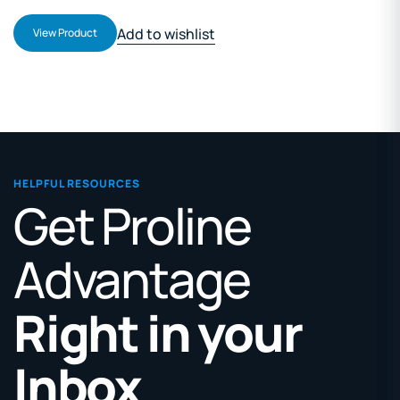
Add to wishlist
View Product
HELPFUL RESOURCES
Get Proline
Advantage
Right in your
Inbox