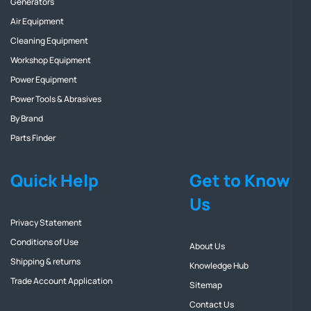
Generators
Air Equipment
Cleaning Equipment
Workshop Equipment
Power Equipment
Power Tools & Abrasives
By Brand
Parts Finder
Quick Help
Get to Know
Us
Privacy Statement
Conditions of Use
About Us
Shipping & returns
Knowledge Hub
Trade Account Application
Sitemap
Contact Us