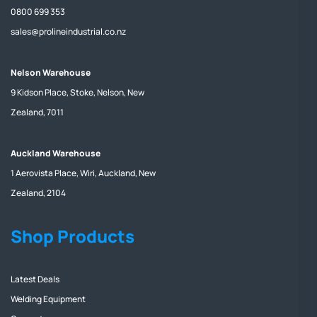
0800 699 353
sales@prolineindustrial.co.nz
Nelson Warehouse
9 Kidson Place, Stoke, Nelson, New
Zealand, 7011
Auckland Warehouse
1 Aerovista Place, Wiri, Auckland, New
Zealand, 2104
Shop Products
Latest Deals
Welding Equipment