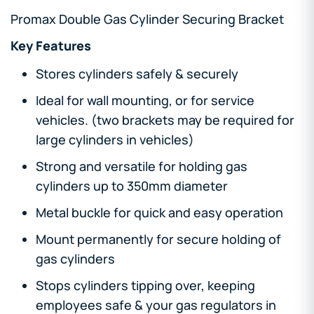
Promax Double Gas Cylinder Securing Bracket
Key Features
Stores cylinders safely & securely
Ideal for wall mounting, or for service
vehicles. (two brackets may be required for
large cylinders in vehicles)
Strong and versatile for holding gas
cylinders up to 350mm diameter
Metal buckle for quick and easy operation
Mount permanently for secure holding of
gas cylinders
Stops cylinders tipping over, keeping
employees safe & your gas regulators in