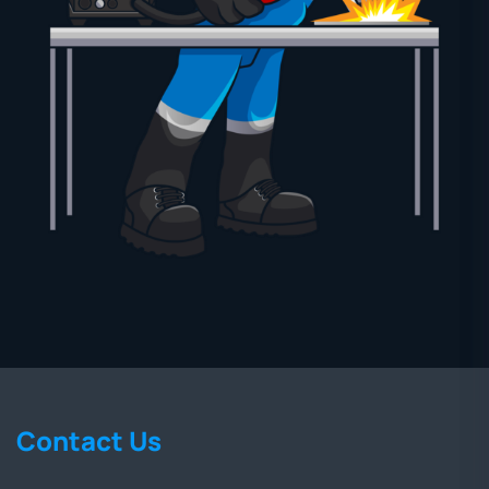
Contact Us