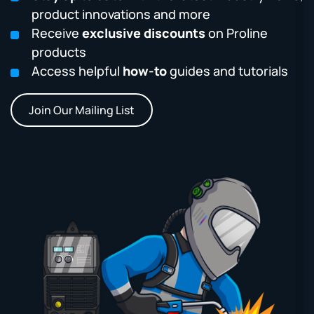
product innovations and more
Receive
exclusive discounts
on Proline
products
Access helpful
how-to
guides and tutorials
Join Our Mailing List