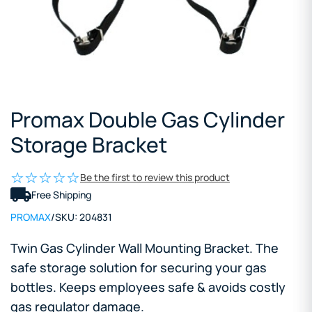
Promax Double Gas Cylinder
Storage Bracket
Be the first to review this product
Free Shipping
PROMAX
/
SKU:
204831
Twin Gas Cylinder Wall Mounting Bracket. The
safe storage solution for securing your gas
bottles. Keeps employees safe & avoids costly
gas regulator damage.