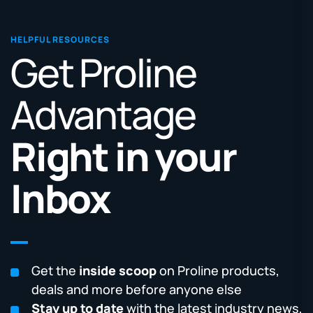
HELPFUL RESOURCES
Get Proline
Advantage
Right in your
Inbox
Get the
inside scoop
on Proline products,
deals and more before anyone else
Stay up to date
with the latest industry news,