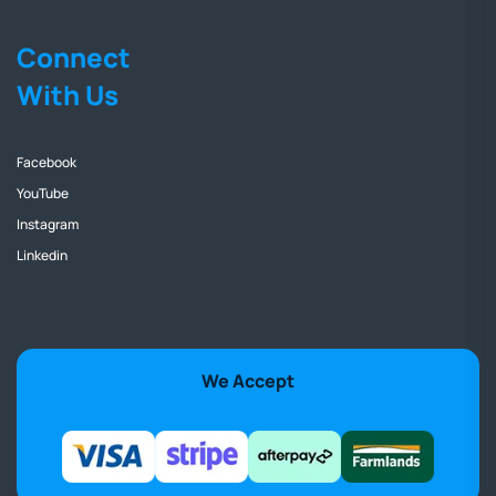
Connect
With Us
Facebook
YouTube
Instagram
Linkedin
We Accept