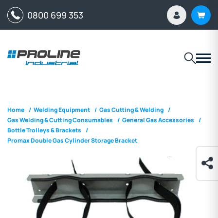
0800 699 353
Home
/
Welding Equipment
/
Gas Cutting & Welding
/
Gas Welding & Cutting Consumables
/
General Gas Accessories
/
Bottle Trolleys & Brackets
/
Promax Double Gas Cylinder Storage Bracket