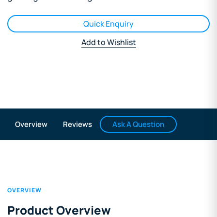
Quick Enquiry
Add to Wishlist
Ask A Question
Overview
Reviews
OVERVIEW
Product Overview