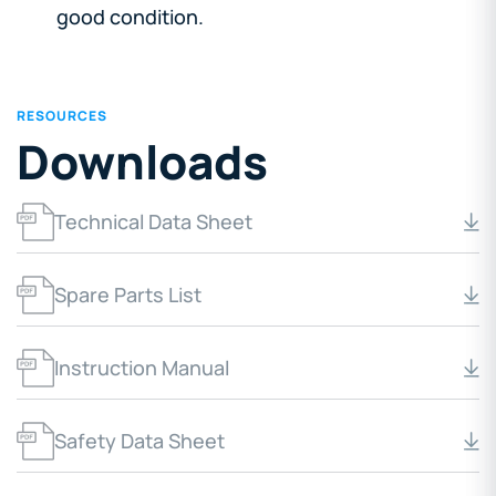
good condition.
RESOURCES
Downloads
Technical Data Sheet
Spare Parts List
Instruction Manual
Safety Data Sheet