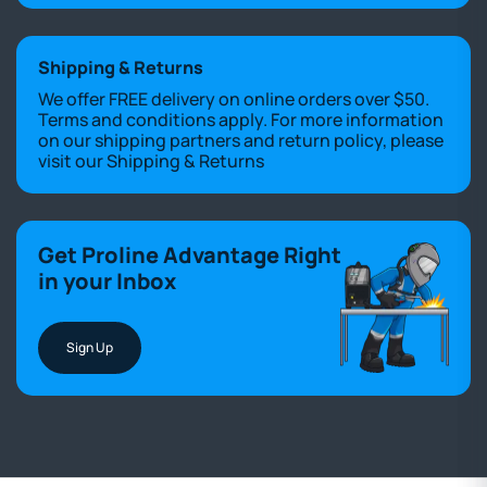
Shipping & Returns
We offer FREE delivery on online orders over $50.
Terms and conditions apply. For more information
on our shipping partners and return policy, please
visit our
Shipping & Returns
Get Proline Advantage Right
in your Inbox
Sign Up