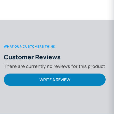
WHAT OUR CUSTOMERS THINK
Customer Reviews
There are currently no reviews for this product
WRITE A REVIEW