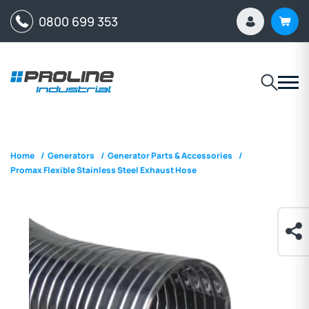
0800 699 353
Home
/
Generators
/
Generator Parts & Accessories
/
Promax Flexible Stainless Steel Exhaust Hose