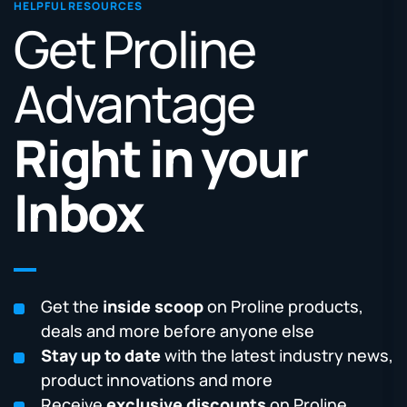
HELPFUL RESOURCES
Get Proline
Advantage
Right in your
Inbox
Get the
inside scoop
on Proline products,
deals and more before anyone else
Stay up to date
with the latest industry news,
product innovations and more
Receive
exclusive discounts
on Proline