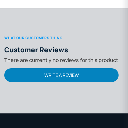
WHAT OUR CUSTOMERS THINK
Customer Reviews
There are currently no reviews for this product
WRITE A REVIEW