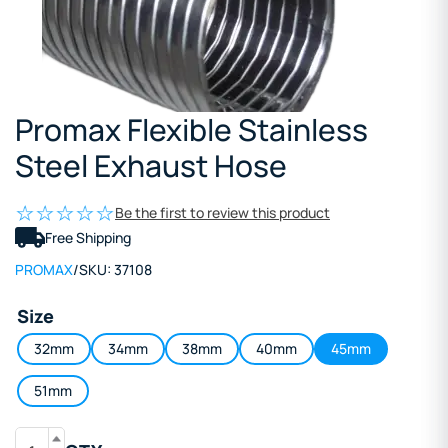
Promax Flexible Stainless
Steel Exhaust Hose
Be the first to review this product
Free Shipping
PROMAX
/
SKU:
37108
Size
32mm
34mm
38mm
40mm
45mm
51mm