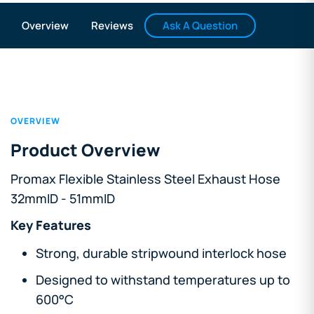
Ask A Question
Overview
Reviews
OVERVIEW
Product Overview
Promax Flexible Stainless Steel Exhaust Hose
32mmID - 51mmID
Key Features
Strong, durable stripwound interlock hose
Designed to withstand temperatures up to
600°C