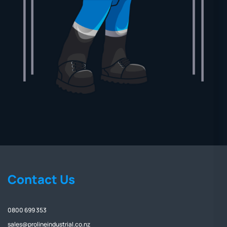
Contact Us
0800 699 353
sales@prolineindustrial.co.nz