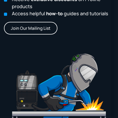
products
Access helpful
how-to
guides and tutorials
Join Our Mailing List