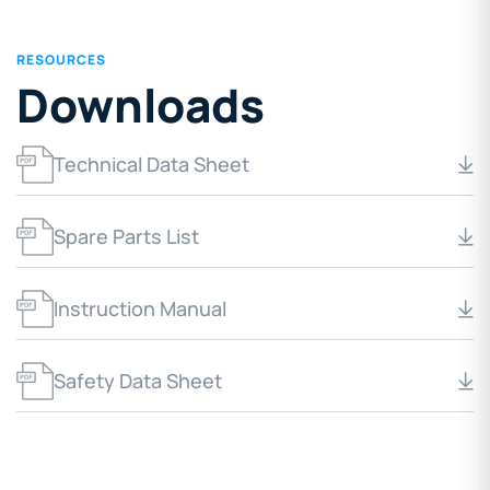
RESOURCES
Downloads
Technical Data Sheet
Spare Parts List
Instruction Manual
Safety Data Sheet