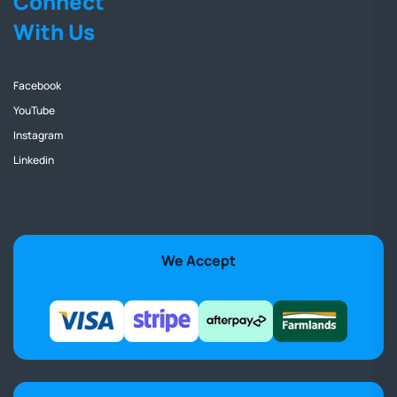
Connect
With Us
Facebook
YouTube
Instagram
Linkedin
We Accept