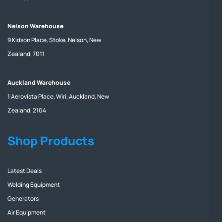
Nelson Warehouse
9 Kidson Place, Stoke, Nelson, New
Zealand, 7011
Auckland Warehouse
1 Aerovista Place, Wiri, Auckland, New
Zealand, 2104
Shop Products
Latest Deals
Welding Equipment
Generators
Air Equipment