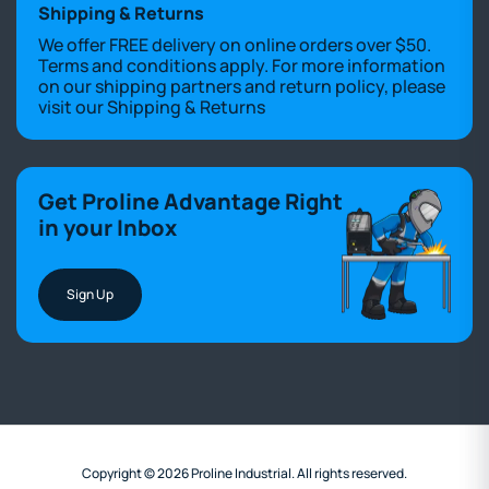
Shipping & Returns
We offer FREE delivery on online orders over $50.
Terms and conditions apply. For more information
on our shipping partners and return policy, please
visit our
Shipping & Returns
Get Proline Advantage Right
in your Inbox
Sign Up
Copyright © 2026 Proline Industrial. All rights reserved.