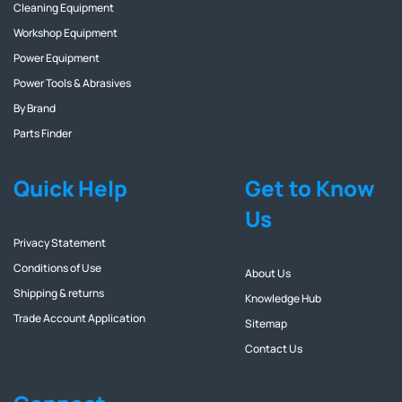
Cleaning Equipment
Workshop Equipment
Power Equipment
Power Tools & Abrasives
By Brand
Parts Finder
Quick Help
Get to Know
Us
Privacy Statement
Conditions of Use
About Us
Shipping & returns
Knowledge Hub
Trade Account Application
Sitemap
Contact Us