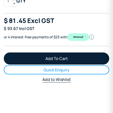
QTY
$
81
.45
Excl GST
$
93.67
Incl GST
or 4 interest-free payments of $23 with
Quick Enquiry
Add to Wishlist