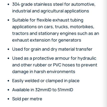
304 grade stainless steel for automotive,
industrial and agricultural applications
Suitable for flexible exhaust tubing
applications on cars, trucks, motorbikes,
tractors and stationary engines such as an
exhaust extension for generators
Used for grain and dry material transfer
Used as a protective armour for hydraulic
and other rubber or PVC hoses to prevent
damage in harsh environments
Easily welded or clamped in place
Available in 32mmID to 51mmID
Sold per metre