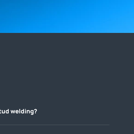
tud welding?