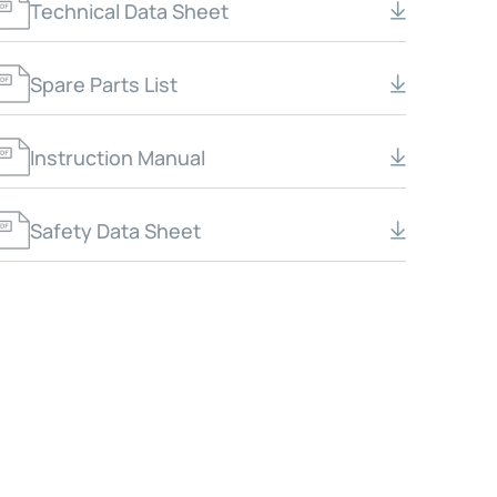
Technical Data Sheet
Spare Parts List
Instruction Manual
Safety Data Sheet