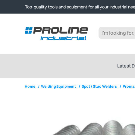
Click & Collect from Nelson and Auckland Warehouses | Ge
Top-quality tools and equipment for all your industrial ne
Expert advice and outstanding customer service every st
Click & Collect from Nelson and Auckland Warehouses | Ge
Top-quality tools and equipment for all your industrial ne
Expert advice and outstanding customer service every st
Latest D
Home
/
Welding Equipment
/
Spot / Stud Welders
/
Promax