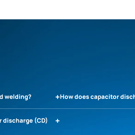
ud welding?
How does capacitor disc
r discharge (CD)