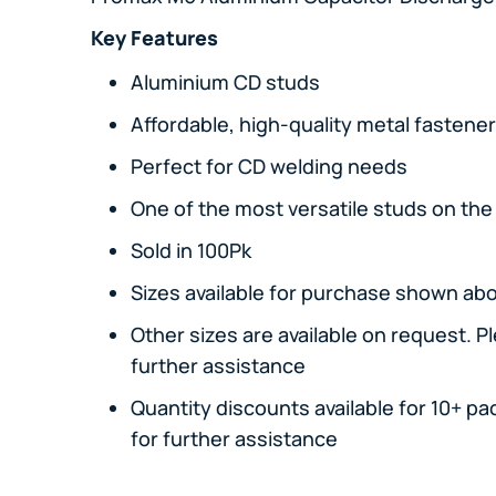
Key Features
Aluminium CD studs
Affordable, high-quality metal fastene
Perfect for CD welding needs
One of the most versatile studs on th
Sold in 100Pk
Sizes available for purchase shown ab
Other sizes are available on request. P
further assistance
Quantity discounts available for 10+ pa
for further assistance