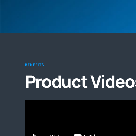
BENEFITS
Product Video