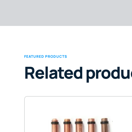
FEATURED PRODUCTS
Related produ