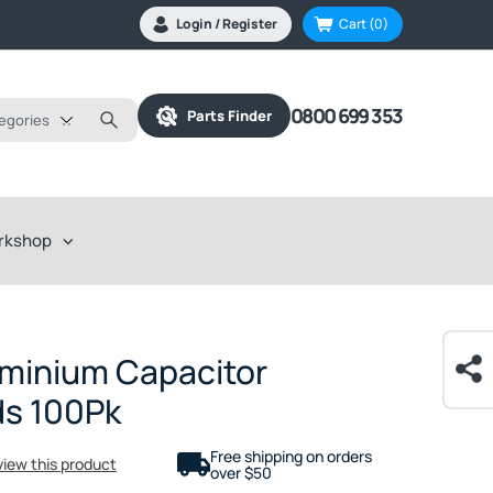
Login / Register
Cart
(0)
0800 699 353
Parts Finder
tegories
rkshop
minium Capacitor
ds 100Pk
Free shipping on orders
eview this product
over $50