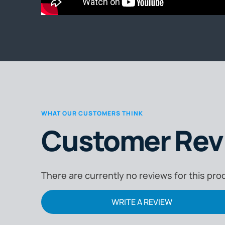
WHAT OUR CUSTOMERS THINK
Customer Rev
There are currently no reviews for this pro
WRITE A REVIEW