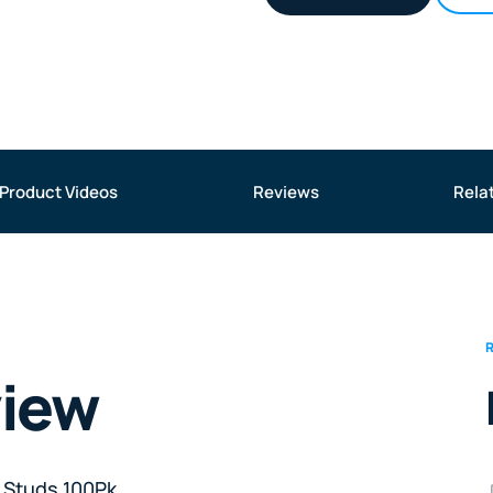
Product Videos
Reviews
Rela
view
 Studs 100Pk