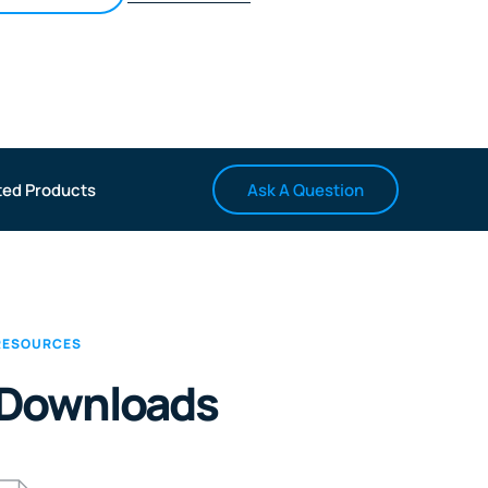
Ask A Question
ted Products
RESOURCES
Downloads