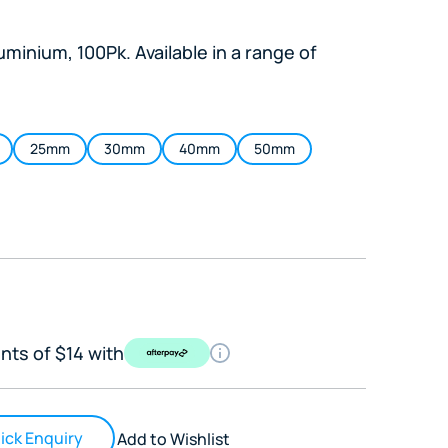
minium, 100Pk. Available in a range of
25mm
30mm
40mm
50mm
nts of $14 with
ick Enquiry
Add to Wishlist