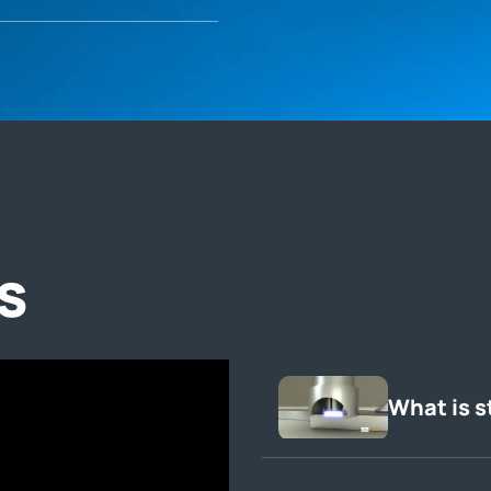
s
What is s