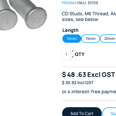
PROMAX
/
SKU:
33709
CD Studs, M6 Thread, Alu
sizes, see below
Length
10mm
15mm
20mm
QTY
$
48
.63
Excl GST
$
55.92
Incl GST
or 4 interest-free payme
Qu