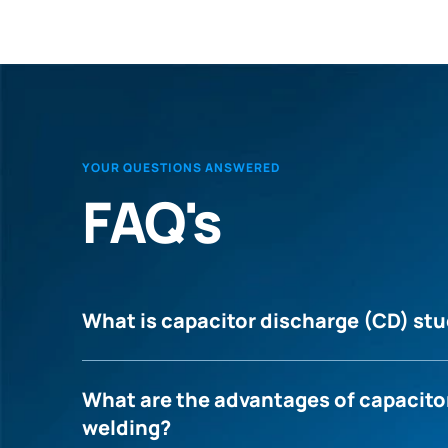
YOUR QUESTIONS ANSWERED
FAQ's
What is capacitor discharge (CD) st
What are the advantages of capacito
welding?