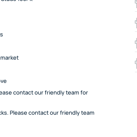
rs
e market
ove
lease contact our friendly team for
cks. Please contact our friendly team