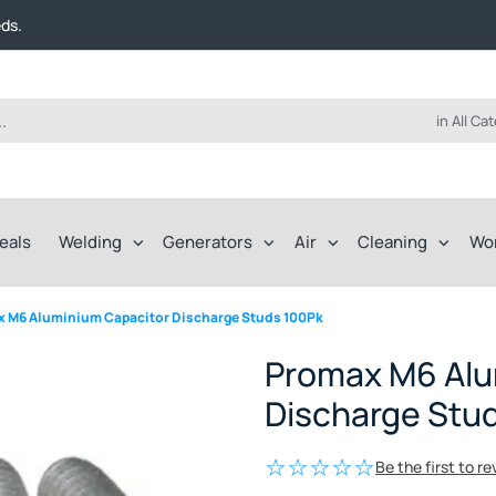
t FREE delivery on online orders over $50!
eds.
ep of the way.
t FREE delivery on online orders over $50!
eds.
ep of the way.
in All Ca
eals
Welding
Generators
Air
Cleaning
Wo
 M6 Aluminium Capacitor Discharge Studs 100Pk
Promax M6 Alu
Discharge Stu
Be the first to r