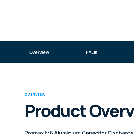
Overview
FAQs
OVERVIEW
Product Over
Promax M6 Aluminium Capacitor Discharge