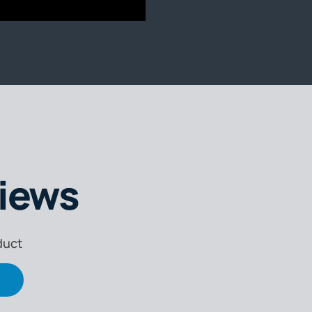
iews
duct