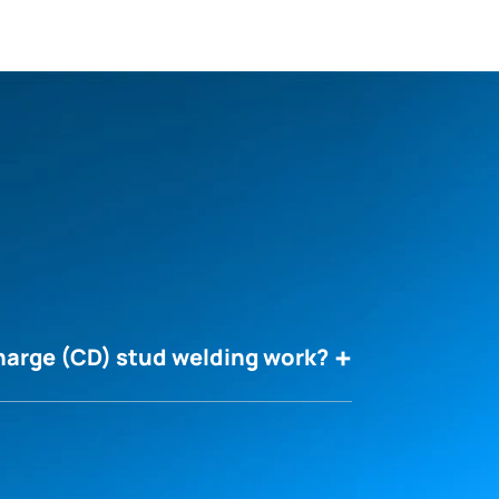
harge (CD) stud welding work?