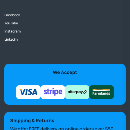
Facebook
YouTube
Instagram
Linkedin
We Accept
Shipping & Returns
We offer FREE delivery on online orders over $50.