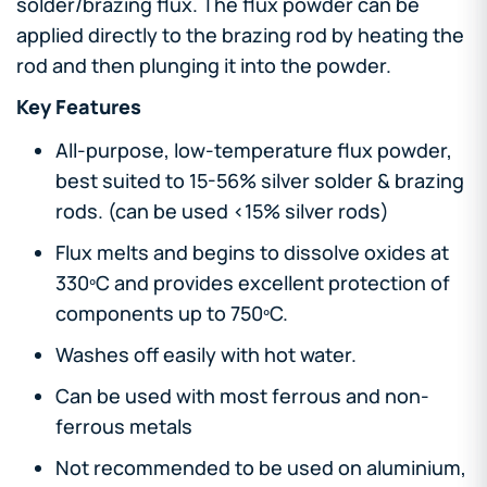
solder/brazing flux. The flux powder can be
applied directly to the brazing rod by heating the
rod and then plunging it into the powder.
Key Features
All-purpose, low-temperature flux powder,
best suited to 15-56% silver solder & brazing
rods. (can be used <15% silver rods)
Flux melts and begins to dissolve oxides at
330ºC and provides excellent protection of
components up to 750ºC.
Washes off easily with hot water.
Can be used with most ferrous and non-
ferrous metals
Not recommended to be used on aluminium,