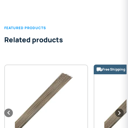
FEATURED PRODUCTS
Related products
Free Shipping