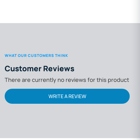
WHAT OUR CUSTOMERS THINK
Customer Reviews
There are currently no reviews for this product
WRITE A REVIEW