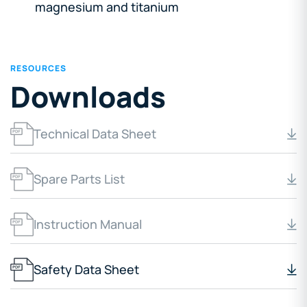
magnesium and titanium
RESOURCES
Downloads
Technical Data Sheet
Spare Parts List
Instruction Manual
Safety Data Sheet