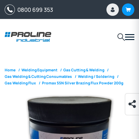
0800 699 353
Home
/
Welding Equipment
/
Gas Cutting & Welding
/
Gas Welding & Cutting Consumables
/
Welding / Soldering
/
Gas Welding Flux
/
Promax 55N Silver Brazing Flux Powder 200g