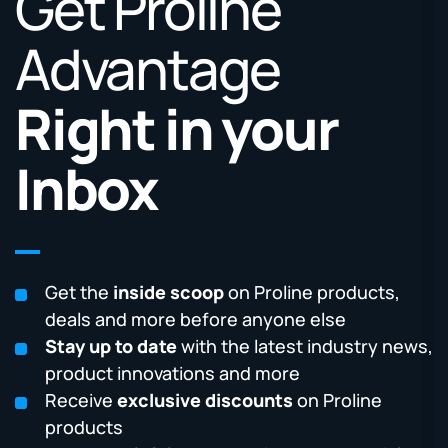
Get Proline
Advantage
Right in your
Inbox
Get the
inside scoop
on Proline products,
deals and more before anyone else
Stay up to date
with the latest industry news,
product innovations and more
Receive
exclusive discounts
on Proline
products