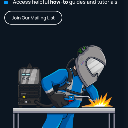
Access helpful
how-to
guides and tutorials
Join Our Mailing List