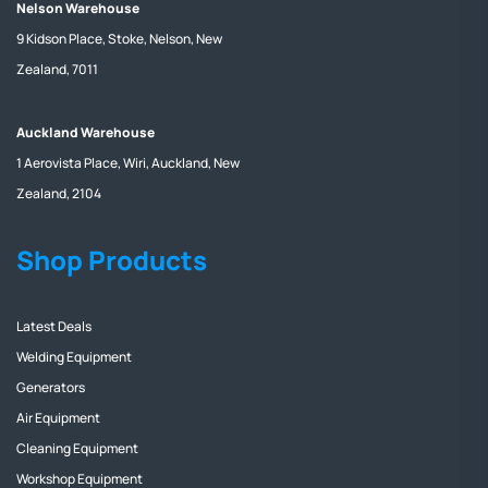
Nelson Warehouse
9 Kidson Place, Stoke, Nelson, New
Zealand, 7011
Auckland Warehouse
1 Aerovista Place, Wiri, Auckland, New
Zealand, 2104
Shop Products
Latest Deals
Welding Equipment
Generators
Air Equipment
Cleaning Equipment
Workshop Equipment