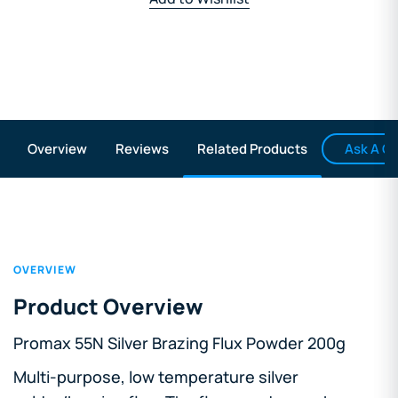
Ask A Q
Overview
Reviews
Related Products
OVERVIEW
Product Overview
Promax 55N Silver Brazing Flux Powder 200g
Multi-purpose, low temperature silver