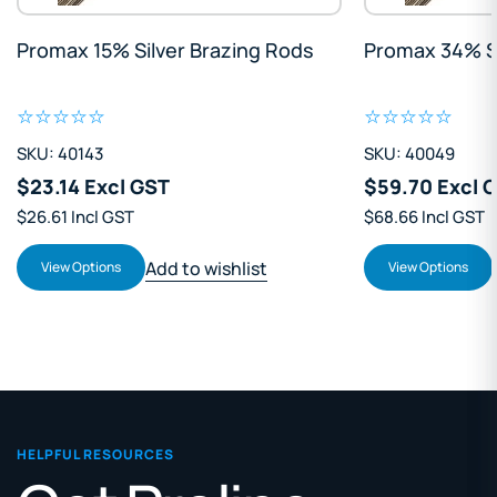
Promax 15% Silver Brazing Rods
Promax 34% Si
SKU: 40143
SKU: 40049
$23.14 Excl GST
$59.70 Excl 
$26.61 Incl GST
$68.66 Incl GST
Add to wishlist
View Options
View Options
HELPFUL RESOURCES