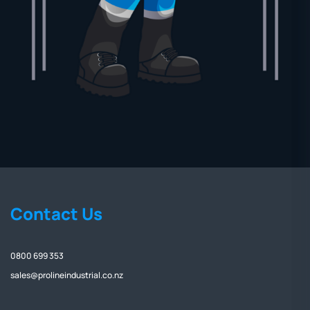
Contact Us
0800 699 353
sales@prolineindustrial.co.nz