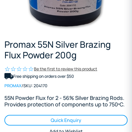
Promax 55N Silver Brazing
Flux Powder 200g
Be the first to review this product
Free shipping on orders over $50
PROMAX
/
SKU:
204170
55N Powder Flux for 2 - 56% Silver Brazing Rods.
Provides protection of components up to 750ºC.
Quick Enquiry
Add to Wishlist