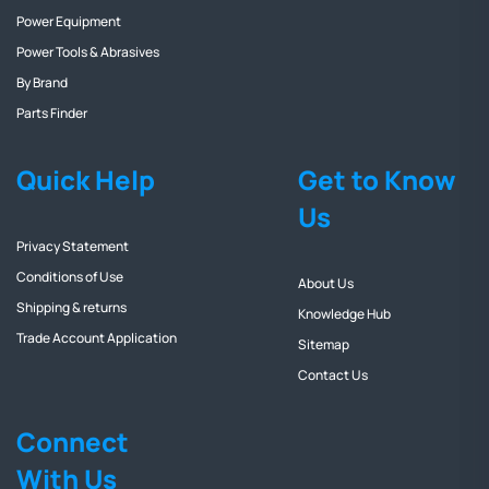
Power Equipment
Power Tools & Abrasives
By Brand
Parts Finder
Quick Help
Get to Know
Us
Privacy Statement
Conditions of Use
About Us
Shipping & returns
Knowledge Hub
Trade Account Application
Sitemap
Contact Us
Connect
With Us