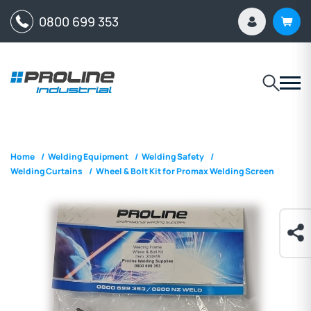
0800 699 353
Home
/
Welding Equipment
/
Welding Safety
/
Welding Curtains
/
Wheel & Bolt Kit for Promax Welding Screen