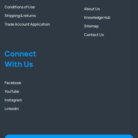
Conditions of Use
About Us
Shipping & returns
Knowledge Hub
Trade Account Application
Sitemap
Contact Us
Connect
With Us
Facebook
YouTube
Instagram
Linkedin