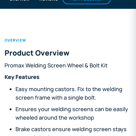
OVERVIEW
Product Overview
Promax Welding Screen Wheel & Bolt Kit
Key Features
Easy mounting castors. Fix to the welding
screen frame with a single bolt.
Ensures your welding screens can be easily
wheeled around the workshop
Brake castors ensure welding screen stays