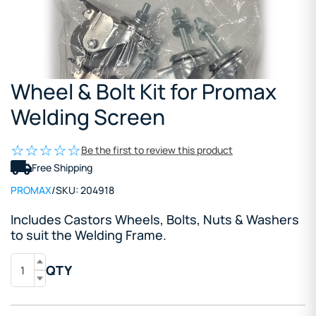
Wheel & Bolt Kit for Promax
Welding Screen
Be the first to review this product
Free Shipping
PROMAX
/
SKU:
204918
Includes Castors Wheels, Bolts, Nuts & Washers
to suit the Welding Frame.
QTY