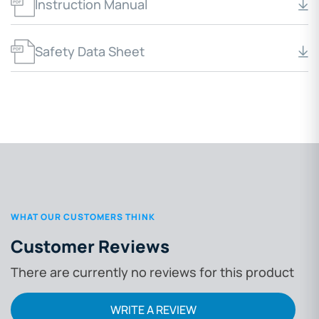
Instruction Manual
Safety Data Sheet
WHAT OUR CUSTOMERS THINK
Customer Reviews
There are currently no reviews for this product
WRITE A REVIEW