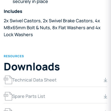
securely in place
Includes
2x Swivel Castors, 2x Swivel Brake Castors, 4x
M8x65mm Bolt & Nuts, 8x Flat Washers and 4x
Lock Washers
RESOURCES
Downloads
Technical Data Sheet
Spare Parts List