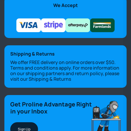
We Accept
Shipping & Returns
We offer FREE delivery on online orders over $50.
Terms and conditions apply. For more information
on our shipping partners and return policy, please
visit our
Shipping & Returns
Get Proline Advantage Right
in your Inbox
Sign Up