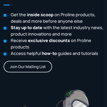
Get the
inside scoop
on Proline products,
deals and more before anyone else
Stay up to date
with the latest industry news,
product innovations and more
Receive
exclusive discounts
on Proline
products
Access helpful
how-to
guides and tutorials
Join Our Mailing List