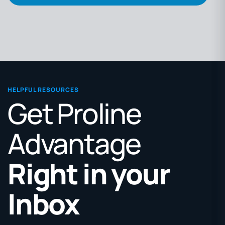
HELPFUL RESOURCES
Get Proline
Advantage
Right in your
Inbox