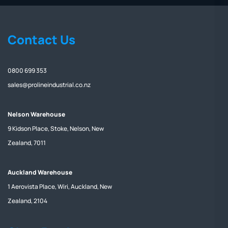
Contact Us
0800 699 353
sales@prolineindustrial.co.nz
Nelson Warehouse
9 Kidson Place, Stoke, Nelson, New
Zealand, 7011
Auckland Warehouse
1 Aerovista Place, Wiri, Auckland, New
Zealand, 2104