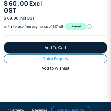
$
60
.00
Excl
GST
$
69.00
Incl GST
or 4 interest-free payments of $17 with
Quick Enquiry
Add to Wishlist
Ask A Question
Overview
Reviews