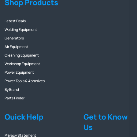
Shop Products
Latest Deals
Welding Equipment
Generators
Air Equipment
Cleaning Equipment
Workshop Equipment
Power Equipment
Power Tools & Abrasives
By Brand
Parts Finder
Quick Help
Get to Know
Us
Privacy Statement