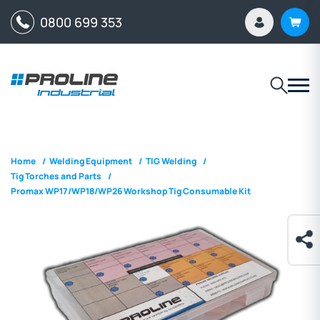
0800 699 353
Home
/
Welding Equipment
/
TIG Welding
/
Tig Torches and Parts
/
Promax WP17/WP18/WP26 Workshop Tig Consumable Kit