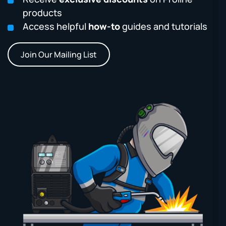
products
Access helpful
how-to
guides and tutorials
Join Our Mailing List