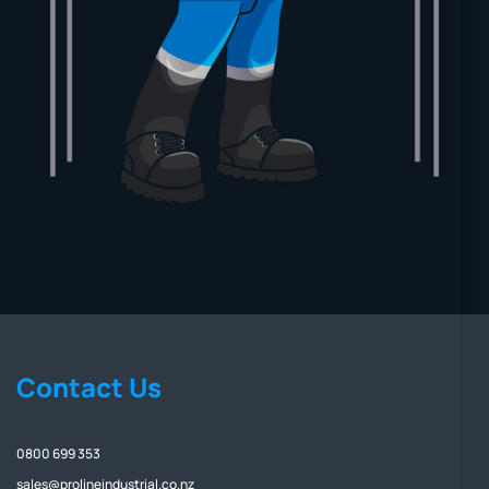
Contact Us
0800 699 353
sales@prolineindustrial.co.nz