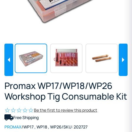
Promax WP17/WP18/WP26
Workshop Tig Consumable Kit
Be the first to review this product
Free Shipping
PROMAX
/
WP17
,
WP18
,
WP26
/
SKU:
202727