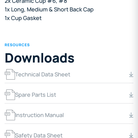
2x Ceramic Cup #6, #8
1x Long, Medium & Short Back Cap
1x Cup Gasket
RESOURCES
Downloads
Technical Data Sheet
Spare Parts List
Instruction Manual
Safety Data Sheet