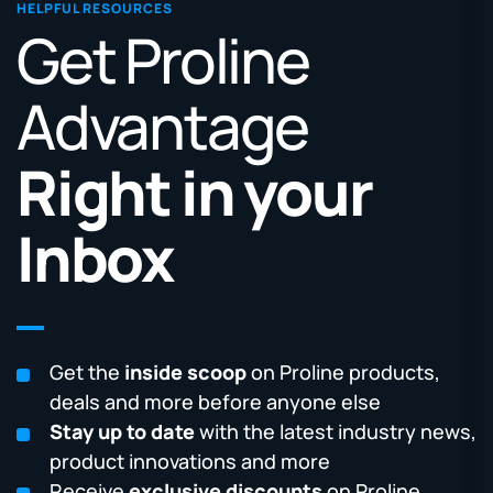
HELPFUL RESOURCES
Get Proline
Advantage
Right in your
Inbox
Get the
inside scoop
on Proline products,
deals and more before anyone else
Stay up to date
with the latest industry news,
product innovations and more
Receive
exclusive discounts
on Proline