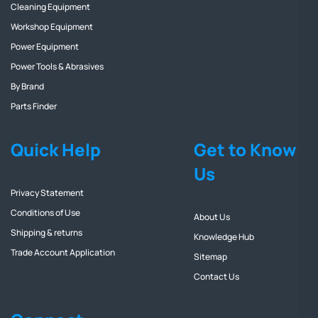
Cleaning Equipment
Workshop Equipment
Power Equipment
Power Tools & Abrasives
By Brand
Parts Finder
Quick Help
Get to Know
Us
Privacy Statement
Conditions of Use
About Us
Shipping & returns
Knowledge Hub
Trade Account Application
Sitemap
Contact Us