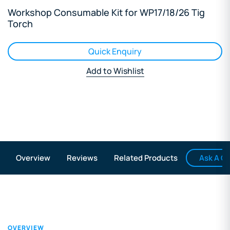
Workshop Consumable Kit for WP17/18/26 Tig
Torch
Quick Enquiry
Add to Wishlist
Ask A Q
Overview
Reviews
Related Products
OVERVIEW