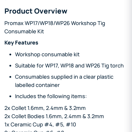
Product Overview
Promax WP17/WP18/WP26 Workshop Tig
Consumable Kit
Key Features
Workshop consumable kit
Suitable for WP17, WP18 and WP26 Tig torch
Consumables supplied in a clear plastic
labelled container
Includes the following items:
2x Collet 1.6mm, 2.4mm & 3.2mm
2x Collet Bodies 1.6mm, 2.4mm & 3.2mm
1x Ceramic Cup #4, #5, #10