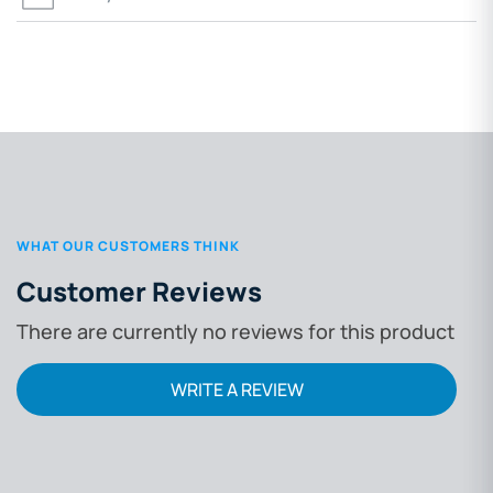
WHAT OUR CUSTOMERS THINK
Customer Reviews
There are currently no reviews for this product
WRITE A REVIEW