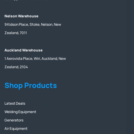
Nelson Warehouse
9 Kidson Place, Stoke, Nelson, New
Zealand, 7011
Auckland Warehouse
1 Aerovista Place, Wiri, Auckland, New
Zealand, 2104
Shop Products
Latest Deals
Welding Equipment
Generators
Air Equipment