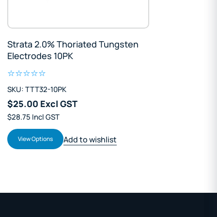
Strata 2.0% Thoriated Tungsten
Electrodes 10PK
SKU: TTT32-10PK
$25.00 Excl GST
$28.75 Incl GST
Add to wishlist
View Options