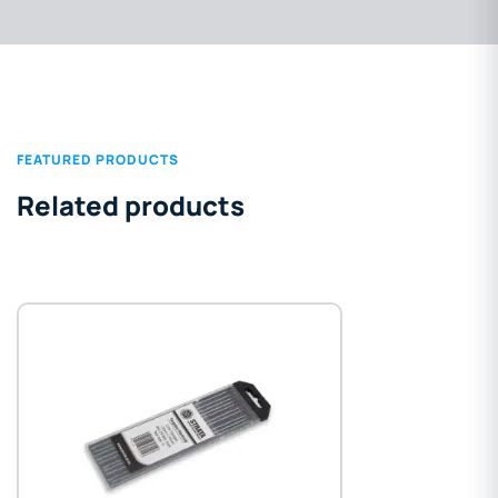
FEATURED PRODUCTS
Related products