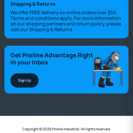
Shipping & Returns
We offer FREE delivery on online orders over $50.
Terms and conditions apply. For more information
on our shipping partners and return policy, please
visit our
Shipping & Returns
Get Proline Advantage Right
in your Inbox
Sign Up
Copyright © 2026 Proline Industrial. All rights reserved.