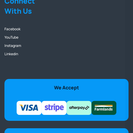
Connect
With Us
Facebook
YouTube
Instagram
Linkedin
We Accept