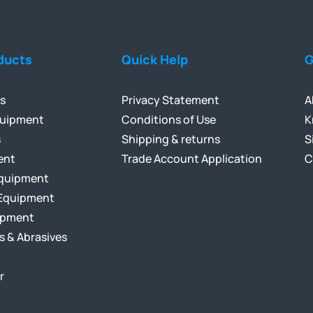
ducts
Quick Help
G
ls
Privacy Statement
A
quipment
Conditions of Use
K
s
Shipping & returns
S
ent
Trade Account Application
C
Equipment
Equipment
ipment
s & Abrasives
r