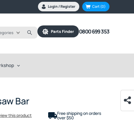
Login / Register
Cart
(0)
0800 699 353
Parts Finder
tegories
rkshop
saw Bar
Free shipping on orders
eview this product
over $50