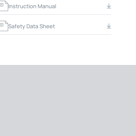
Instruction Manual
Safety Data Sheet