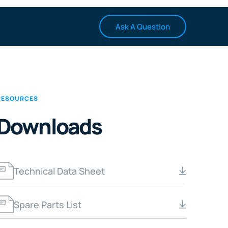
Ask A Question
RESOURCES
Downloads
Technical Data Sheet
Spare Parts List