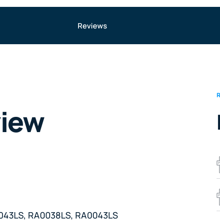
Reviews
view
A0043LS, RA0038LS, RA0043LS