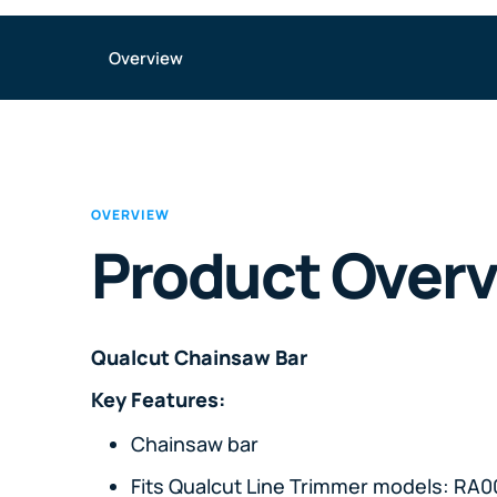
Overview
OVERVIEW
Product Over
Qualcut Chainsaw Bar
Key Features:
Chainsaw bar
Fits Qualcut Line Trimmer models: R