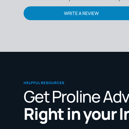
WRITE A REVIEW
HELPFUL RESOURCES
Get Proline Ad
Right in your 