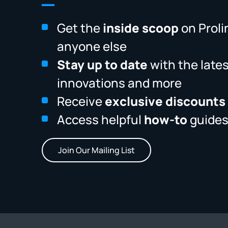
Get the
inside scoop
on Proli
anyone else
Stay up to date
with the late
innovations and more
Receive
exclusive discounts
Access helpful
how-to
guides
Join Our Mailing List