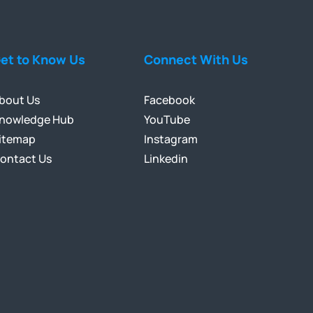
et to Know Us
Connect With Us
bout Us
Facebook
nowledge Hub
YouTube
itemap
Instagram
ontact Us
Linkedin