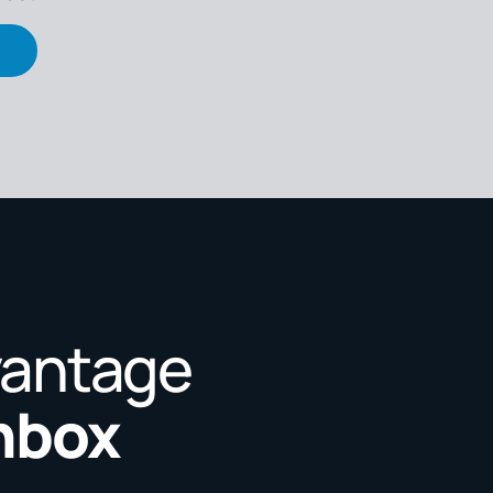
vantage
Inbox