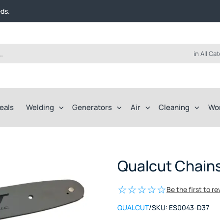
t FREE delivery on online orders over $50!
eds.
ep of the way.
t FREE delivery on online orders over $50!
eds.
ep of the way.
in All Ca
eals
Welding
Generators
Air
Cleaning
Wo
Qualcut Chain
Be the first to r
QUALCUT
/
SKU:
ES0043-D37