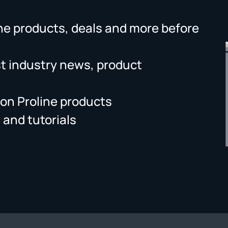
ne products, deals and more before
st industry news, product
on Proline products
 and tutorials