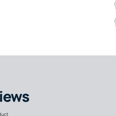
iews
duct