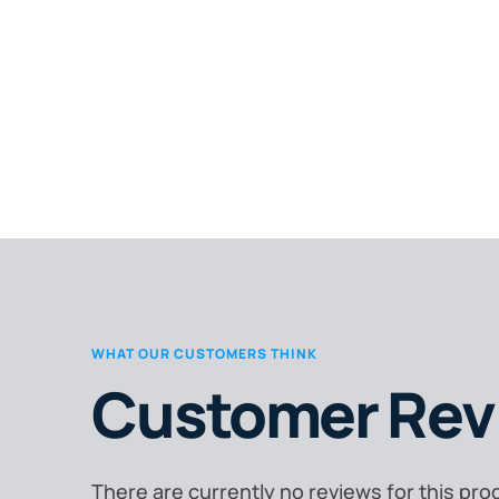
WHAT OUR CUSTOMERS THINK
Customer Rev
There are currently no reviews for this pro