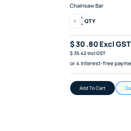
Chainsaw Bar
QTY
$
30
.80
Excl GST
$
35.42
Incl GST
or 4 interest-free payme
Qu