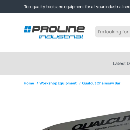
Click & Collect from Nelson and Auckland Warehouses | Ge
Top-quality tools and equipment for all your industrial ne
Expert advice and outstanding customer service every st
Click & Collect from Nelson and Auckland Warehouses | Ge
Top-quality tools and equipment for all your industrial ne
Expert advice and outstanding customer service every st
Latest D
Home
/
Workshop Equipment
/
Qualcut Chainsaw Bar