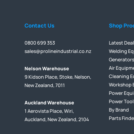
Contact Us
Shop Pro
0800 699 353
Latest Dea
sales@prolineindustrial.co.nz
Welding E
Generator
Air Equipm
Nelson Warehouse
Cleaning 
9 Kidson Place, Stoke, Nelson,
Workshop 
New Zealand, 7011
Power Equ
Power Tool
Auckland Warehouse
By Brand
1 Aerovista Place, Wiri,
Parts Finde
Auckland, New Zealand, 2104