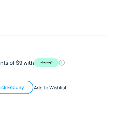
nts of $9 with
ick Enquiry
Add to Wishlist