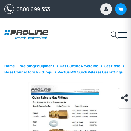
0800 699 353
Home
/
Welding Equipment
/
Gas Cutting & Welding
/
Gas Hose
/
Hose Connectors & Fittings
/
Rectus R21 Quick Release Gas Fittings