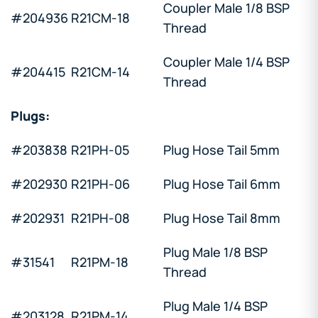
Coupler Male 1/8 BSP
#204936
R21CM-18
Thread
Coupler Male 1/4 BSP
#204415
R21CM-14
Thread
Plugs:
#203838
R21PH-05
Plug Hose Tail 5mm
#202930
R21PH-06
Plug Hose Tail 6mm
#202931
R21PH-08
Plug Hose Tail 8mm
Plug Male 1/8 BSP
#31541
R21PM-18
Thread
Plug Male 1/4 BSP
#203128
R21PM-14