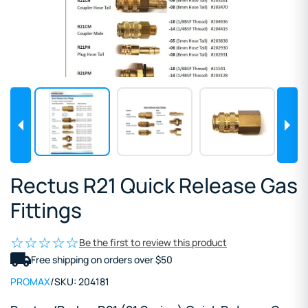
Rectus R21 Quick Release Gas
Fittings
Be the first to review this product
Free shipping on orders over $50
PROMAX
/
SKU:
204181