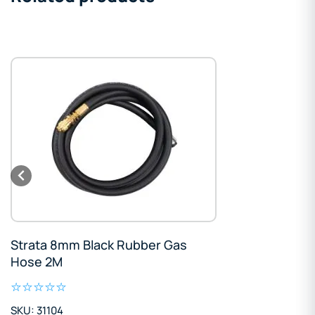
Strata 8mm Black Rubber Gas
Hose 2M
SKU: 31104