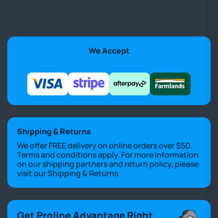
We Accept
Shipping & Returns
We offer FREE delivery on online orders over $50.
Terms and conditions apply. For more information
on our shipping partners and return policy, please
visit our
Shipping & Returns
Get Proline Advantage Right