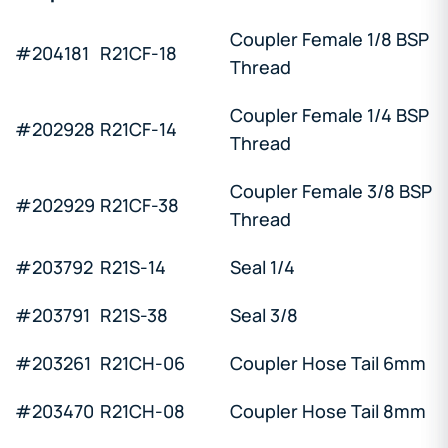
Coupler Female 1/8 BSP
#204181
R21CF-18
Thread
Coupler Female 1/4 BSP
#202928
R21CF-14
Thread
Coupler Female 3/8 BSP
#202929
R21CF-38
Thread
#203792
R21S-14
Seal 1/4
#203791
R21S-38
Seal 3/8
#203261
R21CH-06
Coupler Hose Tail 6mm
#203470
R21CH-08
Coupler Hose Tail 8mm