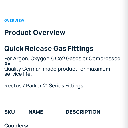
OVERVIEW
Product Overview
Quick Release Gas Fittings
For Argon, Oxygen & Co2 Gases or Compressed
Air.
Quality German made product for maximum
service life.
Rectus / Parker 21 Series Fittings
SKU
NAME
DESCRIPTION
Couplers: