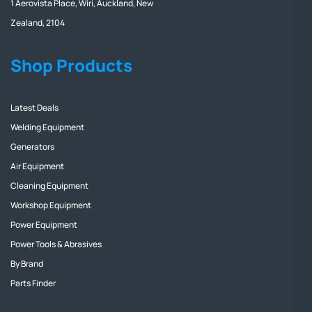
1 Aerovista Place, Wiri, Auckland, New
Zealand, 2104
Shop Products
Latest Deals
Welding Equipment
Generators
Air Equipment
Cleaning Equipment
Workshop Equipment
Power Equipment
Power Tools & Abrasives
By Brand
Parts Finder