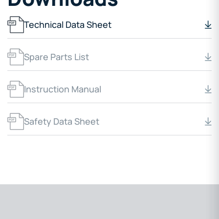
Technical Data Sheet
Spare Parts List
Instruction Manual
Safety Data Sheet