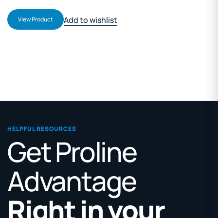
Add to wishlist
View Product
HELPFUL RESOURCES
Get Proline
Advantage
Right in your