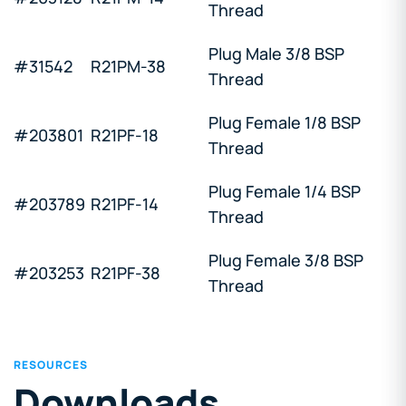
Thread
Plug Male 3/8 BSP
#31542
R21PM-38
Thread
Plug Female 1/8 BSP
#203801
R21PF-18
Thread
Plug Female 1/4 BSP
#203789
R21PF-14
Thread
Plug Female 3/8 BSP
#203253
R21PF-38
Thread
RESOURCES
Downloads