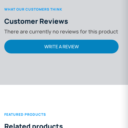
WHAT OUR CUSTOMERS THINK
Customer Reviews
There are currently no reviews for this product
WRITE A REVIEW
FEATURED PRODUCTS
Related products