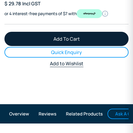
$
29.78
Incl GST
or 4 interest-free payments of $7 with
Quick Enquiry
Add to Wishlist
Ask A Q
Overview
Reviews
Related Products