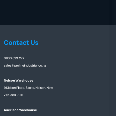
Contact Us
0800 699 353
sales@prolineindustrial.co.nz
Nelson Warehouse
9 Kidson Place, Stoke, Nelson, New
Zealand, 7011
Auckland Warehouse