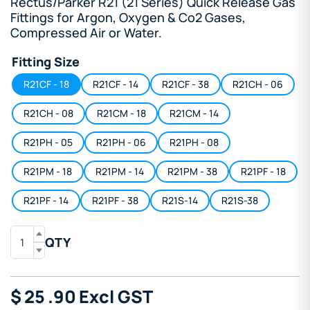
Rectus/Parker R21 (21 Series) Quick Release Gas
Fittings for Argon, Oxygen & Co2 Gases,
Compressed Air or Water.
Fitting Size
R21CF - 18
R21CF - 14
R21CF - 38
R21CH - 06
R21CH - 08
R21CM - 18
R21CM - 14
R21PH - 05
R21PH - 06
R21PH - 08
R21PM - 18
R21PM - 14
R21PM - 38
R21PF - 18
R21PF - 14
R21PF - 38
R21S-14
R21S-38
QTY
$
25
.90
Excl GST