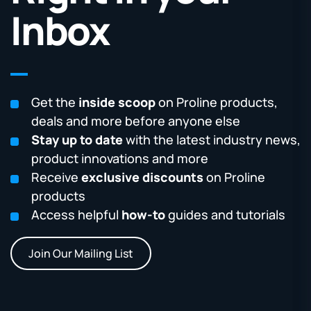
Inbox
Get the
inside scoop
on Proline products,
deals and more before anyone else
Stay up to date
with the latest industry news,
product innovations and more
Receive
exclusive discounts
on Proline
products
Access helpful
how-to
guides and tutorials
Join Our Mailing List