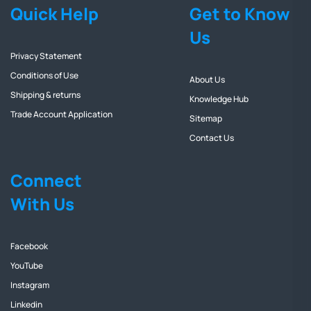
Quick Help
Get to Know
Us
Privacy Statement
Conditions of Use
About Us
Shipping & returns
Knowledge Hub
Trade Account Application
Sitemap
Contact Us
Connect
With Us
Facebook
YouTube
Instagram
Linkedin