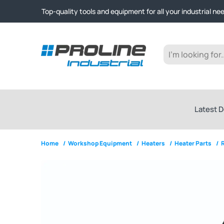
Click & Collect from Nelson and Auckland Warehouses | Ge
Top-quality tools and equipment for all your industrial ne
Expert advice and outstanding customer service every st
Click & Collect from Nelson and Auckland Warehouses | Ge
Top-quality tools and equipment for all your industrial ne
Expert advice and outstanding customer service every st
Latest D
Home
/
Workshop Equipment
/
Heaters
/
Heater Parts
/