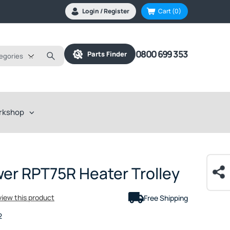
Login / Register
Cart
(0)
0800 699 353
Parts Finder
tegories
rkshop
er RPT75R Heater Trolley
eview this product
Free Shipping
2