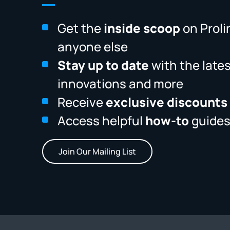
Get the
inside scoop
on Proli
anyone else
Stay up to date
with the late
innovations and more
Receive
exclusive discounts
Access helpful
how-to
guides
Join Our Mailing List