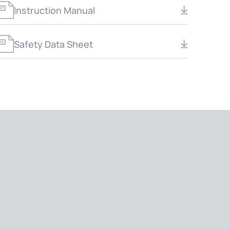
Instruction Manual
Safety Data Sheet