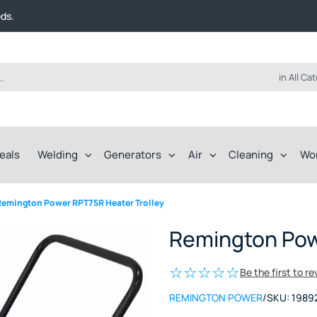
t FREE delivery on online orders over $50!
eds.
ep of the way.
t FREE delivery on online orders over $50!
eds.
ep of the way.
in All Ca
eals
Welding
Generators
Air
Cleaning
Wo
Remington Power RPT75R Heater Trolley
Remington Pow
Be the first to r
REMINGTON POWER
/
SKU:
1989