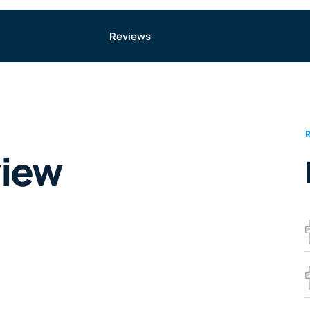
Reviews
view