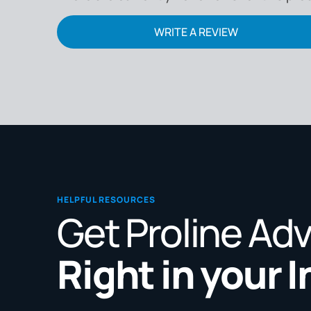
WRITE A REVIEW
HELPFUL RESOURCES
Get Proline Ad
Right in your 