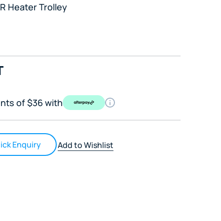
 Heater Trolley
T
nts of $36 with
ick Enquiry
Add to Wishlist