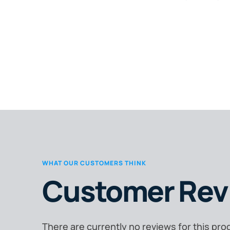
WHAT OUR CUSTOMERS THINK
Customer Rev
There are currently no reviews for this pro