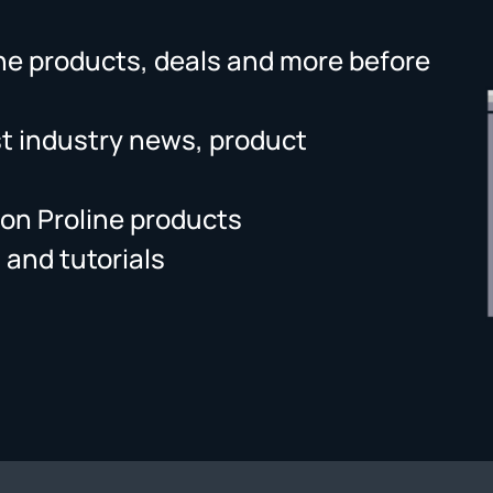
ne products, deals and more before
st industry news, product
on Proline products
 and tutorials