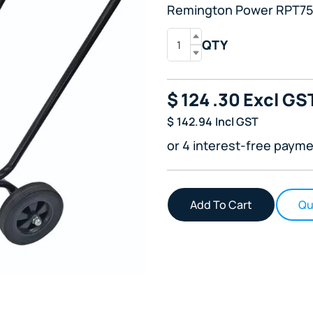
Remington Power RPT75R
QTY
$
124
.30
Excl GS
$
142.94
Incl GST
or 4 interest-free payme
Qu