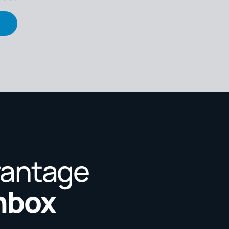
vantage
Inbox