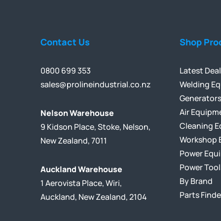
Contact Us
Shop Pro
0800 699 353
Latest Dea
sales@prolineindustrial.co.nz
Welding E
Generator
Air Equipm
Nelson Warehouse
Cleaning 
9 Kidson Place, Stoke, Nelson,
Workshop 
New Zealand, 7011
Power Equ
Power Tool
Auckland Warehouse
By Brand
1 Aerovista Place, Wiri,
Parts Finde
Auckland, New Zealand, 2104