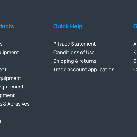
ducts
Quick Help
G
ls
Privacy Statement
A
quipment
Conditions of Use
K
s
Shipping & returns
S
ent
Trade Account Application
C
Equipment
Equipment
ipment
s & Abrasives
r