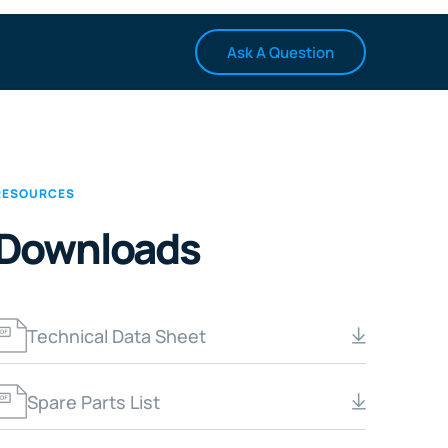
Ask A Question
RESOURCES
Downloads
Technical Data Sheet
Spare Parts List