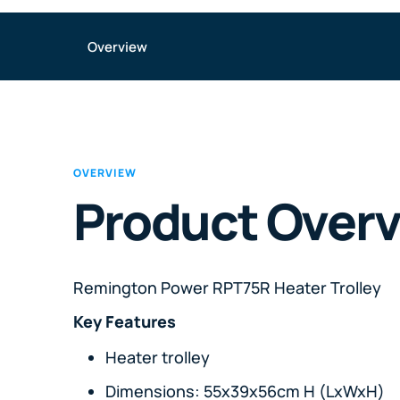
Overview
OVERVIEW
Product Over
Remington Power RPT75R Heater Trolley
Key Features
Heater trolley
Dimensions: 55x39x56cm H (LxWxH)