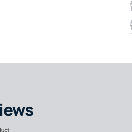
iews
duct