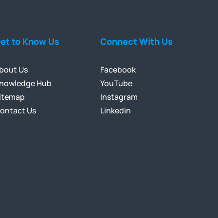
et to Know Us
Connect With Us
bout Us
Facebook
nowledge Hub
YouTube
itemap
Instagram
ontact Us
Linkedin