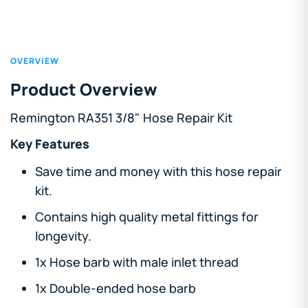
OVERVIEW
Product Overview
Remington RA351 3/8" Hose Repair Kit
Key Features
Save time and money with this hose repair
kit.
Contains high quality metal fittings for
longevity.
1x Hose barb with male inlet thread
1x Double-ended hose barb