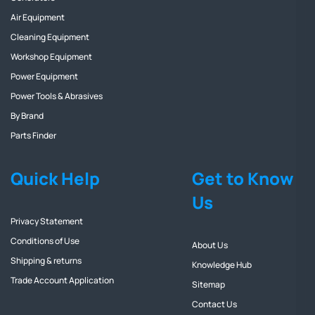
Air Equipment
Cleaning Equipment
Workshop Equipment
Power Equipment
Power Tools & Abrasives
By Brand
Parts Finder
Quick Help
Get to Know
Us
Privacy Statement
Conditions of Use
About Us
Shipping & returns
Knowledge Hub
Trade Account Application
Sitemap
Contact Us