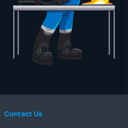
Contact Us