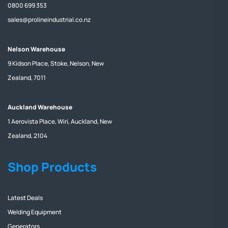
0800 699 353
sales@prolineindustrial.co.nz
Nelson Warehouse
9 Kidson Place, Stoke, Nelson, New
Zealand, 7011
Auckland Warehouse
1 Aerovista Place, Wiri, Auckland, New
Zealand, 2104
Shop Products
Latest Deals
Welding Equipment
Generators