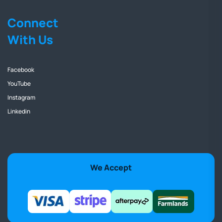
Connect
With Us
Facebook
YouTube
Instagram
Linkedin
We Accept