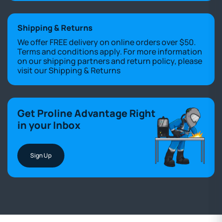
Shipping & Returns
We offer FREE delivery on online orders over $50.
Terms and conditions apply. For more information
on our shipping partners and return policy, please
visit our
Shipping & Returns
Get Proline Advantage Right
in your Inbox
Sign Up