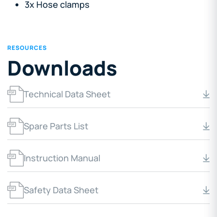
3x Hose clamps
RESOURCES
Downloads
Technical Data Sheet
Spare Parts List
Instruction Manual
Safety Data Sheet