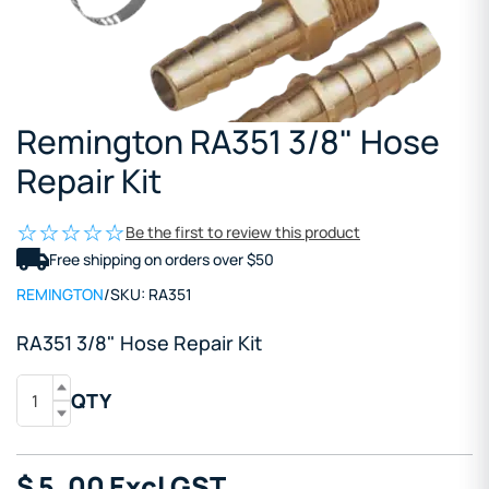
Remington RA351 3/8" Hose
Repair Kit
Be the first to review this product
Free shipping on orders over $50
REMINGTON
/
SKU:
RA351
RA351 3/8" Hose Repair Kit
QTY
$
5
.00
Excl GST