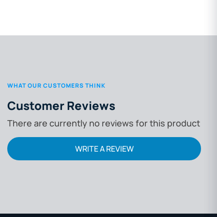
WHAT OUR CUSTOMERS THINK
Customer Reviews
There are currently no reviews for this product
WRITE A REVIEW