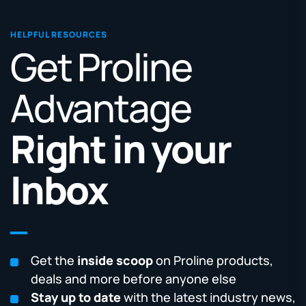
HELPFUL RESOURCES
Get Proline
Advantage
Right in your
Inbox
Get the
inside scoop
on Proline products,
deals and more before anyone else
Stay up to date
with the latest industry news,