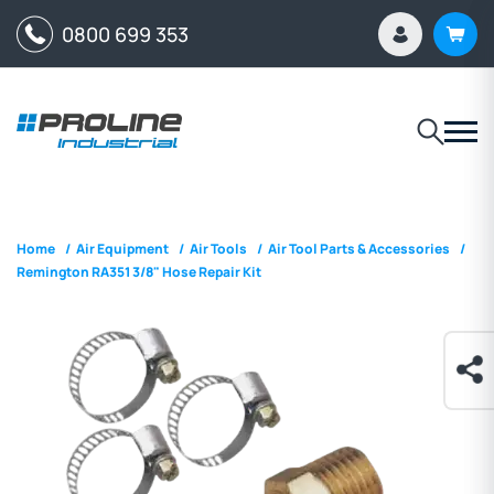
0800 699 353
Home
/
Air Equipment
/
Air Tools
/
Air Tool Parts & Accessories
/
Remington RA351 3/8" Hose Repair Kit