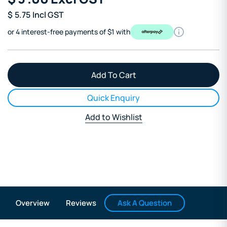
$
5.75
Incl GST
or 4 interest-free payments of $1 with
Quick Enquiry
Add to Wishlist
Ask A Question
Overview
Reviews