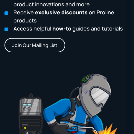
product innovations and more
Receive
exclusive discounts
on Proline
products
Access helpful
how-to
guides and tutorials
Join Our Mailing List