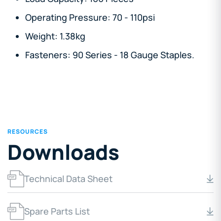
Operating Pressure: 70 - 110psi
Weight: 1.38kg
Fasteners: 90 Series - 18 Gauge Staples.
RESOURCES
Downloads
Technical Data Sheet
Spare Parts List