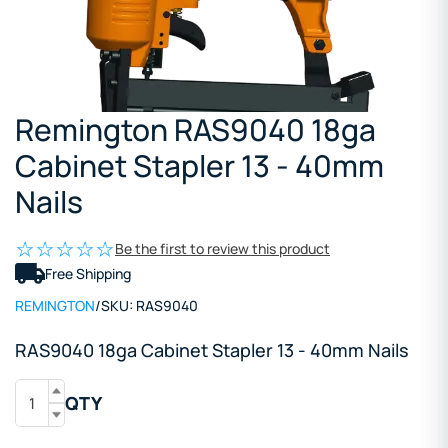
Remington RAS9040 18ga
Cabinet Stapler 13 - 40mm
Nails
Be the first to review this product
Free Shipping
REMINGTON
/
SKU:
RAS9040
RAS9040 18ga Cabinet Stapler 13 - 40mm Nails
QTY