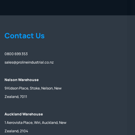
Contact Us
0800 699 353
sales@prolineindustrial.co.nz
Nelson Warehouse
9 Kidson Place, Stoke, Nelson, New
Zealand, 7011
Auckland Warehouse
1 Aerovista Place, Wiri, Auckland, New
Zealand, 2104