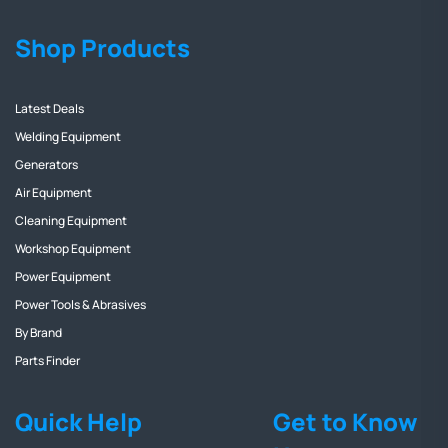
Shop Products
Latest Deals
Welding Equipment
Generators
Air Equipment
Cleaning Equipment
Workshop Equipment
Power Equipment
Power Tools & Abrasives
By Brand
Parts Finder
Quick Help
Get to Know