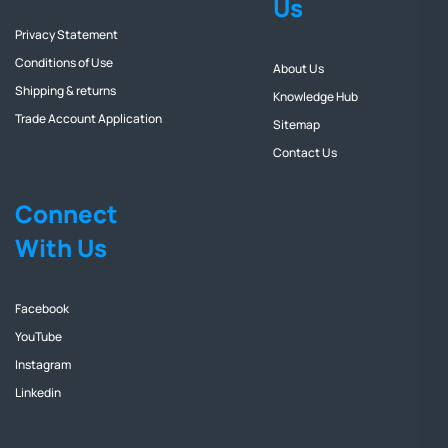
Us
Privacy Statement
Conditions of Use
About Us
Shipping & returns
Knowledge Hub
Trade Account Application
Sitemap
Contact Us
Connect
With Us
Facebook
YouTube
Instagram
Linkedin