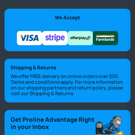
We Accept
Shipping & Returns
We offer FREE delivery on online orders over $50.
Terms and conditions apply. For more information
on our shipping partners and return policy, please
visit our
Shipping & Returns
Get Proline Advantage Right
in your Inbox