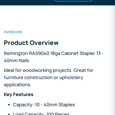
OVERVIEW
Product Overview
Remington RAS9040 18ga Cabinet Stapler 13 -
40mm Nails
Ideal for woodworking projects. Great for
furniture construction or upholstery
applications.
Key Features
Capacity: 10 - 40mm Staples
Load Capacity: 100 Pieces