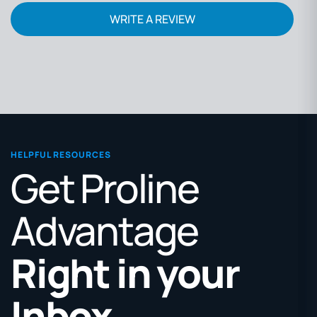
WRITE A REVIEW
HELPFUL RESOURCES
Get Proline
Advantage
Right in your
Inbox