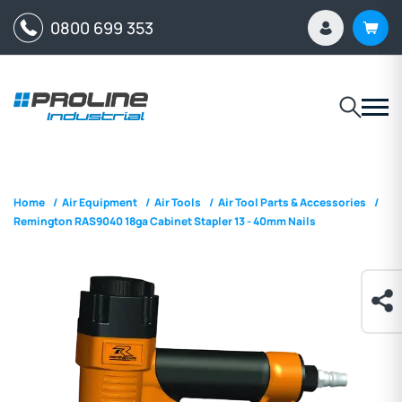
0800 699 353
Home
/
Air Equipment
/
Air Tools
/
Air Tool Parts & Accessories
/
Remington RAS9040 18ga Cabinet Stapler 13 - 40mm Nails