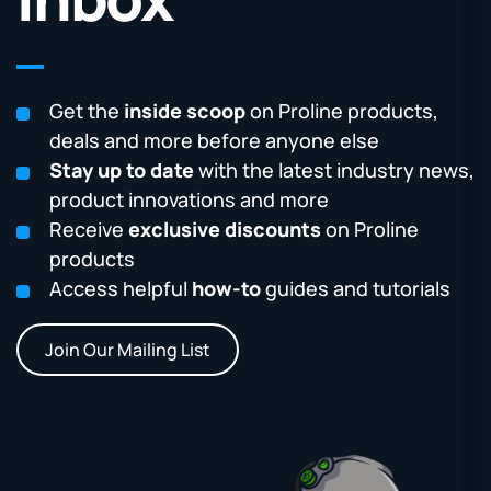
Get the
inside scoop
on Proline products,
deals and more before anyone else
Stay up to date
with the latest industry news,
product innovations and more
Receive
exclusive discounts
on Proline
products
Access helpful
how-to
guides and tutorials
Join Our Mailing List