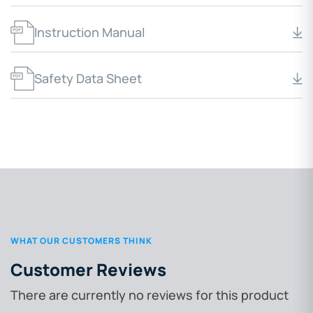
Instruction Manual
Safety Data Sheet
WHAT OUR CUSTOMERS THINK
Customer Reviews
There are currently no reviews for this product