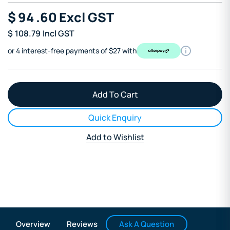
$
94
.60
Excl GST
$
108.79
Incl GST
or 4 interest-free payments of $27 with
Quick Enquiry
Add to Wishlist
Ask A Question
Overview
Reviews