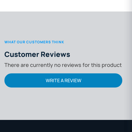
WHAT OUR CUSTOMERS THINK
Customer Reviews
There are currently no reviews for this product
WRITE A REVIEW