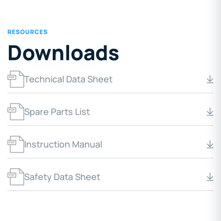
RESOURCES
Downloads
Technical Data Sheet
Spare Parts List
Instruction Manual
Safety Data Sheet