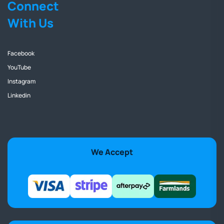
Connect
With Us
Facebook
YouTube
Instagram
Linkedin
We Accept