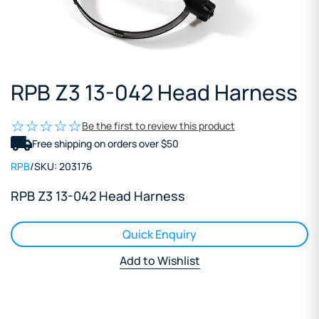
RPB Z3 13-042 Head Harness
Be the first to review this product
Free shipping on orders over $50
RPB
/
SKU:
203176
RPB Z3 13-042 Head Harness
Quick Enquiry
Add to Wishlist