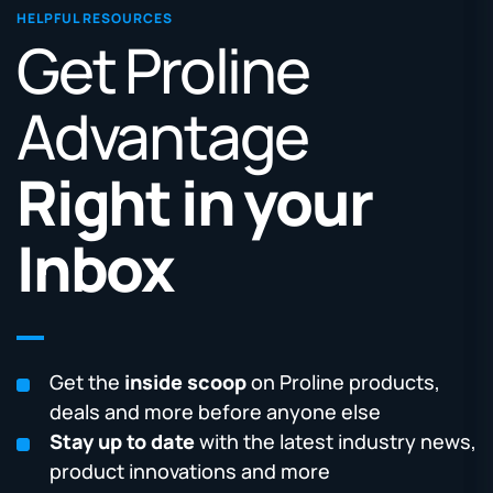
HELPFUL RESOURCES
Get Proline
Advantage
Right in your
Inbox
Get the
inside scoop
on Proline products,
deals and more before anyone else
Stay up to date
with the latest industry news,
product innovations and more