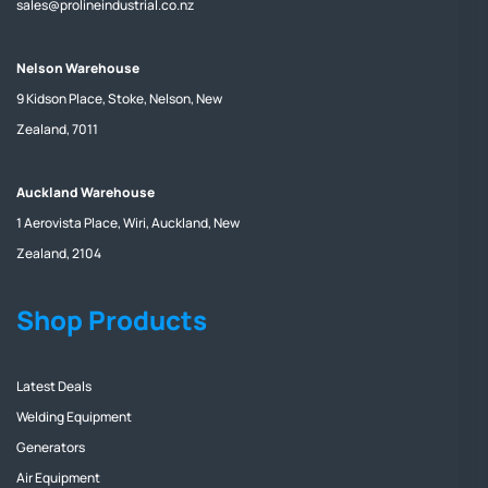
sales@prolineindustrial.co.nz
Nelson Warehouse
9 Kidson Place, Stoke, Nelson, New
Zealand, 7011
Auckland Warehouse
1 Aerovista Place, Wiri, Auckland, New
Zealand, 2104
Shop Products
Latest Deals
Welding Equipment
Generators
Air Equipment