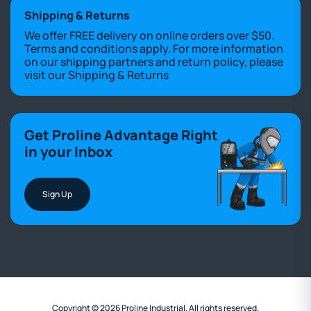
Shipping & Returns
We offer FREE delivery on online orders over $50.
Terms and conditions apply. For more information
on our shipping partners and return policy, please
visit our
Shipping & Returns
Get Proline Advantage Right
in your Inbox
Sign Up
Copyright © 2026 Proline Industrial. All rights reserved.