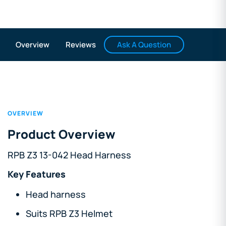
Ask A Question
Overview
Reviews
OVERVIEW
Product Overview
RPB Z3 13-042 Head Harness
Key Features
Head harness
Suits RPB Z3 Helmet