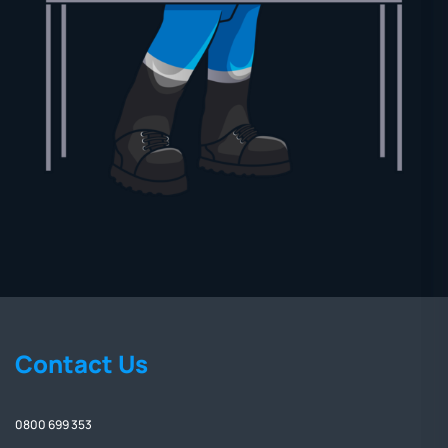
Contact Us
0800 699 353