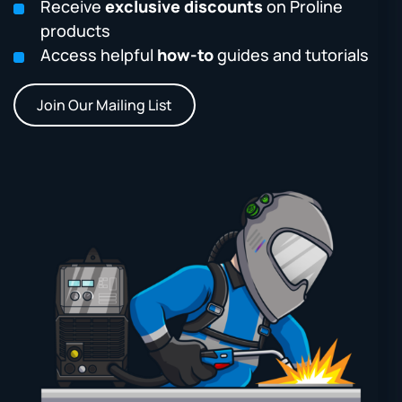
Receive
exclusive discounts
on Proline
products
Access helpful
how-to
guides and tutorials
Join Our Mailing List