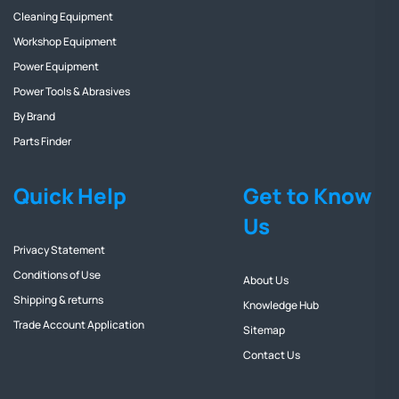
Cleaning Equipment
Workshop Equipment
Power Equipment
Power Tools & Abrasives
By Brand
Parts Finder
Quick Help
Get to Know
Us
Privacy Statement
Conditions of Use
About Us
Shipping & returns
Knowledge Hub
Trade Account Application
Sitemap
Contact Us