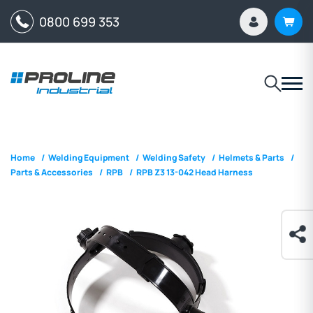
0800 699 353
Home
/
Welding Equipment
/
Welding Safety
/
Helmets & Parts
/
Parts & Accessories
/
RPB
/
RPB Z3 13-042 Head Harness