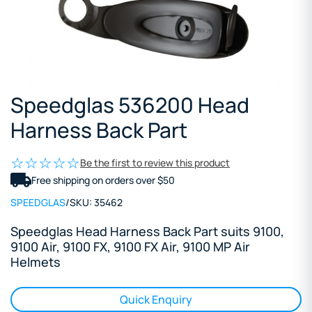
Speedglas 536200 Head
Harness Back Part
Be the first to review this product
Free shipping on orders over $50
SPEEDGLAS
/
SKU:
35462
Speedglas Head Harness Back Part suits 9100,
9100 Air, 9100 FX, 9100 FX Air, 9100 MP Air
Helmets
Quick Enquiry