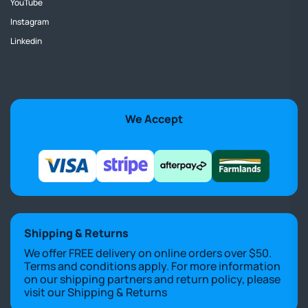
YouTube
Instagram
Linkedin
We Accept
Shipping & Returns
We offer FREE delivery on online orders over $50.
Terms and conditions apply. For more information
on our shipping partners and return policy, please
visit our
Shipping & Returns