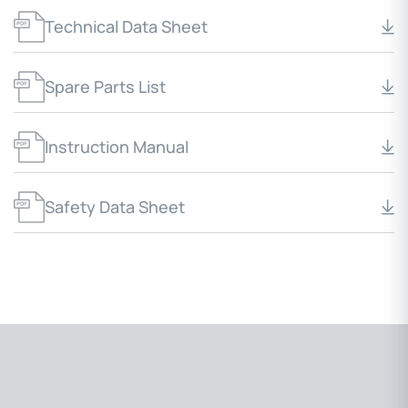
Technical Data Sheet
Spare Parts List
Instruction Manual
Safety Data Sheet