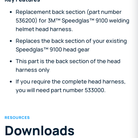
Replacement back section (part number
536200) for 3M™ Speedglas™ 9100 welding
helmet head harness.
Replaces the back section of your existing
Speedglas™ 9100 head gear
This part is the back section of the head
harness only
If you require the complete head harness,
you will need part number 533000.
RESOURCES
Downloads