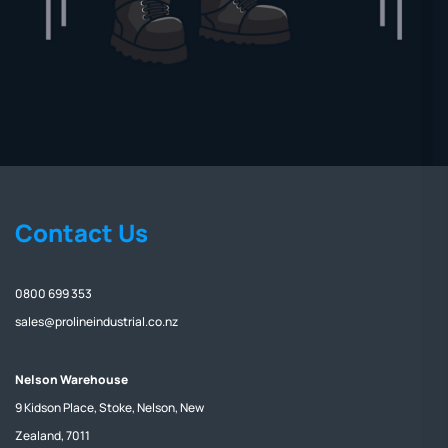
Contact Us
0800 699 353
sales@prolineindustrial.co.nz
Nelson Warehouse
9 Kidson Place, Stoke, Nelson, New
Zealand, 7011