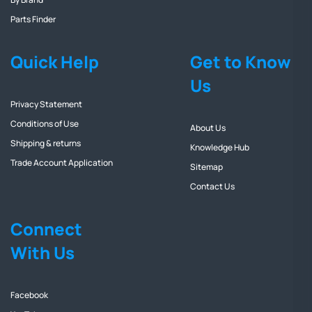
Parts Finder
Quick Help
Get to Know
Us
Privacy Statement
Conditions of Use
About Us
Shipping & returns
Knowledge Hub
Trade Account Application
Sitemap
Contact Us
Connect
With Us
Facebook