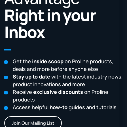
Right in your
Inbox
Get the
inside scoop
on Proline products,
deals and more before anyone else
Stay up to date
with the latest industry news,
product innovations and more
Receive
exclusive discounts
on Proline
products
Access helpful
how-to
guides and tutorials
Join Our Mailing List