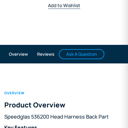
Add to Wishlist
Ask A Question
Overview
Reviews
OVERVIEW
Product Overview
Speedglas 536200 Head Harness Back Part
Key Features