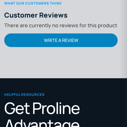
WHAT OUR CUSTOMERS THINK
Customer Reviews
There are currently no reviews for this product
WRITE A REVIEW
HELPFUL RESOURCES
Get Proline
Advantage