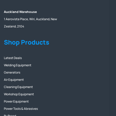
Auckland Warehouse
1 Aerovista Place, Wiri, Auckland, New
Zealand, 2104
Shop Products
Latest Deals
Welding Equipment
Generators
Air Equipment
Cleaning Equipment
Workshop Equipment
Power Equipment
Power Tools & Abrasives
By Brand