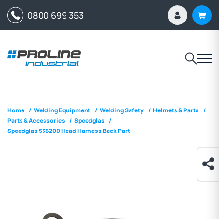
0800 699 353
Home
/
Welding Equipment
/
Welding Safety
/
Helmets & Parts
/
Parts & Accessories
/
Speedglas
/
Speedglas 536200 Head Harness Back Part