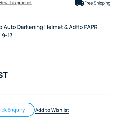
eview this product
Free Shipping
p Auto Darkening Helmet & Adflo PAPR
 9-13
ST
ick Enquiry
Add to Wishlist