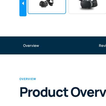
Overview
Rev
OVERVIEW
Product Over