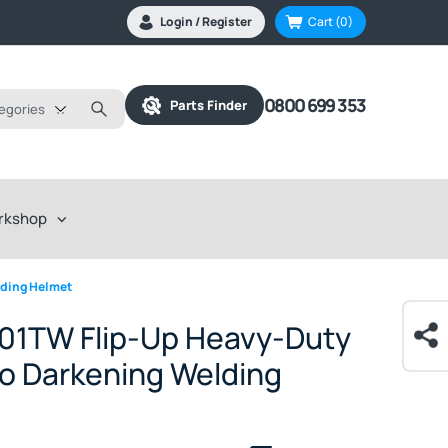
Login / Register
Cart
(0)
0800 699 353
Parts Finder
tegories
rkshop
lding Helmet
01TW Flip-Up Heavy-Duty
o Darkening Welding