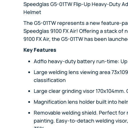
Speedglas G5-01TW Flip-Up Heavy-Duty Ad
Helmet
The G5-01TW represents a new feature-pac
Speedglas 9100 FX Air! Offering a stack of
9100 FX Air, the G5-01TW has been launched
Key Features
Adflo heavy-duty battery run-time: Up 
Large welding lens viewing area 73x10
classification
Large clear grinding visor 170x104mm. C
Magnification lens holder built into he
Removable welding shield. Perfect for 
painting. Easy-to-detach welding visor