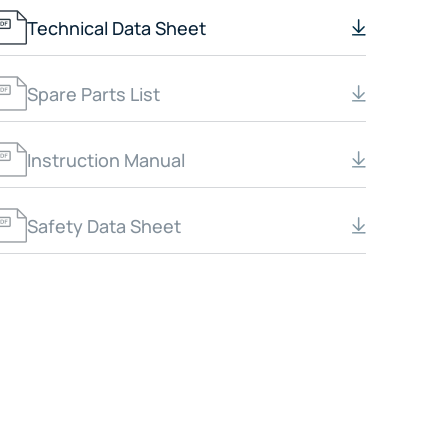
Technical Data Sheet
Spare Parts List
Instruction Manual
Safety Data Sheet