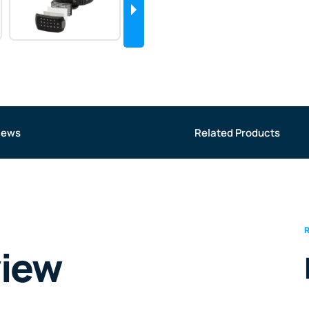
iews
Related Products
view