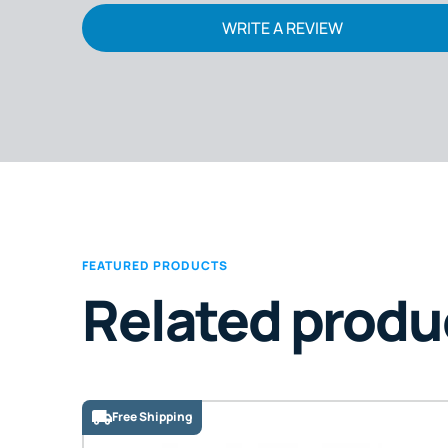
WRITE A REVIEW
FEATURED PRODUCTS
Related produ
Free Shipping