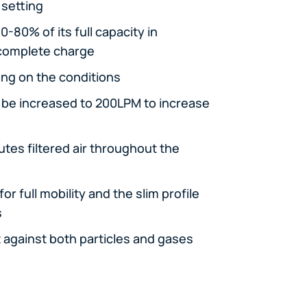
 setting
-80% of its full capacity in
 complete charge
ing on the conditions
n be increased to 200LPM to increase
utes filtered air throughout the
r full mobility and the slim profile
s
t against both particles and gases