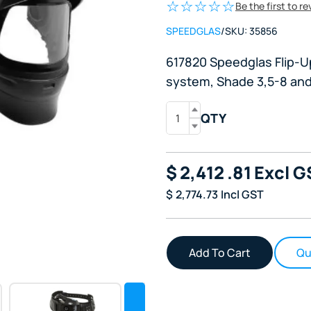
Be the first to r
SPEEDGLAS
/
SKU:
35856
617820 Speedglas Flip-U
system, Shade 3,5-8 and
QTY
$
2,412
.81
Excl G
$
2,774.73
Incl GST
Qu