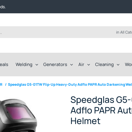
t FREE delivery on online orders over $50!
eds.
ep of the way.
t FREE delivery on online orders over $50!
eds.
ep of the way.
in All Ca
eals
Welding
Generators
Air
Cleaning
Wo
PR
/
Speedglas G5-01TW Flip-Up Heavy-Duty Adflo PAPR Auto Darkening We
Speedglas G5-
Adflo PAPR Aut
Helmet