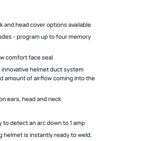
k and head cover options available
odes - program up to four memory
w comfort face seal
n innovative helmet duct system
nd amount of airflow coming into the
on ears, head and neck
y to detect an arc down to 1 amp
helmet is instantly ready to weld,