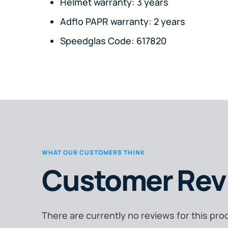
Helmet warranty: 3 years
Adflo PAPR warranty: 2 years
Speedglas Code: 617820
WHAT OUR CUSTOMERS THINK
Customer Rev
There are currently no reviews for this pro