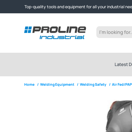
Click & Collect from Nelson and Auckland Warehouses | Ge
Top-quality tools and equipment for all your industrial ne
Expert advice and outstanding customer service every st
Click & Collect from Nelson and Auckland Warehouses | Ge
Top-quality tools and equipment for all your industrial ne
Expert advice and outstanding customer service every st
Latest D
Home
/
Welding Equipment
/
Welding Safety
/
Air Fed/PA