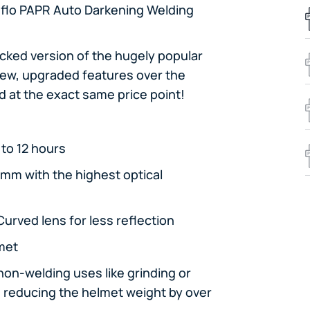
flo PAPR Auto Darkening Welding
ked version of the hugely popular
 new, upgraded features over the
 at the exact same price point!
to 12 hours
9mm with the highest optical
urved lens for less reflection
lmet
non-welding uses like grinding or
, reducing the helmet weight by over