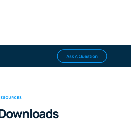
Ask A Question
RESOURCES
Downloads