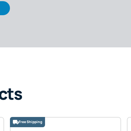
cts
Free Shipping