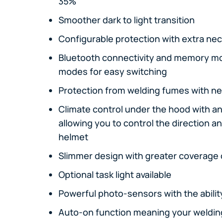
35%
Smoother dark to light transition
Configurable protection with extra nec
Bluetooth connectivity and memory m
modes for easy switching
Protection from welding fumes with ne
Climate control under the hood with a
allowing you to control the direction a
helmet
Slimmer design with greater coverage 
Optional task light available
Powerful photo-sensors with the abilit
Auto-on function meaning your welding 