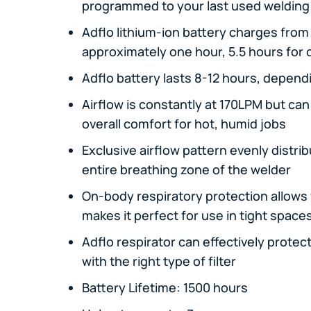
programmed to your last used welding
Adflo lithium-ion battery charges from 0
approximately one hour, 5.5 hours for
Adflo battery lasts 8-12 hours, depend
Airflow is constantly at 170LPM but ca
overall comfort for hot, humid jobs
Exclusive airflow pattern evenly distrib
entire breathing zone of the welder
On-body respiratory protection allows fo
makes it perfect for use in tight space
Adflo respirator can effectively protec
with the right type of filter
Battery Lifetime: 1500 hours