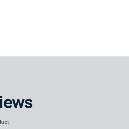
iews
duct